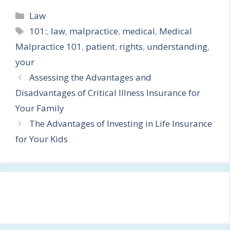
Categories
Law
Tags
101:
,
law
,
malpractice
,
medical
,
Medical
Malpractice 101
,
patient
,
rights
,
understanding
,
your
Assessing the Advantages and
Disadvantages of Critical Illness Insurance for
Your Family
The Advantages of Investing in Life Insurance
for Your Kids