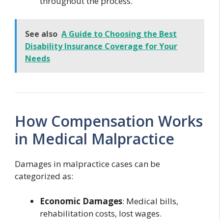
throughout the process.
See also
A Guide to Choosing the Best
Disability Insurance Coverage for Your
Needs
How Compensation Works
in Medical Malpractice
Damages in malpractice cases can be
categorized as:
Economic Damages
: Medical bills,
rehabilitation costs, lost wages.