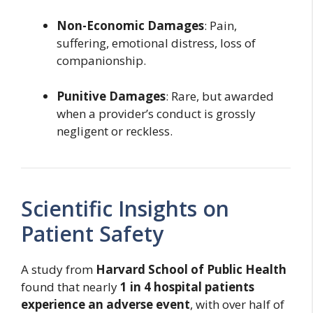
Non-Economic Damages
: Pain,
suffering, emotional distress, loss of
companionship.
Punitive Damages
: Rare, but awarded
when a provider’s conduct is grossly
negligent or reckless.
Scientific Insights on
Patient Safety
A study from
Harvard School of Public Health
found that nearly
1 in 4 hospital patients
experience an adverse event
, with over half of