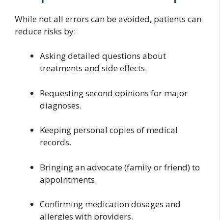
While not all errors can be avoided, patients can
reduce risks by:
Asking detailed questions about
treatments and side effects.
Requesting second opinions for major
diagnoses.
Keeping personal copies of medical
records.
Bringing an advocate (family or friend) to
appointments.
Confirming medication dosages and
allergies with providers.