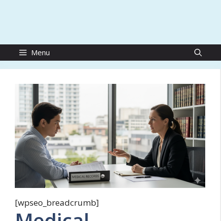
Menu
[wpseo_breadcrumb]
Medical