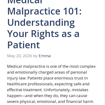
Malpractice 101:
Understanding
Your Rights as a
Patient
May 20, 2026
by
Emma
Medical malpractice is one of the most complex
and emotionally charged areas of personal
injury law. Patients place enormous trust in
healthcare professionals, expecting safe and
effective treatment. Unfortunately, mistakes
happen—and when they do, they can cause
severe physical, emotional, and financial harm.