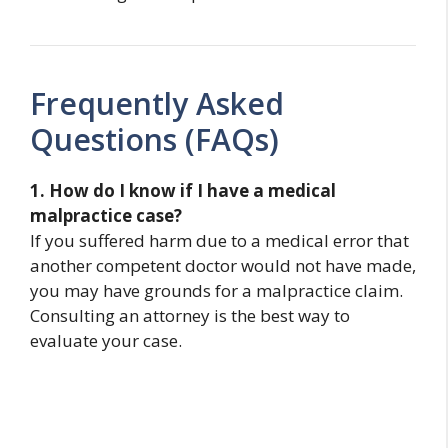
Frequently Asked
Questions (FAQs)
1. How do I know if I have a medical
malpractice case?
If you suffered harm due to a medical error that
another competent doctor would not have made,
you may have grounds for a malpractice claim.
Consulting an attorney is the best way to
evaluate your case.