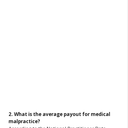
2. What is the average payout for medical
malpractice?