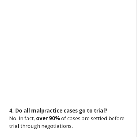
4. Do all malpractice cases go to trial?
No. In fact,
over 90%
of cases are settled before
trial through negotiations.