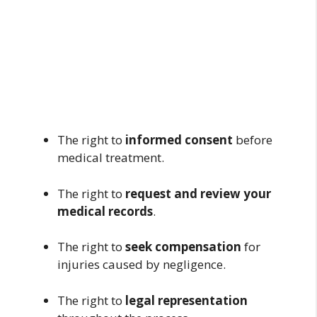
The right to
informed consent
before
medical treatment.
The right to
request and review your
medical records
.
The right to
seek compensation
for
injuries caused by negligence.
The right to
legal representation