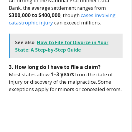
According to the National Practitioner Data
Bank, the average settlement ranges from
$300,000 to $400,000
, though
cases involving
catastrophic injury
can exceed millions.
See also
How to File for Divorce in Your
State: A Step-by-Step Guide
3. How long do I have to file a claim?
Most states allow
1–3 years
from the date of
injury or discovery of the malpractice. Some
exceptions apply for minors or concealed errors.