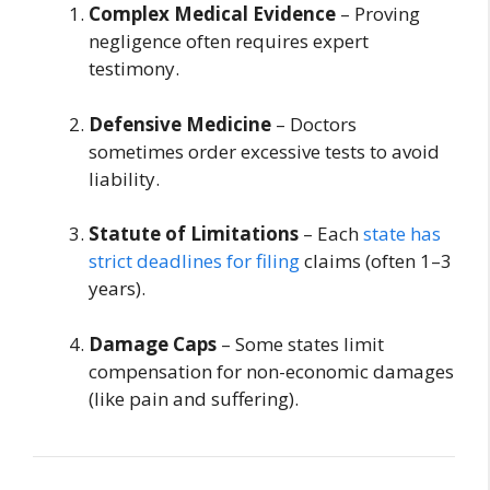
Complex Medical Evidence
– Proving
negligence often requires expert
testimony.
Defensive Medicine
– Doctors
sometimes order excessive tests to avoid
liability.
Statute of Limitations
– Each
state has
strict deadlines for filing
claims (often 1–3
years).
Damage Caps
– Some states limit
compensation for non-economic damages
(like pain and suffering).