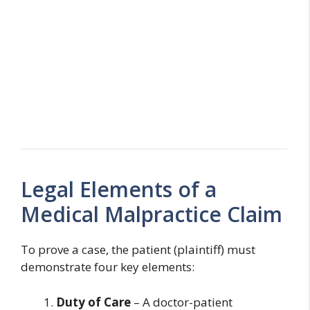
Legal Elements of a
Medical Malpractice Claim
To prove a case, the patient (plaintiff) must
demonstrate four key elements:
Duty of Care
– A doctor-patient