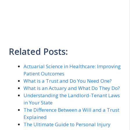
Related Posts:
Actuarial Science in Healthcare: Improving
Patient Outcomes
What is a Trust and Do You Need One?
What is an Actuary and What Do They Do?
Understanding the Landlord-Tenant Laws
in Your State
The Difference Between a Will and a Trust
Explained
The Ultimate Guide to Personal Injury