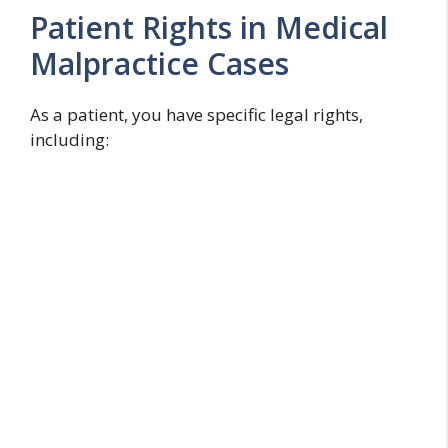
Patient Rights in Medical
Malpractice Cases
As a patient, you have specific legal rights,
including: