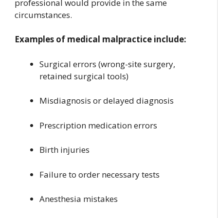
professional would provide in the same
circumstances.
Examples of medical malpractice include:
Surgical errors (wrong-site surgery,
retained surgical tools)
Misdiagnosis or delayed diagnosis
Prescription medication errors
Birth injuries
Failure to order necessary tests
Anesthesia mistakes