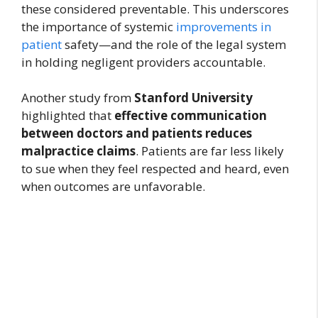
these considered preventable. This underscores
the importance of systemic
improvements in
patient
safety—and the role of the legal system
in holding negligent providers accountable.
Another study from
Stanford University
highlighted that
effective communication
between doctors and patients reduces
malpractice claims
. Patients are far less likely
to sue when they feel respected and heard, even
when outcomes are unfavorable.