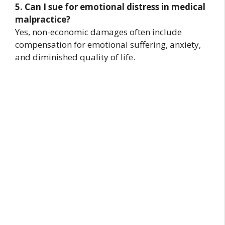
5. Can I sue for emotional distress in medical
malpractice?
Yes, non-economic damages often include
compensation for emotional suffering, anxiety,
and diminished quality of life.