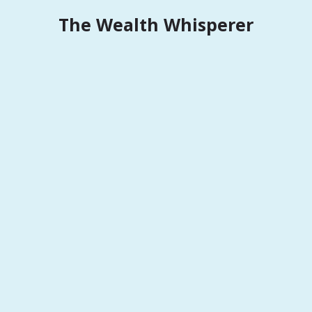
Skip
The Wealth Whisperer
to
content