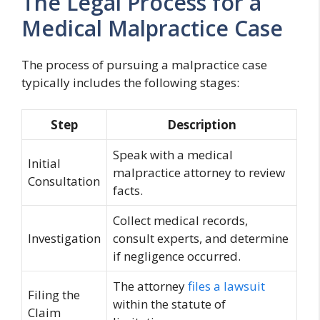
The Legal Process for a
Medical Malpractice Case
The process of pursuing a malpractice case
typically includes the following stages:
Step
Description
Speak with a medical
Initial
malpractice attorney to review
Consultation
facts.
Collect medical records,
Investigation
consult experts, and determine
if negligence occurred.
The attorney
files a lawsuit
Filing the
within the statute of
Claim