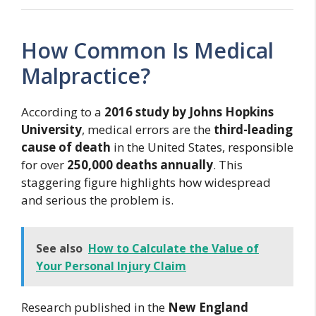
How Common Is Medical
Malpractice?
According to a
2016 study by Johns Hopkins
University
, medical errors are the
third-leading
cause of death
in the United States, responsible
for over
250,000 deaths annually
. This
staggering figure highlights how widespread
and serious the problem is.
See also
How to Calculate the Value of
Your Personal Injury Claim
Research published in the
New England