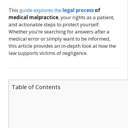
This
guide explores the
legal process
of
medical malpractice
, your rights as a patient,
and actionable steps to protect yourself.
Whether you’re searching for answers after a
medical error or simply want to be informed,
this article provides an in-depth look at how the
law supports victims of negligence.
Table of Contents