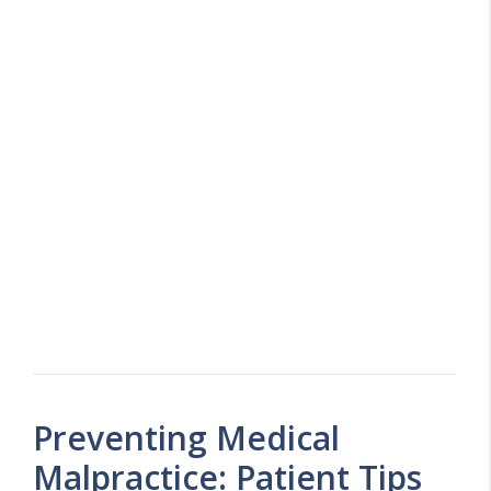
Preventing Medical
Malpractice: Patient Tips