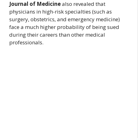
Journal of Medicine
also revealed that
physicians in high-risk specialties (such as
surgery, obstetrics, and emergency medicine)
face a much higher probability of being sued
during their careers than other medical
professionals.