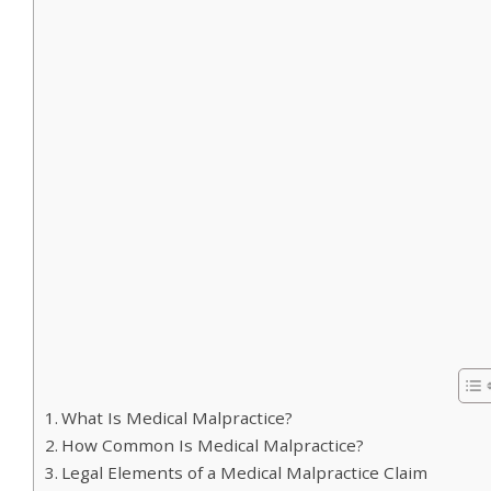
What Is Medical Malpractice?
How Common Is Medical Malpractice?
Legal Elements of a Medical Malpractice Claim