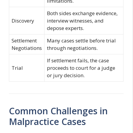
limitations.
Both sides exchange evidence,
Discovery
interview witnesses, and
depose experts.
Settlement
Many cases settle before trial
Negotiations
through negotiations.
If settlement fails, the case
Trial
proceeds to court for a judge
or jury decision.
Common Challenges in
Malpractice Cases