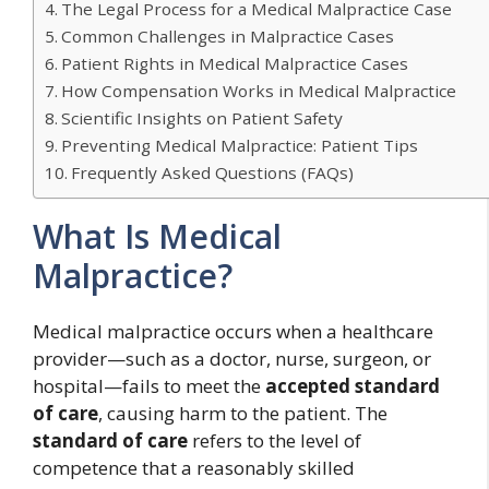
The Legal Process for a Medical Malpractice Case
Common Challenges in Malpractice Cases
Patient Rights in Medical Malpractice Cases
How Compensation Works in Medical Malpractice
Scientific Insights on Patient Safety
Preventing Medical Malpractice: Patient Tips
Frequently Asked Questions (FAQs)
What Is Medical
Malpractice?
Medical malpractice occurs when a healthcare
provider—such as a doctor, nurse, surgeon, or
hospital—fails to meet the
accepted standard
of care
, causing harm to the patient. The
standard of care
refers to the level of
competence that a reasonably skilled