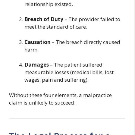
relationship existed.
Breach of Duty
– The provider failed to
meet the standard of care.
Causation
– The breach directly caused
harm.
Damages
– The patient suffered
measurable losses (medical bills, lost
wages, pain and suffering).
Without these four elements, a malpractice
claim is unlikely to succeed.