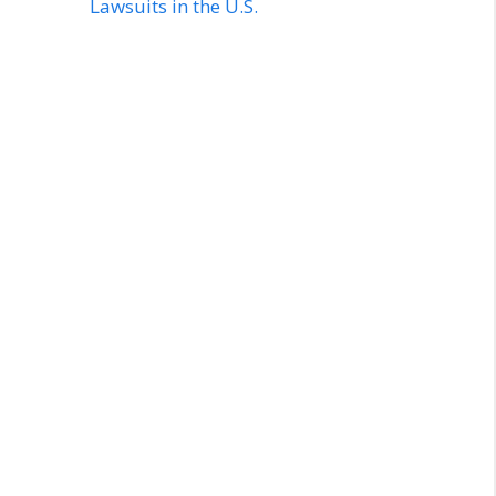
Lawsuits in the U.S.