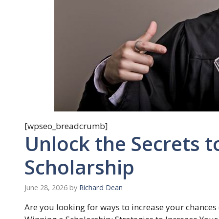
[wpseo_breadcrumb]
Unlock the Secrets t
Scholarship
June 28, 2026
by
Richard Dean
Are you looking for ways to increase your chances 