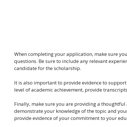
When completing your application, make sure you a
questions. Be sure to include any relevant experie
candidate for the scholarship.
It is also important to provide evidence to support
level of academic achievement, provide transcripts
Finally, make sure you are providing a thoughtful
demonstrate your knowledge of the topic and your a
provide evidence of your commitment to your educ