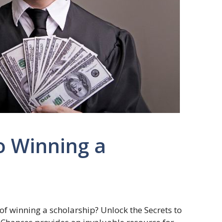
o Winning a
of winning a scholarship? Unlock the Secrets to