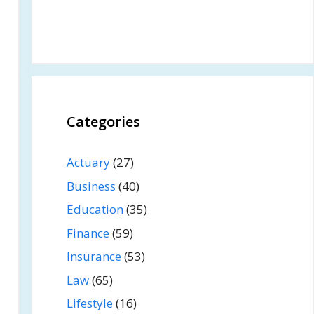
Categories
Actuary
(27)
Business
(40)
Education
(35)
Finance
(59)
Insurance
(53)
Law
(65)
Lifestyle
(16)