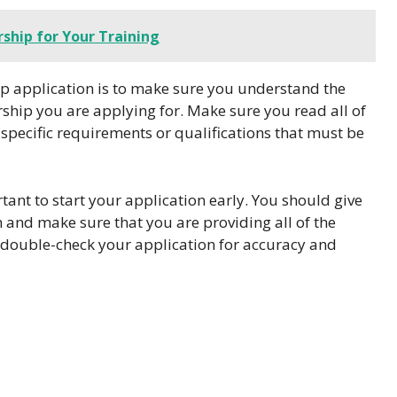
ship for Your Training
hip application is to make sure you understand the
arship you are applying for. Make sure you read all of
 specific requirements or qualifications that must be
ant to start your application early. You should give
n and make sure that you are providing all of the
 double-check your application for accuracy and