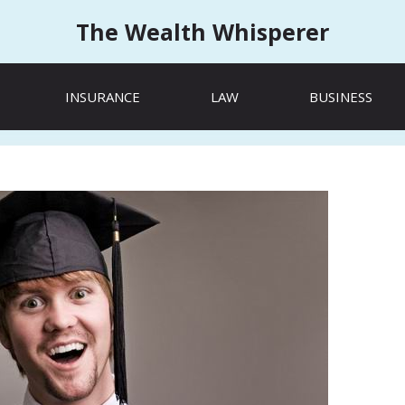
The Wealth Whisperer
INSURANCE
LAW
BUSINESS