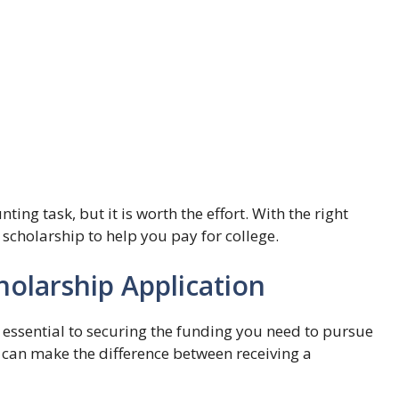
ing task, but it is worth the effort. With the right
 scholarship to help you pay for college.
holarship Application
 essential to securing the funding you need to pursue
 can make the difference between receiving a