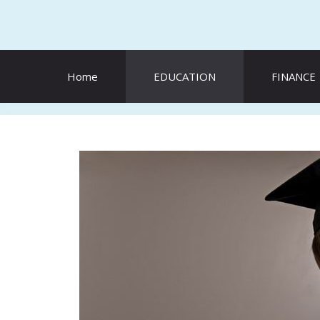
Skip
to
content
Home
EDUCATION
FINANCE