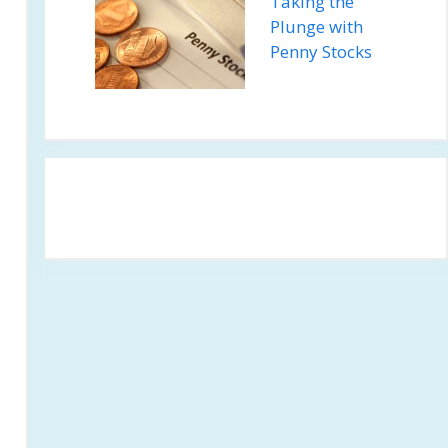
Taking the
Plunge with
Penny Stocks