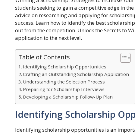
Winning a Scholarship: Strategies to Increase You
students seeking to gain a competitive edge in th
advice on researching and applying for scholarshi
success. Learn how to identify the best scholarshi
out from the competition. Unlock the Secrets to W
application to the next level.
Table of Contents
Identifying Scholarship Opportunities
Crafting an Outstanding Scholarship Application
Understanding the Selection Process
Preparing for Scholarship Interviews
Developing a Scholarship Follow-Up Plan
Identifying Scholarship Opp
Identifying scholarship opportunities is an import