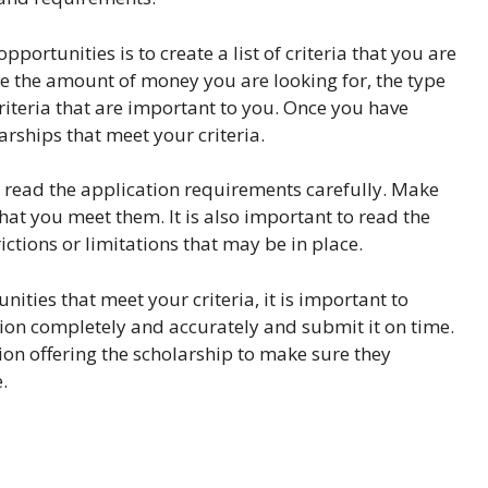
portunities is to create a list of criteria that you are
ude the amount of money you are looking for, the type
criteria that are important to you. Once you have
arships that meet your criteria.
o read the application requirements carefully. Make
at you meet them. It is also important to read the
ctions or limitations that may be in place.
ities that meet your criteria, it is important to
tion completely and accurately and submit it on time.
tion offering the scholarship to make sure they
.