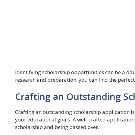
Identifying scholarship opportunities can be a daunt
research and preparation, you can find the perfect
Crafting an Outstanding Sc
Crafting an outstanding scholarship application is
your educational goals. A well-crafted application
scholarship and being passed over.