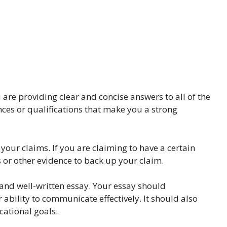
re providing clear and concise answers to all of the
nces or qualifications that make you a strong
 your claims. If you are claiming to have a certain
 or other evidence to back up your claim.
 and well-written essay. Your essay should
bility to communicate effectively. It should also
ational goals.