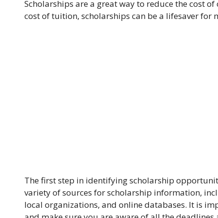
Scholarships are a great way to reduce the cost of
cost of tuition, scholarships can be a lifesaver for
The first step in identifying scholarship opportunit
variety of sources for scholarship information, inc
local organizations, and online databases. It is imp
and make sure you are aware of all the deadlines