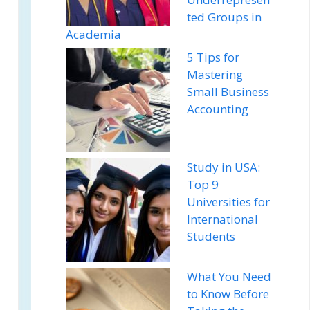
ted Groups in
Academia
5 Tips for
Mastering
Small Business
Accounting
Study in USA:
Top 9
Universities for
International
Students
What You Need
to Know Before