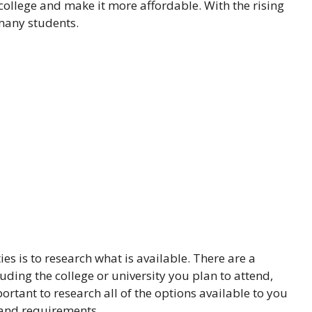
 college and make it more affordable. With the rising
 many students.
ies is to research what is available. There are a
luding the college or university you plan to attend,
ortant to research all of the options available to you
 and requirements.