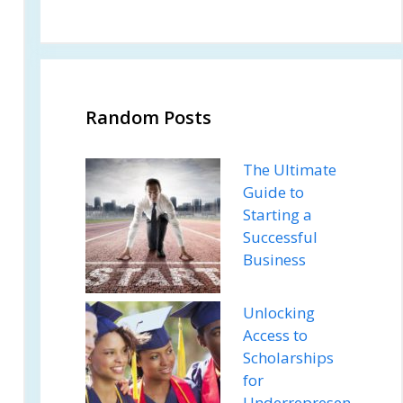
Random Posts
The Ultimate
Guide to
Starting a
Successful
Business
Unlocking
Access to
Scholarships
for
Underrepresen