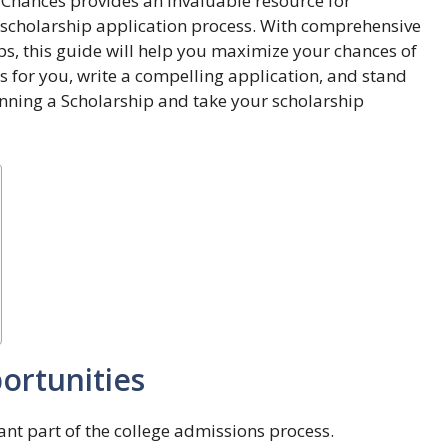
r Chances provides an invaluable resource for
e scholarship application process. With comprehensive
ps, this guide will help you maximize your chances of
ps for you, write a compelling application, and stand
inning a Scholarship and take your scholarship
ortunities
ant part of the college admissions process.