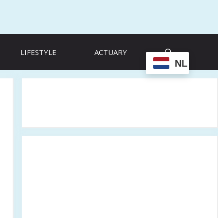
LIFESTYLE
ACTUARY
NL