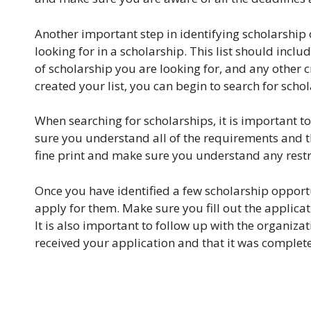
Another important step in identifying scholarship op
looking for in a scholarship. This list should incl
of scholarship you are looking for, and any other 
created your list, you can begin to search for schol
When searching for scholarships, it is important t
sure you understand all of the requirements and th
fine print and make sure you understand any restri
Once you have identified a few scholarship opportun
apply for them. Make sure you fill out the applica
It is also important to follow up with the organiza
received your application and that it was complete