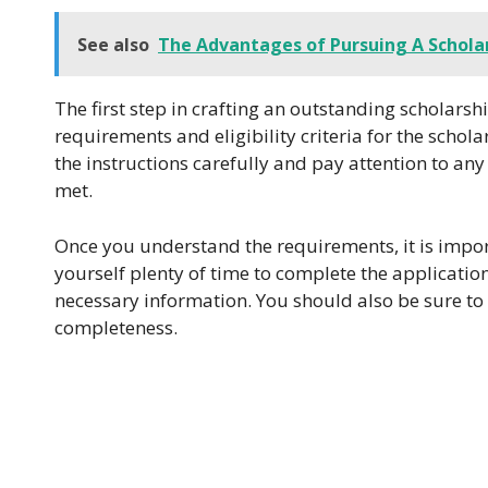
See also
The Advantages of Pursuing A Scholar
The first step in crafting an outstanding scholars
requirements and eligibility criteria for the schol
the instructions carefully and pay attention to any
met.
Once you understand the requirements, it is import
yourself plenty of time to complete the applicatio
necessary information. You should also be sure to
completeness.