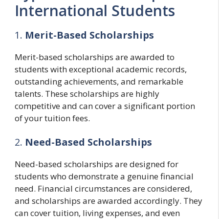
International Students
1.
Merit-Based Scholarships
Merit-based scholarships are awarded to
students with exceptional academic records,
outstanding achievements, and remarkable
talents. These scholarships are highly
competitive and can cover a significant portion
of your tuition fees.
2.
Need-Based Scholarships
Need-based scholarships are designed for
students who demonstrate a genuine financial
need. Financial circumstances are considered,
and scholarships are awarded accordingly. They
can cover tuition, living expenses, and even