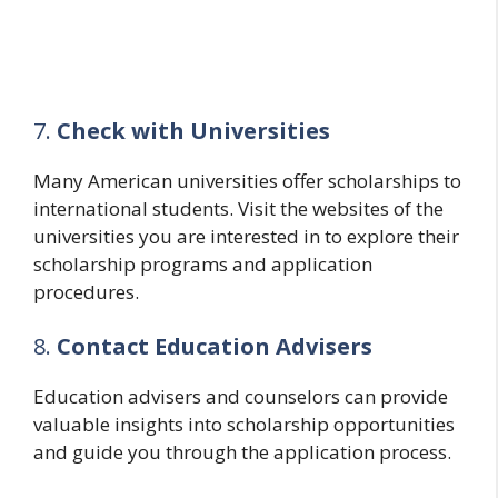
7.
Check with Universities
Many American universities offer scholarships to
international students. Visit the websites of the
universities you are interested in to explore their
scholarship programs and application
procedures.
8.
Contact Education Advisers
Education advisers and counselors can provide
valuable insights into scholarship opportunities
and guide you through the application process.