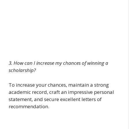
3. How can I increase my chances of winning a
scholarship?
To increase your chances, maintain a strong
academic record, craft an impressive personal
statement, and secure excellent letters of
recommendation.