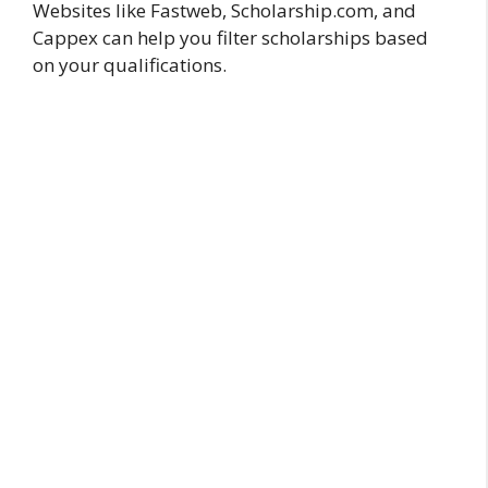
Websites like Fastweb, Scholarship.com, and
Cappex can help you filter scholarships based
on your qualifications.