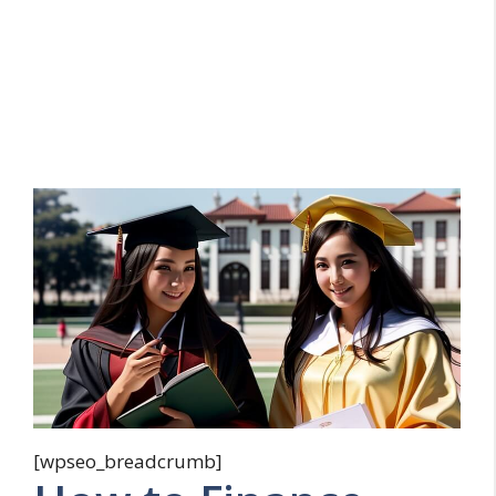
[wpseo_breadcrumb]