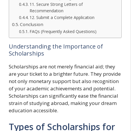
11. Secure Strong Letters of
Recommendation
12. Submit a Complete Application
Conclusion
FAQs (Frequently Asked Questions)
Understanding the Importance of
Scholarships
Scholarships are not merely financial aid; they
are your ticket to a brighter future. They provide
not only monetary support but also recognition
of your academic achievements and potential.
Scholarships can significantly ease the financial
strain of studying abroad, making your dream
education accessible.
Types of Scholarships for