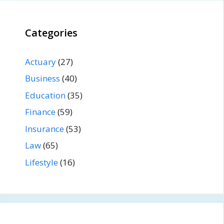
Categories
Actuary
(27)
Business
(40)
Education
(35)
Finance
(59)
Insurance
(53)
Law
(65)
Lifestyle
(16)