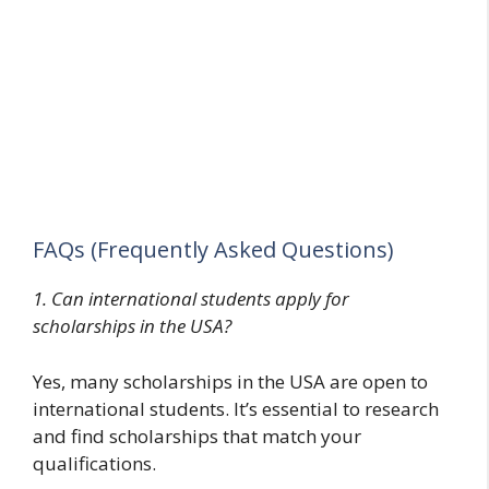
FAQs (Frequently Asked Questions)
1. Can international students apply for
scholarships in the USA?
Yes, many scholarships in the USA are open to
international students. It’s essential to research
and find scholarships that match your
qualifications.