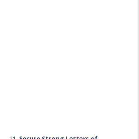
11.
Secure Strong Letters of