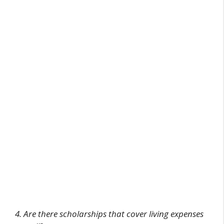
4. Are there scholarships that cover living expenses