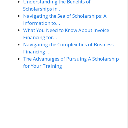
Understanding the Benefits of
Scholarships in…
Navigating the Sea of Scholarships: A
Information to…
What You Need to Know About Invoice
Financing for…
Navigating the Complexities of Business
Financing:…
The Advantages of Pursuing A Scholarship
for Your Training