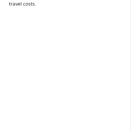
travel costs.