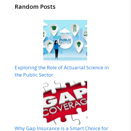
Random Posts
Exploring the Role of Actuarial Science in
the Public Sector
Why Gap Insurance is a Smart Choice for