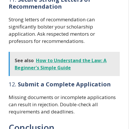
Recommendation
Strong letters of recommendation can
significantly bolster your scholarship
application. Ask respected mentors or
professors for recommendations.
See also
How to Understand the Law: A
Beginner's Simple Guide
12.
Submit a Complete Application
Missing documents or incomplete applications
can result in rejection. Double-check all
requirements and deadlines.
Conclusion