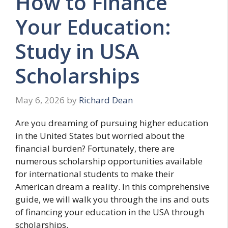
How to Finance
Your Education:
Study in USA
Scholarships
May 6, 2026
by
Richard Dean
Are you dreaming of pursuing higher education
in the United States but worried about the
financial burden? Fortunately, there are
numerous scholarship opportunities available
for international students to make their
American dream a reality. In this comprehensive
guide, we will walk you through the ins and outs
of financing your education in the USA through
scholarships.