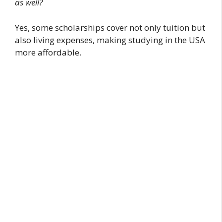
as well?
Yes, some scholarships cover not only tuition but
also living expenses, making studying in the USA
more affordable.