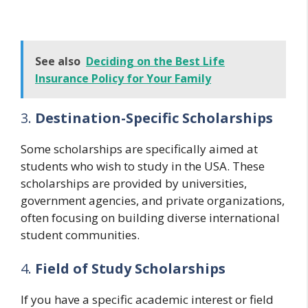
See also
Deciding on the Best Life
Insurance Policy for Your Family
3.
Destination-Specific Scholarships
Some scholarships are specifically aimed at
students who wish to study in the USA. These
scholarships are provided by universities,
government agencies, and private organizations,
often focusing on building diverse international
student communities.
4.
Field of Study Scholarships
If you have a specific academic interest or field