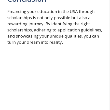
Financing your education in the USA through
scholarships is not only possible but also a
rewarding journey. By identifying the right
scholarships, adhering to application guidelines,
and showcasing your unique qualities, you can
turn your dream into reality.