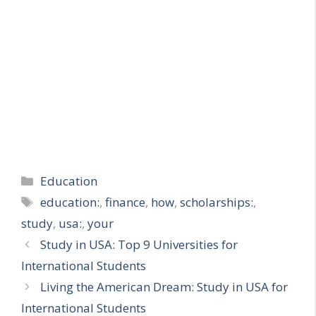
Categories
Education
Tags
education:
,
finance
,
how
,
scholarships:
,
study
,
usa:
,
your
Study in USA: Top 9 Universities for
International Students
Living the American Dream: Study in USA for
International Students