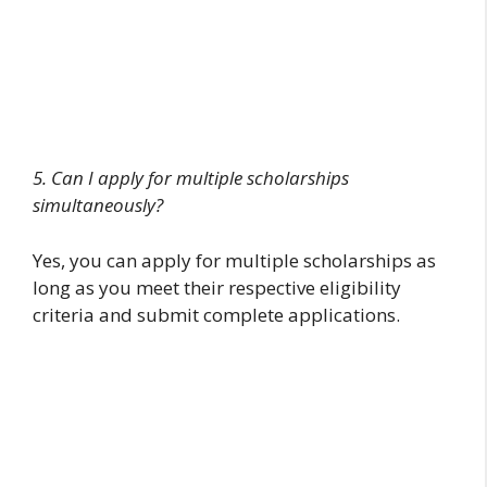
5. Can I apply for multiple scholarships
simultaneously?
Yes, you can apply for multiple scholarships as
long as you meet their respective eligibility
criteria and submit complete applications.