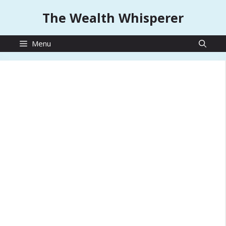
Skip
The Wealth Whisperer
to
content
Menu