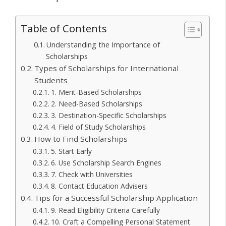
Table of Contents
Understanding the Importance of
Scholarships
Types of Scholarships for International
Students
1. Merit-Based Scholarships
2. Need-Based Scholarships
3. Destination-Specific Scholarships
4. Field of Study Scholarships
How to Find Scholarships
5. Start Early
6. Use Scholarship Search Engines
7. Check with Universities
8. Contact Education Advisers
Tips for a Successful Scholarship Application
9. Read Eligibility Criteria Carefully
10. Craft a Compelling Personal Statement