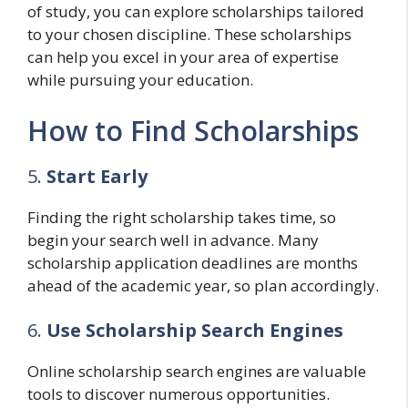
of study, you can explore scholarships tailored
to your chosen discipline. These scholarships
can help you excel in your area of expertise
while pursuing your education.
How to Find Scholarships
5.
Start Early
Finding the right scholarship takes time, so
begin your search well in advance. Many
scholarship application deadlines are months
ahead of the academic year, so plan accordingly.
6.
Use Scholarship Search Engines
Online scholarship search engines are valuable
tools to discover numerous opportunities.