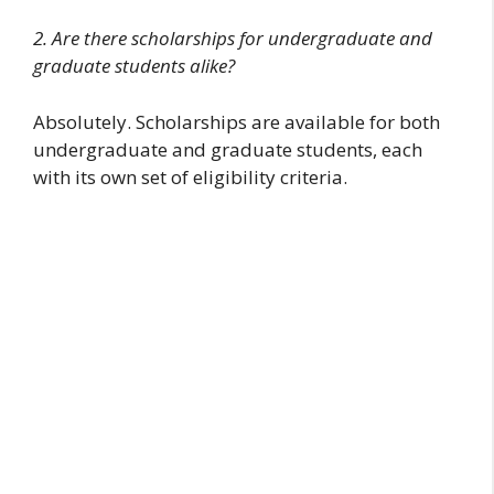
2. Are there scholarships for undergraduate and
graduate students alike?
Absolutely. Scholarships are available for both
undergraduate and graduate students, each
with its own set of eligibility criteria.