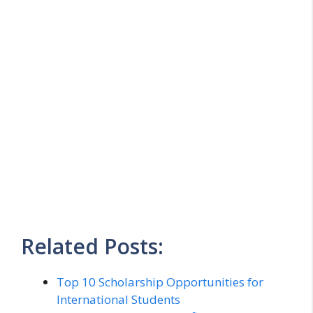
Related Posts:
Top 10 Scholarship Opportunities for
International Students