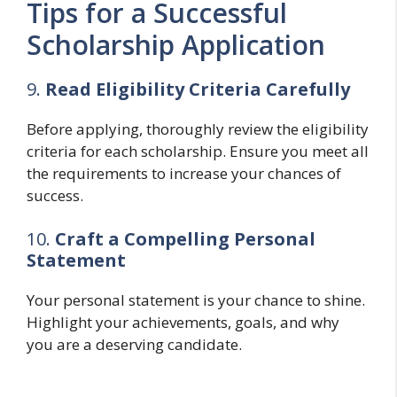
Tips for a Successful
Scholarship Application
9.
Read Eligibility Criteria Carefully
Before applying, thoroughly review the eligibility
criteria for each scholarship. Ensure you meet all
the requirements to increase your chances of
success.
10.
Craft a Compelling Personal
Statement
Your personal statement is your chance to shine.
Highlight your achievements, goals, and why
you are a deserving candidate.