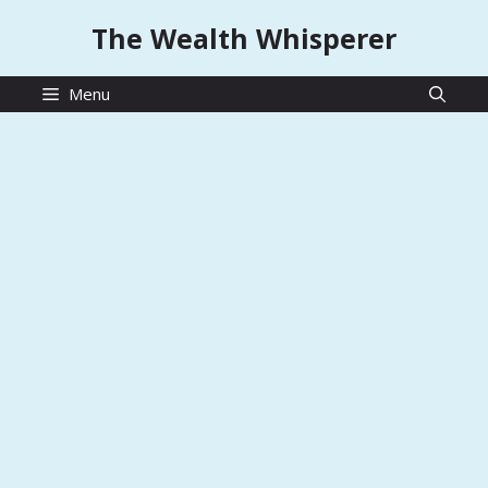
Skip
The Wealth Whisperer
to
content
Menu