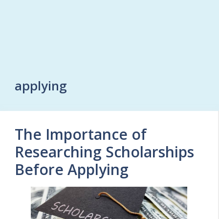
applying
The Importance of
Researching Scholarships
Before Applying