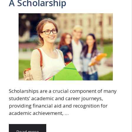
A Scholarship
Scholarships are a crucial component of many
students’ academic and career journeys,
providing financial aid and recognition for
academic achievement, …
Read more