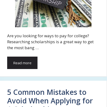
Are you looking for ways to pay for college?
Researching scholarships is a great way to get
the most bang …
Read more
5 Common Mistakes to
Avoid When Applying for