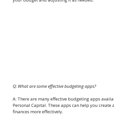
Q: What are some effective budgeting apps?
A: There are many effective budgeting apps availa
Personal Capital. These apps can help you create
finances more effectively.