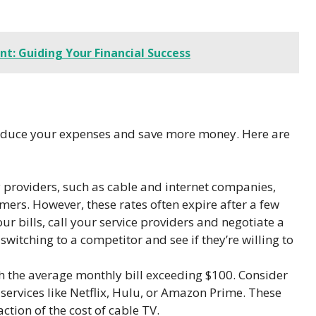
t: Guiding Your Financial Success
 reduce your expenses and save more money. Here are
 providers, such as cable and internet companies,
mers. However, these rates often expire after a few
our bills, call your service providers and negotiate a
switching to a competitor and see if they’re willing to
th the average monthly bill exceeding $100. Consider
services like Netflix, Hulu, or Amazon Prime. These
action of the cost of cable TV.