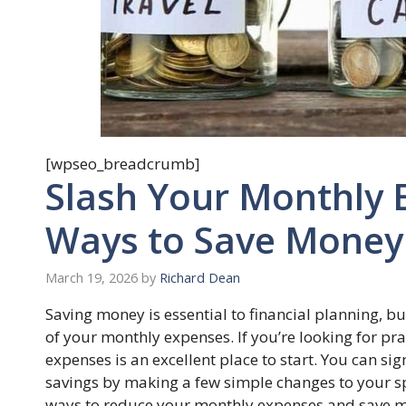
[wpseo_breadcrumb]
Slash Your Monthly 
Ways to Save Money
March 19, 2026
by
Richard Dean
Saving money is essential to financial planning, bu
of your monthly expenses. If you’re looking for p
expenses is an excellent place to start. You can si
savings by making a few simple changes to your spe
ways to reduce your monthly expenses and save mo