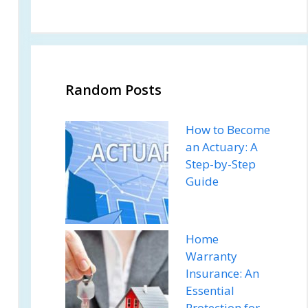
Random Posts
How to Become
an Actuary: A
Step-by-Step
Guide
Home
Warranty
Insurance: An
Essential
Protection for