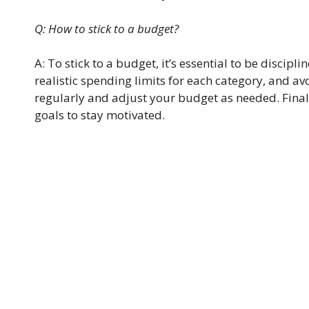
Q: How to stick to a budget?
A: To stick to a budget, it’s essential to be discipl
realistic spending limits for each category, and 
regularly and adjust your budget as needed. Final
goals to stay motivated.