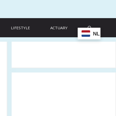
LIFESTYLE
ACTUARY
NL