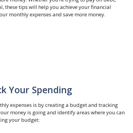
, these tips will help you achieve your financial
sh your monthly expenses and save more money.
ck Your Spending
thly expenses is by creating a budget and tracking
your money is going and identify areas where you can
king your budget: