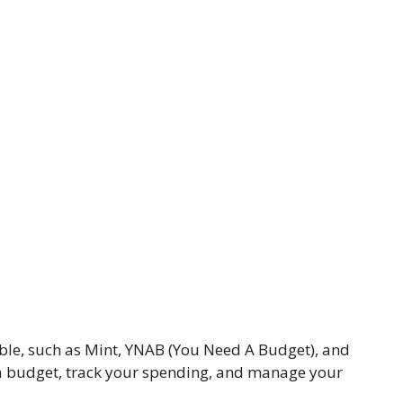
ble, such as Mint, YNAB (You Need A Budget), and
 a budget, track your spending, and manage your