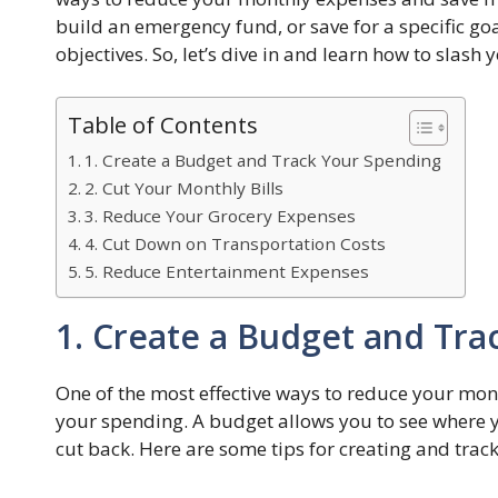
build an emergency fund, or save for a specific goal
objectives. So, let’s dive in and learn how to sla
Table of Contents
1. Create a Budget and Track Your Spending
2. Cut Your Monthly Bills
3. Reduce Your Grocery Expenses
4. Cut Down on Transportation Costs
5. Reduce Entertainment Expenses
1. Create a Budget and Tra
One of the most effective ways to reduce your mon
your spending. A budget allows you to see where 
cut back. Here are some tips for creating and trac