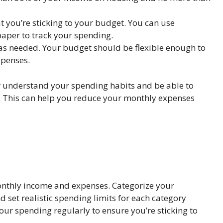
t you’re sticking to your budget. You can use
aper to track your spending.
 as needed. Your budget should be flexible enough to
penses.
er understand your spending habits and be able to
. This can help you reduce your monthly expenses
monthly income and expenses. Categorize your
 set realistic spending limits for each category
ur spending regularly to ensure you’re sticking to