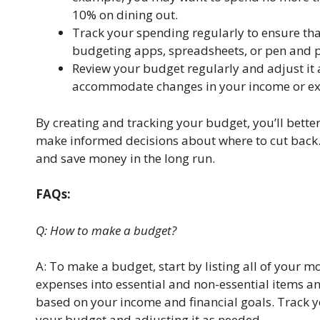
10% on dining out.
Track your spending regularly to ensure tha
budgeting apps, spreadsheets, or pen and p
Review your budget regularly and adjust it
accommodate changes in your income or ex
By creating and tracking your budget, you’ll bett
make informed decisions about where to cut back
and save money in the long run.
FAQs:
Q: How to make a budget?
A: To make a budget, start by listing all of your 
expenses into essential and non-essential items and
based on your income and financial goals. Track yo
your budget and adjusting it as needed.