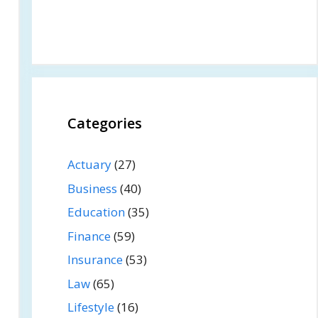
Categories
Actuary
(27)
Business
(40)
Education
(35)
Finance
(59)
Insurance
(53)
Law
(65)
Lifestyle
(16)