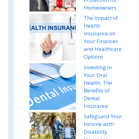
Homeowners
The Impact of
Health
Insurance on
Your Finances
and Healthcare
Options
Investing in
Your Oral
Health: The
Benefits of
Dental
Insurance
Safeguard Your
Income with
Disability