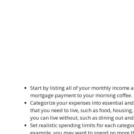
Start by listing all of your monthly income 
mortgage payment to your morning coffee.
Categorize your expenses into essential and
that you need to live, such as food, housing
you can live without, such as dining out an
Set realistic spending limits for each categ
example, you may want to spend no more t