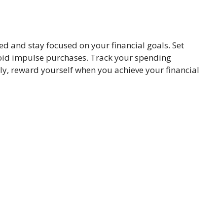
ined and stay focused on your financial goals. Set
avoid impulse purchases. Track your spending
ly, reward yourself when you achieve your financial