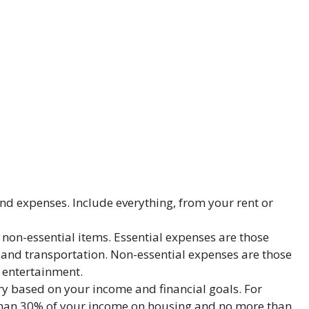
and expenses. Include everything, from your rent or
 non-essential items. Essential expenses are those
, and transportation. Non-essential expenses are those
d entertainment.
ory based on your income and financial goals. For
han 30% of your income on housing and no more than