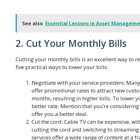
See also
Essential Lessons in Asset Managemen
2. Cut Your Monthly Bills
Cutting your monthly bills is an excellent way to
five practical ways to lower your bills:
Negotiate with your service providers: Many
offer promotional rates to attract new custo
months, resulting in higher bills. To lower y
better rate. Mention that you’re considering 
offer you a better deal.
Cut the cord: Cable TV can be expensive, wi
cutting the cord and switching to streaming 
services offer a wide range of content at a fr