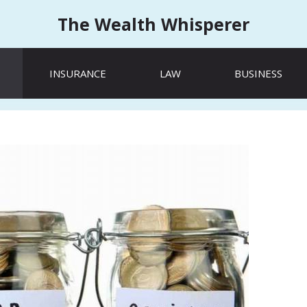
The Wealth Whisperer
INSURANCE
LAW
BUSINESS