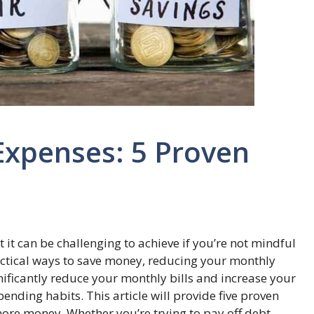
Expenses: 5 Proven
t it can be challenging to achieve if you’re not mindful
ractical ways to save money, reducing your monthly
gnificantly reduce your monthly bills and increase your
nding habits. This article will provide five proven
re money. Whether you’re trying to pay off debt,