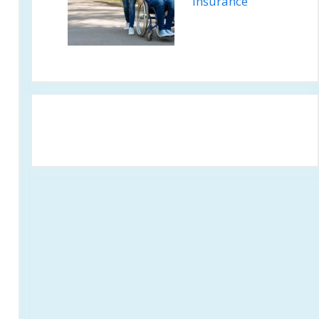
Insurance