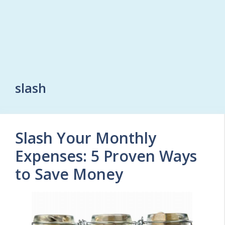
slash
Slash Your Monthly
Expenses: 5 Proven Ways
to Save Money