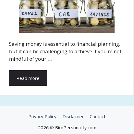
Saving money is essential to financial planning,
but it can be challenging to achieve if you’re not
mindful of your …
Read more
Privacy Policy
Disclaimer
Contact
2026 © BirdPersonality.com