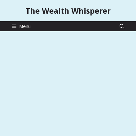
Skip
The Wealth Whisperer
to
content
Menu