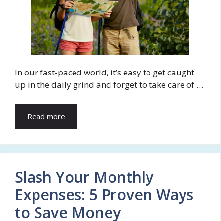
In our fast-paced world, it’s easy to get caught
up in the daily grind and forget to take care of …
Read more
Slash Your Monthly
Expenses: 5 Proven Ways
to Save Money