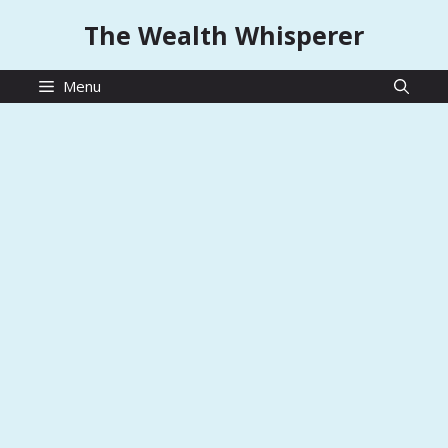
Skip
The Wealth Whisperer
to
content
Menu