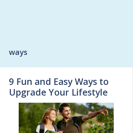
ways
9 Fun and Easy Ways to
Upgrade Your Lifestyle