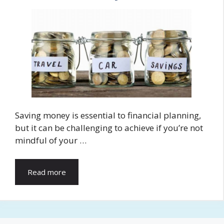
Saving money is essential to financial planning,
but it can be challenging to achieve if you’re not
mindful of your …
Read more