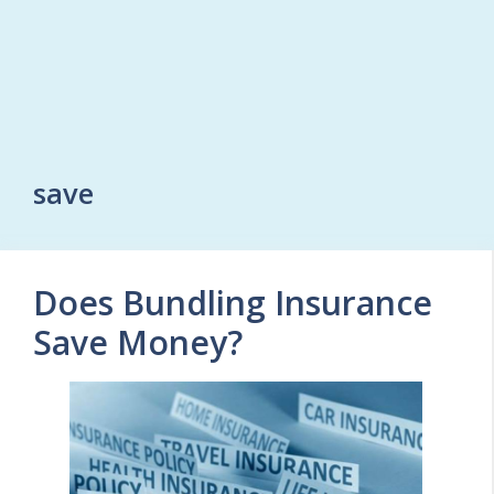
save
Does Bundling Insurance
Save Money?