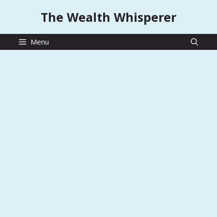
Skip
The Wealth Whisperer
to
content
Menu