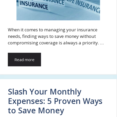
When it comes to managing your insurance
needs, finding ways to save money without
compromising coverage is always a priority. …
Read more
Slash Your Monthly
Expenses: 5 Proven Ways
to Save Money