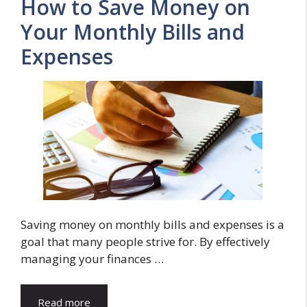
How to Save Money on
Your Monthly Bills and
Expenses
Saving money on monthly bills and expenses is a
goal that many people strive for. By effectively
managing your finances …
Read more