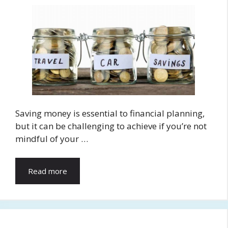
Saving money is essential to financial planning,
but it can be challenging to achieve if you’re not
mindful of your …
Read more