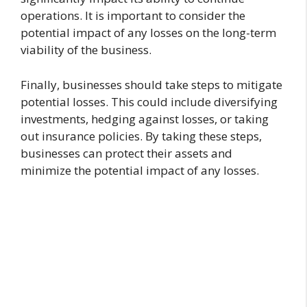
operations. It is important to consider the
potential impact of any losses on the long-term
viability of the business.
Finally, businesses should take steps to mitigate
potential losses. This could include diversifying
investments, hedging against losses, or taking
out insurance policies. By taking these steps,
businesses can protect their assets and
minimize the potential impact of any losses.