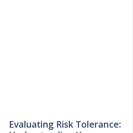
Evaluating Risk Tolerance: