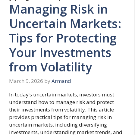
Managing Risk in
Uncertain Markets:
Tips for Protecting
Your Investments
from Volatility
March 9, 2026
by
Armand
In today’s uncertain markets, investors must
understand how to manage risk and protect
their investments from volatility. This article
provides practical tips for managing risk in
uncertain markets, including diversifying
investments, understanding market trends, and