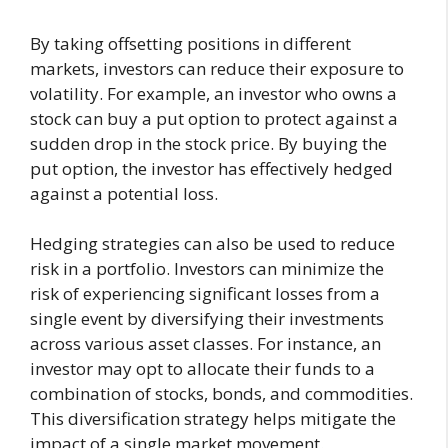
By taking offsetting positions in different
markets, investors can reduce their exposure to
volatility. For example, an investor who owns a
stock can buy a put option to protect against a
sudden drop in the stock price. By buying the
put option, the investor has effectively hedged
against a potential loss.
Hedging strategies can also be used to reduce
risk in a portfolio. Investors can minimize the
risk of experiencing significant losses from a
single event by diversifying their investments
across various asset classes. For instance, an
investor may opt to allocate their funds to a
combination of stocks, bonds, and commodities.
This diversification strategy helps mitigate the
impact of a single market movement.