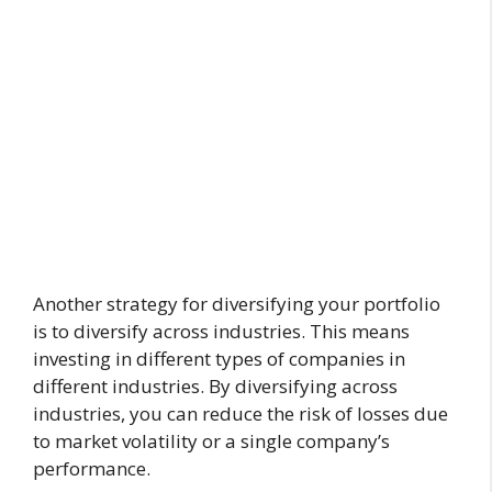
Another strategy for diversifying your portfolio
is to diversify across industries. This means
investing in different types of companies in
different industries. By diversifying across
industries, you can reduce the risk of losses due
to market volatility or a single company’s
performance.