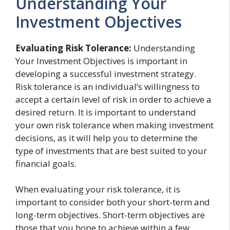
Understanding Your
Investment Objectives
Evaluating Risk Tolerance:
Understanding
Your Investment Objectives is important in
developing a successful investment strategy.
Risk tolerance is an individual’s willingness to
accept a certain level of risk in order to achieve a
desired return. It is important to understand
your own risk tolerance when making investment
decisions, as it will help you to determine the
type of investments that are best suited to your
financial goals.
When evaluating your risk tolerance, it is
important to consider both your short-term and
long-term objectives. Short-term objectives are
those that you hope to achieve within a few