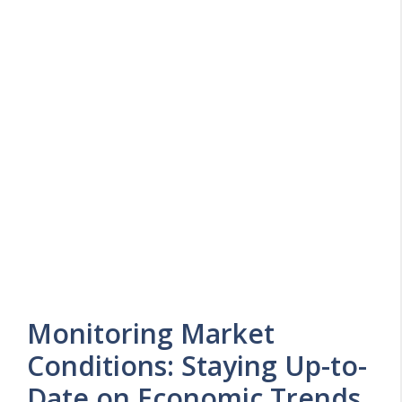
Monitoring Market
Conditions: Staying Up-to-
Date on Economic Trends