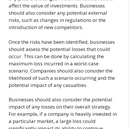
affect the value of investments. Businesses
should also consider any potential external
risks, such as changes in regulations or the
introduction of new competitors.
Once the risks have been identified, businesses
should assess the potential losses that could
occur. This can be done by calculating the
maximum loss incurred in a worst-case
scenario. Companies should also consider the
likelihood of such a scenario occurring and the
potential impact of any casualties.
Businesses should also consider the potential
impact of any losses on their overall strategy.
For example, if a company is heavily invested in
a particular market, a large loss could
significantly impact its ability to continue