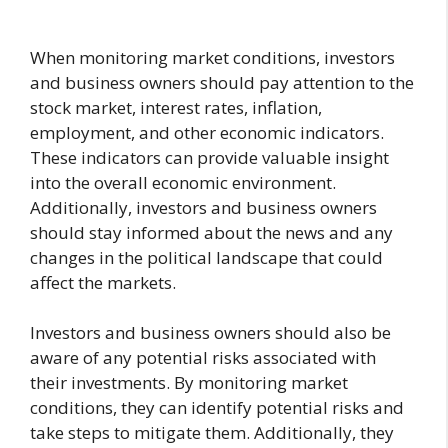
When monitoring market conditions, investors
and business owners should pay attention to the
stock market, interest rates, inflation,
employment, and other economic indicators.
These indicators can provide valuable insight
into the overall economic environment.
Additionally, investors and business owners
should stay informed about the news and any
changes in the political landscape that could
affect the markets.
Investors and business owners should also be
aware of any potential risks associated with
their investments. By monitoring market
conditions, they can identify potential risks and
take steps to mitigate them. Additionally, they