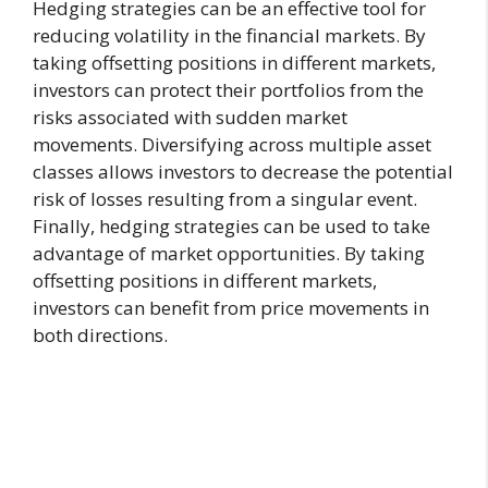
Hedging strategies can be an effective tool for
reducing volatility in the financial markets. By
taking offsetting positions in different markets,
investors can protect their portfolios from the
risks associated with sudden market
movements. Diversifying across multiple asset
classes allows investors to decrease the potential
risk of losses resulting from a singular event.
Finally, hedging strategies can be used to take
advantage of market opportunities. By taking
offsetting positions in different markets,
investors can benefit from price movements in
both directions.