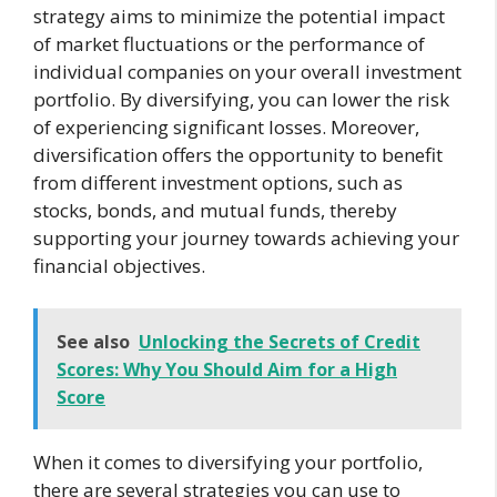
strategy aims to minimize the potential impact
of market fluctuations or the performance of
individual companies on your overall investment
portfolio. By diversifying, you can lower the risk
of experiencing significant losses. Moreover,
diversification offers the opportunity to benefit
from different investment options, such as
stocks, bonds, and mutual funds, thereby
supporting your journey towards achieving your
financial objectives.
See also
Unlocking the Secrets of Credit
Scores: Why You Should Aim for a High
Score
When it comes to diversifying your portfolio,
there are several strategies you can use to