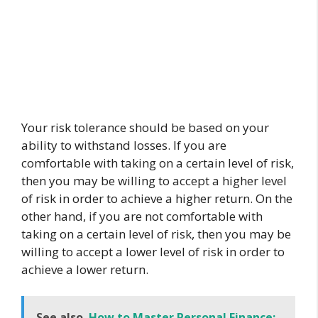
Your risk tolerance should be based on your
ability to withstand losses. If you are
comfortable with taking on a certain level of risk,
then you may be willing to accept a higher level
of risk in order to achieve a higher return. On the
other hand, if you are not comfortable with
taking on a certain level of risk, then you may be
willing to accept a lower level of risk in order to
achieve a lower return.
See also
How to Master Personal Finance: