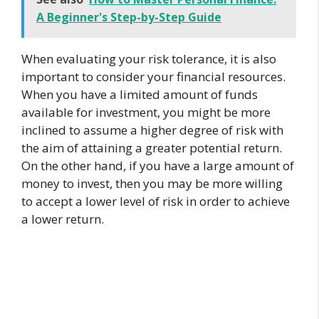
A Beginner's Step-by-Step Guide
When evaluating your risk tolerance, it is also
important to consider your financial resources.
When you have a limited amount of funds
available for investment, you might be more
inclined to assume a higher degree of risk with
the aim of attaining a greater potential return.
On the other hand, if you have a large amount of
money to invest, then you may be more willing
to accept a lower level of risk in order to achieve
a lower return.