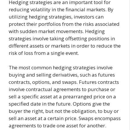
Hedging strategies are an important tool for
reducing volatility in the financial markets. By
utilizing hedging strategies, investors can
protect their portfolios from the risks associated
with sudden market movements. Hedging
strategies involve taking offsetting positions in
different assets or markets in order to reduce the
risk of loss from a single event.
The most common hedging strategies involve
buying and selling derivatives, such as futures
contracts, options, and swaps. Futures contracts
involve contractual agreements to purchase or
sell a specific asset at a prearranged price on a
specified date in the future. Options give the
buyer the right, but not the obligation, to buy or
sell an asset at a certain price. Swaps encompass
agreements to trade one asset for another.