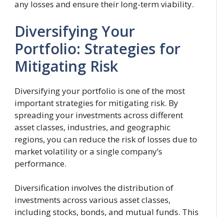
any losses and ensure their long-term viability.
Diversifying Your
Portfolio: Strategies for
Mitigating Risk
Diversifying your portfolio is one of the most
important strategies for mitigating risk. By
spreading your investments across different
asset classes, industries, and geographic
regions, you can reduce the risk of losses due to
market volatility or a single company’s
performance.
Diversification involves the distribution of
investments across various asset classes,
including stocks, bonds, and mutual funds. This