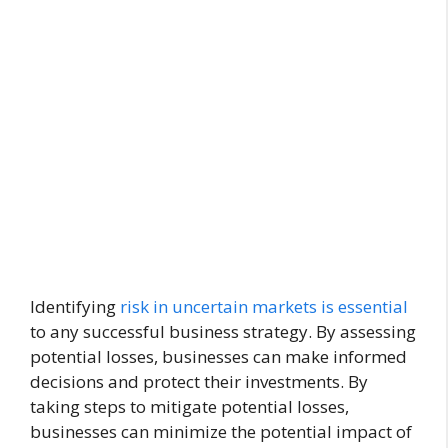
Identifying
risk in uncertain markets is essential
to any successful business strategy. By assessing
potential losses, businesses can make informed
decisions and protect their investments. By
taking steps to mitigate potential losses,
businesses can minimize the potential impact of