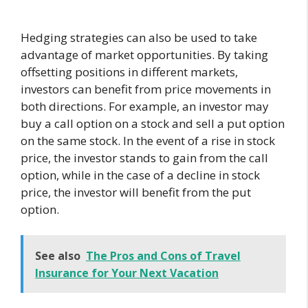
Hedging strategies can also be used to take
advantage of market opportunities. By taking
offsetting positions in different markets,
investors can benefit from price movements in
both directions. For example, an investor may
buy a call option on a stock and sell a put option
on the same stock. In the event of a rise in stock
price, the investor stands to gain from the call
option, while in the case of a decline in stock
price, the investor will benefit from the put
option.
See also
The Pros and Cons of Travel
Insurance for Your Next Vacation