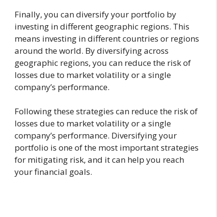
Finally, you can diversify your portfolio by
investing in different geographic regions. This
means investing in different countries or regions
around the world. By diversifying across
geographic regions, you can reduce the risk of
losses due to market volatility or a single
company’s performance.
Following these strategies can reduce the risk of
losses due to market volatility or a single
company’s performance. Diversifying your
portfolio is one of the most important strategies
for mitigating risk, and it can help you reach
your financial goals.