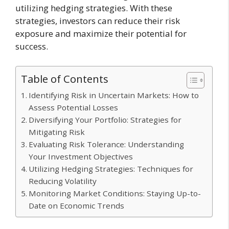
utilizing hedging strategies. With these
strategies, investors can reduce their risk
exposure and maximize their potential for
success.
Table of Contents
Identifying Risk in Uncertain Markets: How to
Assess Potential Losses
Diversifying Your Portfolio: Strategies for
Mitigating Risk
Evaluating Risk Tolerance: Understanding
Your Investment Objectives
Utilizing Hedging Strategies: Techniques for
Reducing Volatility
Monitoring Market Conditions: Staying Up-to-
Date on Economic Trends