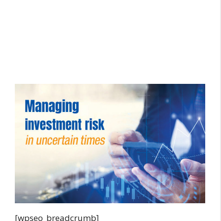
[wpseo_breadcrumb]