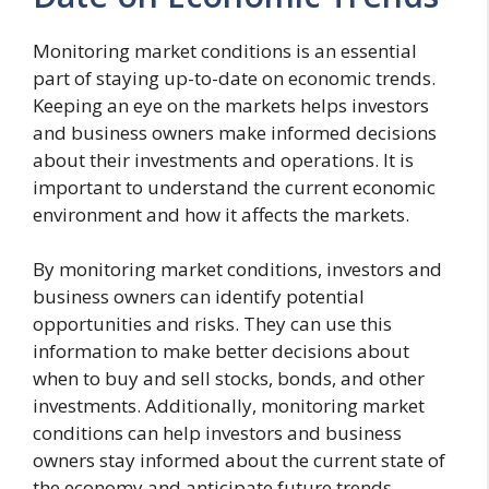
Monitoring market conditions is an essential
part of staying up-to-date on economic trends.
Keeping an eye on the markets helps investors
and business owners make informed decisions
about their investments and operations. It is
important to understand the current economic
environment and how it affects the markets.
By monitoring market conditions, investors and
business owners can identify potential
opportunities and risks. They can use this
information to make better decisions about
when to buy and sell stocks, bonds, and other
investments. Additionally, monitoring market
conditions can help investors and business
owners stay informed about the current state of
the economy and anticipate future trends.