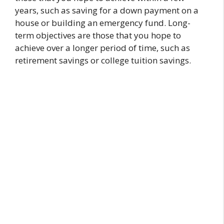
years, such as saving for a down payment on a
house or building an emergency fund. Long-
term objectives are those that you hope to
achieve over a longer period of time, such as
retirement savings or college tuition savings.