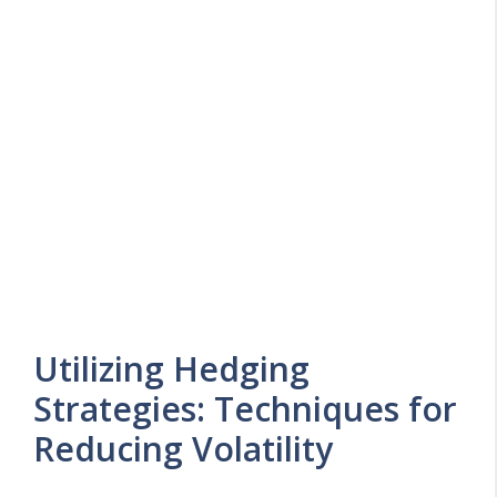
Utilizing Hedging
Strategies: Techniques for
Reducing Volatility