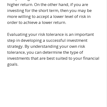
higher return. On the other hand, if you are
investing for the short term, then you may be
more willing to accept a lower level of risk in
order to achieve a lower return.
Evaluating your risk tolerance is an important
step in developing a successful investment
strategy. By understanding your own risk
tolerance, you can determine the type of
investments that are best suited to your financial
goals.