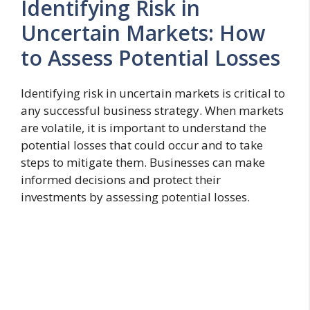
Identifying Risk in
Uncertain Markets: How
to Assess Potential Losses
Identifying risk in uncertain markets is critical to
any successful business strategy. When markets
are volatile, it is important to understand the
potential losses that could occur and to take
steps to mitigate them. Businesses can make
informed decisions and protect their
investments by assessing potential losses.