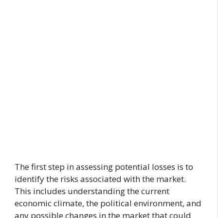
The first step in assessing potential losses is to
identify the risks associated with the market.
This includes understanding the current
economic climate, the political environment, and
any possible changes in the market that could