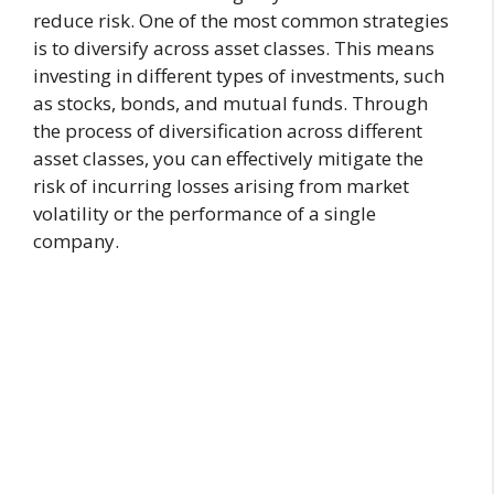
reduce risk. One of the most common strategies
is to diversify across asset classes. This means
investing in different types of investments, such
as stocks, bonds, and mutual funds. Through
the process of diversification across different
asset classes, you can effectively mitigate the
risk of incurring losses arising from market
volatility or the performance of a single
company.