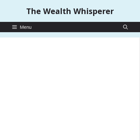
Skip
The Wealth Whisperer
to
content
Menu