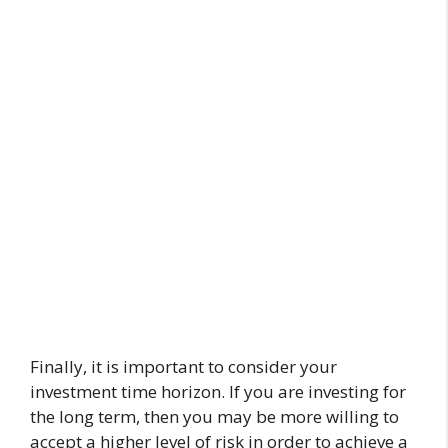
Finally, it is important to consider your
investment time horizon. If you are investing for
the long term, then you may be more willing to
accept a higher level of risk in order to achieve a