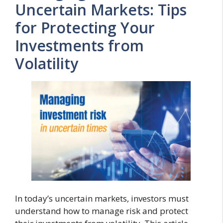
Uncertain Markets: Tips
for Protecting Your
Investments from
Volatility
In today’s uncertain markets, investors must
understand how to manage risk and protect