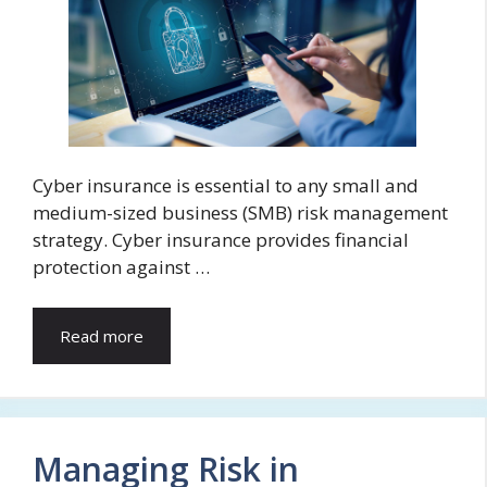
Cyber insurance is essential to any small and
medium-sized business (SMB) risk management
strategy. Cyber insurance provides financial
protection against …
Read more
Managing Risk in