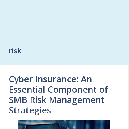
risk
Cyber Insurance: An
Essential Component of
SMB Risk Management
Strategies