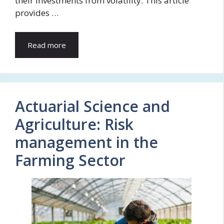
their investments from volatility. This article
provides …
Read more
Actuarial Science and
Agriculture: Risk
management in the
Farming Sector