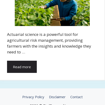
Actuarial science is a powerful tool for
agricultural risk management, providing
farmers with the insights and knowledge they
need to …
Read more
Privacy Policy
Disclaimer
Contact