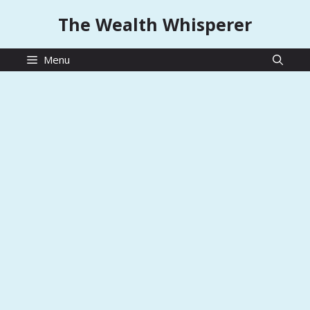
Skip
The Wealth Whisperer
to
content
Menu