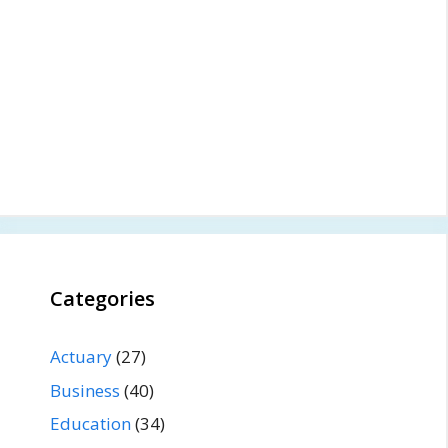
Categories
Actuary
(27)
Business
(40)
Education
(34)