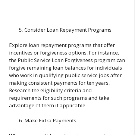
Consider Loan Repayment Programs
Explore loan repayment programs that offer
incentives or forgiveness options. For instance,
the Public Service Loan Forgiveness program can
forgive remaining loan balances for individuals
who work in qualifying public service jobs after
making consistent payments for ten years.
Research the eligibility criteria and
requirements for such programs and take
advantage of them if applicable.
Make Extra Payments