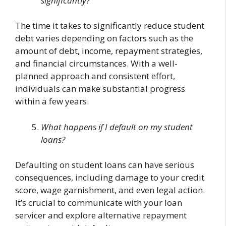
significantly?
The time it takes to significantly reduce student
debt varies depending on factors such as the
amount of debt, income, repayment strategies,
and financial circumstances. With a well-
planned approach and consistent effort,
individuals can make substantial progress
within a few years.
What happens if I default on my student
loans?
Defaulting on student loans can have serious
consequences, including damage to your credit
score, wage garnishment, and even legal action.
It’s crucial to communicate with your loan
servicer and explore alternative repayment