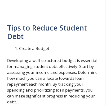
Tips to Reduce Student
Debt
Create a Budget
Developing a well-structured budget is essential
for managing student debt effectively. Start by
assessing your income and expenses. Determine
how much you can allocate towards loan
repayment each month. By tracking your
spending and prioritizing loan payments, you
can make significant progress in reducing your
debt.