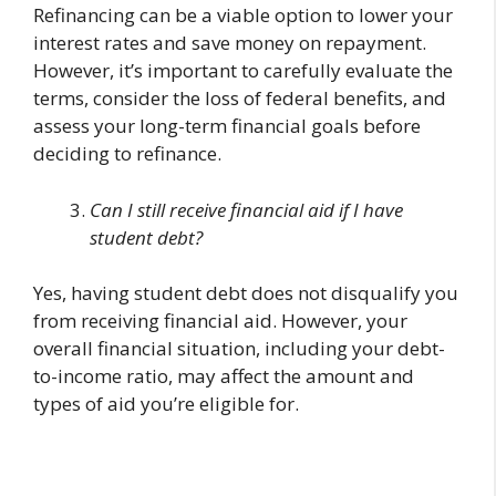
Refinancing can be a viable option to lower your
interest rates and save money on repayment.
However, it’s important to carefully evaluate the
terms, consider the loss of federal benefits, and
assess your long-term financial goals before
deciding to refinance.
Can I still receive financial aid if I have
student debt?
Yes, having student debt does not disqualify you
from receiving financial aid. However, your
overall financial situation, including your debt-
to-income ratio, may affect the amount and
types of aid you’re eligible for.