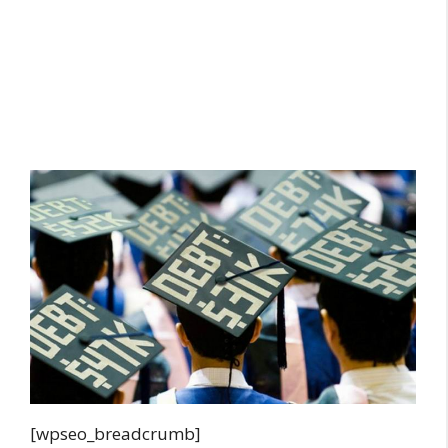
[wpseo_breadcrumb]