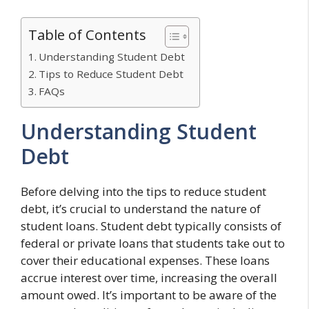
Table of Contents
Understanding Student Debt
Tips to Reduce Student Debt
FAQs
Understanding Student
Debt
Before delving into the tips to reduce student
debt, it’s crucial to understand the nature of
student loans. Student debt typically consists of
federal or private loans that students take out to
cover their educational expenses. These loans
accrue interest over time, increasing the overall
amount owed. It’s important to be aware of the