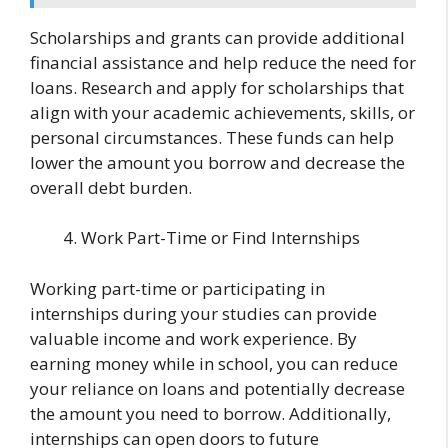
Scholarships and grants can provide additional
financial assistance and help reduce the need for
loans. Research and apply for scholarships that
align with your academic achievements, skills, or
personal circumstances. These funds can help
lower the amount you borrow and decrease the
overall debt burden.
Work Part-Time or Find Internships
Working part-time or participating in
internships during your studies can provide
valuable income and work experience. By
earning money while in school, you can reduce
your reliance on loans and potentially decrease
the amount you need to borrow. Additionally,
internships can open doors to future