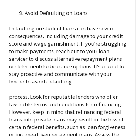
Avoid Defaulting on Loans
Defaulting on student loans can have severe
consequences, including damage to your credit
score and wage garnishment. If you’re struggling
to make payments, reach out to your loan
servicer to discuss alternative repayment plans
or deferment/forbearance options. It’s crucial to
stay proactive and communicate with your
lender to avoid defaulting.
process. Look for reputable lenders who offer
favorable terms and conditions for refinancing.
However, keep in mind that refinancing federal
loans into private loans may result in the loss of
certain federal benefits, such as loan forgiveness
or income-driven repayment plans. Assess the