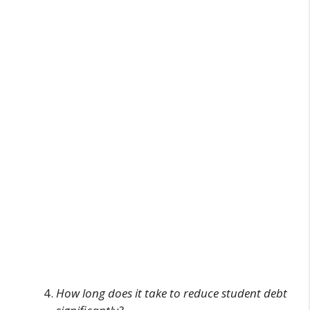
How long does it take to reduce student debt