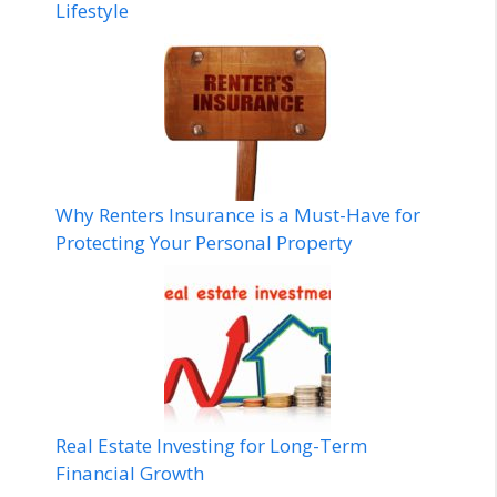
Lifestyle
Why Renters Insurance is a Must-Have for
Protecting Your Personal Property
Real Estate Investing for Long-Term
Financial Growth