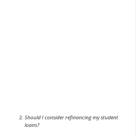
Should I consider refinancing my student
loans?