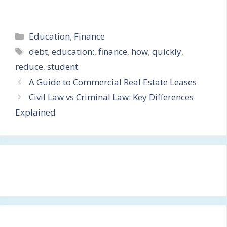
Categories
Education
,
Finance
Tags
debt
,
education:
,
finance
,
how
,
quickly
,
reduce
,
student
A Guide to Commercial Real Estate Leases
Civil Law vs Criminal Law: Key Differences
Explained