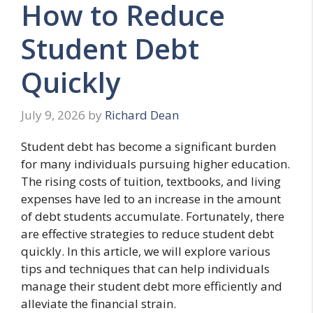
How to Reduce
Student Debt
Quickly
July 9, 2026
by
Richard Dean
Student debt has become a significant burden
for many individuals pursuing higher education.
The rising costs of tuition, textbooks, and living
expenses have led to an increase in the amount
of debt students accumulate. Fortunately, there
are effective strategies to reduce student debt
quickly. In this article, we will explore various
tips and techniques that can help individuals
manage their student debt more efficiently and
alleviate the financial strain.