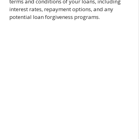
terms and conditions of your loans, including
interest rates, repayment options, and any
potential loan forgiveness programs.