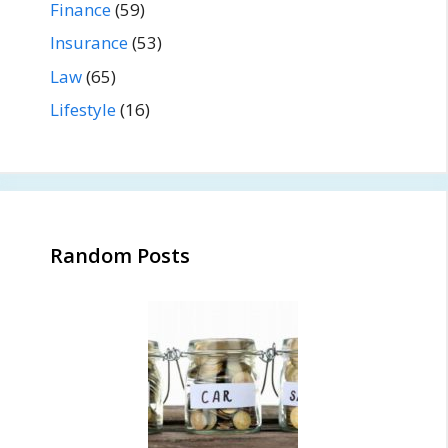
Finance
(59)
Insurance
(53)
Law
(65)
Lifestyle
(16)
Random Posts