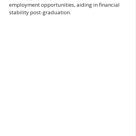
employment opportunities, aiding in financial
stability post-graduation.