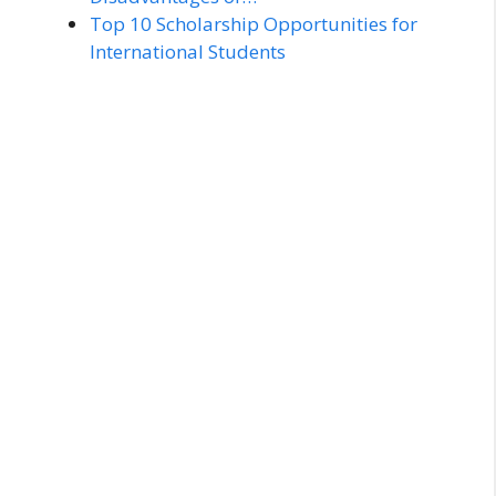
Top 10 Scholarship Opportunities for
International Students