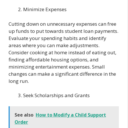
Minimize Expenses
Cutting down on unnecessary expenses can free
up funds to put towards student loan payments.
Evaluate your spending habits and identify
areas where you can make adjustments.
Consider cooking at home instead of eating out,
finding affordable housing options, and
minimizing entertainment expenses. Small
changes can make a significant difference in the
long run.
Seek Scholarships and Grants
See also
How to Modify a Child Support
Order