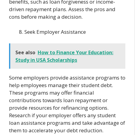
benefits, such as loan forgiveness or income-
driven repayment plans. Assess the pros and
cons before making a decision.
Seek Employer Assistance
See also
How to Finance Your Education:
Study in USA Scholarships
Some employers provide assistance programs to
help employees manage their student debt.
These programs may offer financial
contributions towards loan repayment or
provide resources for refinancing options.
Research if your employer offers any student
loan assistance programs and take advantage of
them to accelerate your debt reduction.