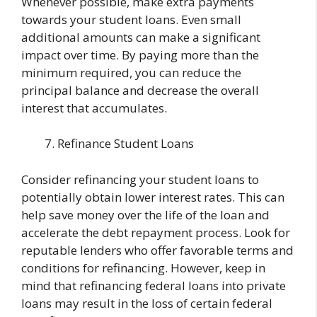
Whenever possible, make extra payments
towards your student loans. Even small
additional amounts can make a significant
impact over time. By paying more than the
minimum required, you can reduce the
principal balance and decrease the overall
interest that accumulates.
Refinance Student Loans
Consider refinancing your student loans to
potentially obtain lower interest rates. This can
help save money over the life of the loan and
accelerate the debt repayment process. Look for
reputable lenders who offer favorable terms and
conditions for refinancing. However, keep in
mind that refinancing federal loans into private
loans may result in the loss of certain federal