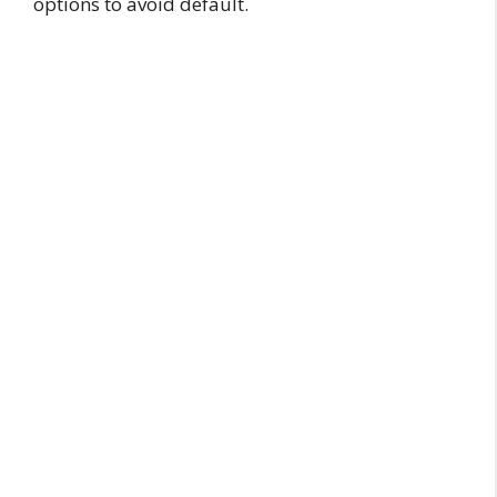
options to avoid default.