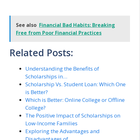
See also
Financial Bad Habits: Breaking
Free from Poor Financial Practices
Related Posts:
Understanding the Benefits of
Scholarships in…
Scholarship Vs. Student Loan: Which One
is Better?
Which is Better: Online College or Offline
College?
The Positive Impact of Scholarships on
Low-Income Families
Exploring the Advantages and
Disadvantages of…