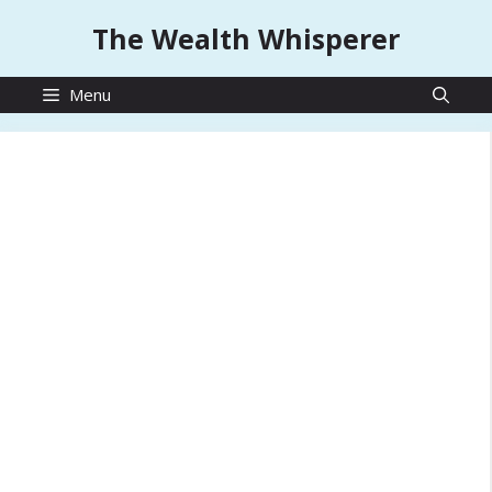
Skip
The Wealth Whisperer
to
content
Menu