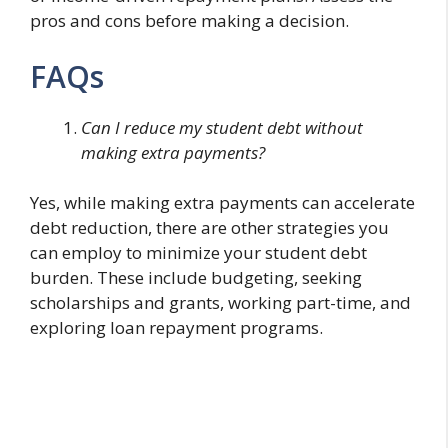
pros and cons before making a decision.
FAQs
Can I reduce my student debt without
making extra payments?
Yes, while making extra payments can accelerate
debt reduction, there are other strategies you
can employ to minimize your student debt
burden. These include budgeting, seeking
scholarships and grants, working part-time, and
exploring loan repayment programs.