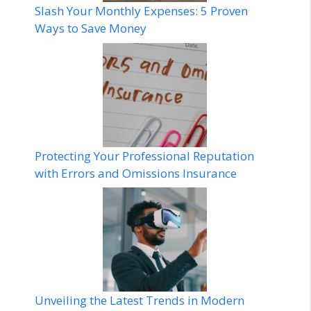
Slash Your Monthly Expenses: 5 Proven
Ways to Save Money
Protecting Your Professional Reputation
with Errors and Omissions Insurance
Unveiling the Latest Trends in Modern