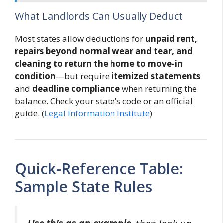
What Landlords Can Usually Deduct
Most states allow deductions for
unpaid rent,
repairs beyond normal wear and tear, and
cleaning to return the home to move-in
condition
—but require
itemized statements
and
deadline compliance
when returning the
balance. Check your state’s code or an official
guide. (
Legal Information Institute
)
Quick-Reference Table:
Sample State Rules
Use this as an example
, then look up