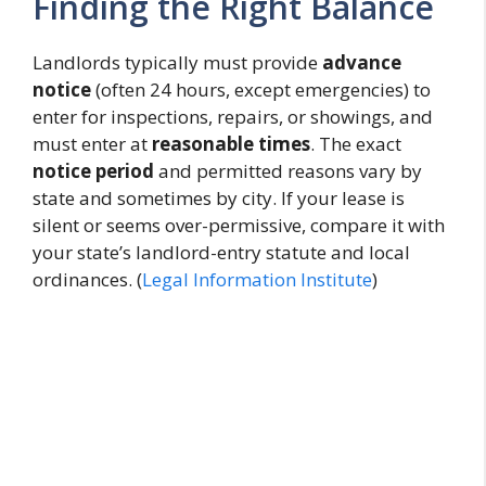
Finding the Right Balance
Landlords typically must provide
advance
notice
(often 24 hours, except emergencies) to
enter for inspections, repairs, or showings, and
must enter at
reasonable times
. The exact
notice period
and permitted reasons vary by
state and sometimes by city. If your lease is
silent or seems over-permissive, compare it with
your state’s landlord-entry statute and local
ordinances. (
Legal Information Institute
)