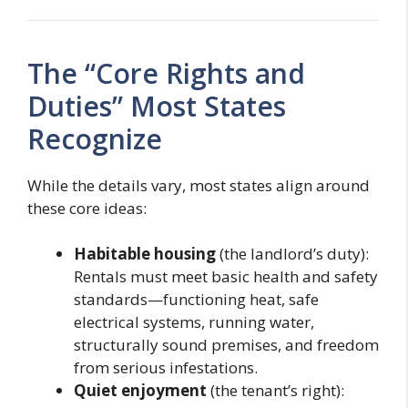
The “Core Rights and
Duties” Most States
Recognize
While the details vary, most states align around
these core ideas:
Habitable housing
(the landlord’s duty):
Rentals must meet basic health and safety
standards—functioning heat, safe
electrical systems, running water,
structurally sound premises, and freedom
from serious infestations.
Quiet enjoyment
(the tenant’s right):