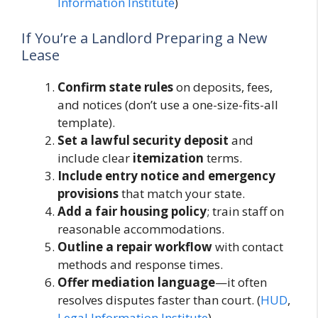
Information Institute
)
If You’re a Landlord Preparing a New
Lease
Confirm state rules
on deposits, fees,
and notices (don’t use a one-size-fits-all
template).
Set a lawful security deposit
and
include clear
itemization
terms.
Include entry notice and emergency
provisions
that match your state.
Add a fair housing policy
; train staff on
reasonable accommodations.
Outline a repair workflow
with contact
methods and response times.
Offer mediation language
—it often
resolves disputes faster than court. (
HUD
,
Legal Information Institute
)