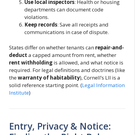
Use local inspectors
: Health or housing
departments can document code
violations.
Keep records
: Save all receipts and
communications in case of dispute.
States differ on whether tenants can
repair-and-
deduct
a capped amount from rent, whether
rent withholding
is allowed, and what notice is
required. For legal definitions and doctrines (like
the
warranty of habitability
), Cornell’s LII is a
solid reference starting point. (
Legal Information
Institute
)
Entry, Privacy & Notice: