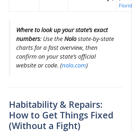
Flori
Where to look up your state’s exact
numbers
: Use the
Nolo
state-by-state
charts for a fast overview, then
confirm on your state’s official
website or code. (
nolo.com
)
Habitability & Repairs:
How to Get Things Fixed
(Without a Fight)