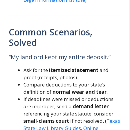
Common Scenarios,
Solved
“My landlord kept my entire deposit.”
Ask for the
itemized statement
and
proof (receipts, photos).
Compare deductions to your state’s
definition of
normal wear and tear
.
If deadlines were missed or deductions
are improper, send a
demand letter
referencing your state statute; consider
small-claims court
if not resolved. (
Texas
State Law Library Guides
,
Online