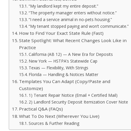
“My landlord kept my entire deposit.”
“The property manager enters without notice.”
“I need a service animal in no-pets housing.”
“My tenant stopped paying and won’t communicate.”
How to Find Your Exact State Rule (Fast)
State Spotlight: What Recent Changes Look Like in
Practice
California (AB 12) — A New Era for Deposits
New York — HSTPA’s Statewide Cap
Texas — Flexibility, With Strings
Florida — Handling & Notices Matter
Templates You Can Adapt (Copy/Paste and
Customize)
1) Tenant Repair Notice (Email + Certified Mail)
2) Landlord Security Deposit Itemization Cover Note
Practical Q&A (FAQs)
What To Do Next (Wherever You Live)
Sources & Further Reading