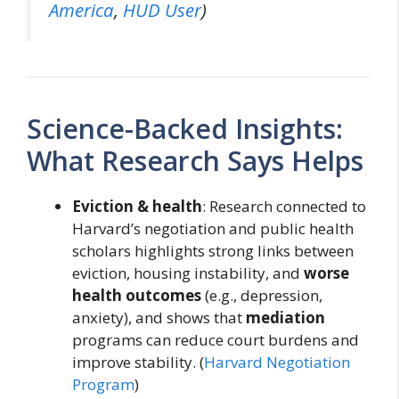
America
,
HUD User
)
Science-Backed Insights:
What Research Says Helps
Eviction & health
: Research connected to
Harvard’s negotiation and public health
scholars highlights strong links between
eviction, housing instability, and
worse
health outcomes
(e.g., depression,
anxiety), and shows that
mediation
programs can reduce court burdens and
improve stability. (
Harvard Negotiation
Program
)