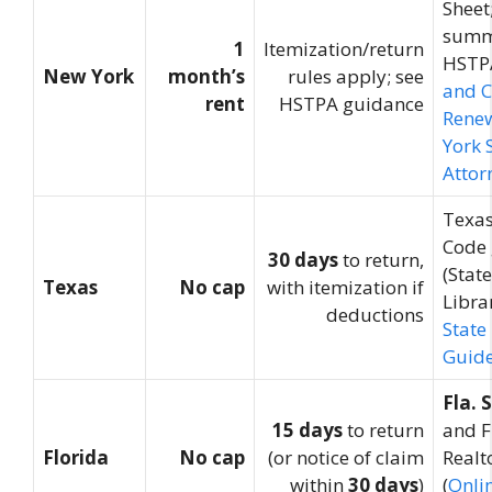
Sheet
summ
1
Itemization/return
HSTPA
New York
month’s
rules apply; see
and 
rent
HSTPA guidance
Rene
York 
Attor
Texas
Code
30 days
to return,
(Stat
Texas
No cap
with itemization if
Librar
deductions
State
Guid
Fla. 
15 days
to return
and F
Florida
No cap
(or notice of claim
Realt
within
30 days
)
(
Onli