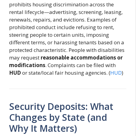
prohibits housing discrimination across the
rental lifecycle—advertising, screening, leasing,
renewals, repairs, and evictions. Examples of
prohibited conduct include refusing to rent,
steering people to certain units, imposing
different terms, or harassing tenants based on a
protected characteristic. People with disabilities
may request
reasonable accommodations or
modifications
. Complaints can be filed with
HUD
or state/local fair housing agencies. (
HUD
)
Security Deposits: What
Changes by State (and
Why It Matters)