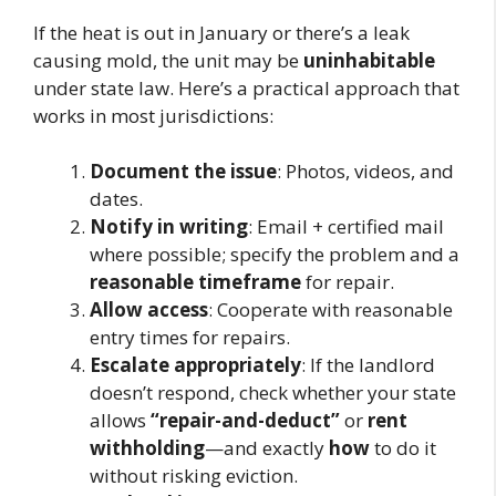
If the heat is out in January or there’s a leak
causing mold, the unit may be
uninhabitable
under state law. Here’s a practical approach that
works in most jurisdictions:
Document the issue
: Photos, videos, and
dates.
Notify in writing
: Email + certified mail
where possible; specify the problem and a
reasonable timeframe
for repair.
Allow access
: Cooperate with reasonable
entry times for repairs.
Escalate appropriately
: If the landlord
doesn’t respond, check whether your state
allows
“repair-and-deduct”
or
rent
withholding
—and exactly
how
to do it
without risking eviction.