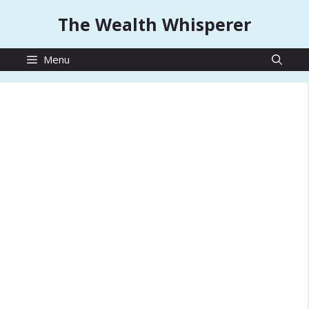
Skip
The Wealth Whisperer
to
content
Menu