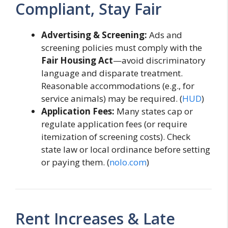
Compliant, Stay Fair
Advertising & Screening:
Ads and
screening policies must comply with the
Fair Housing Act
—avoid discriminatory
language and disparate treatment.
Reasonable accommodations (e.g., for
service animals) may be required. (
HUD
)
Application Fees:
Many states cap or
regulate application fees (or require
itemization of screening costs). Check
state law or local ordinance before setting
or paying them. (
nolo.com
)
Rent Increases & Late