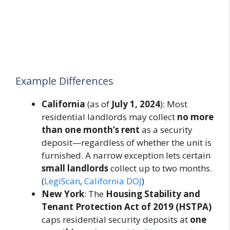
Example Differences
California
(as of
July 1, 2024
): Most
residential landlords may collect
no more
than one month’s rent
as a security
deposit—regardless of whether the unit is
furnished. A narrow exception lets certain
small landlords
collect up to two months.
(
LegiScan
,
California DOJ
)
New York
: The
Housing Stability and
Tenant Protection Act of 2019 (HSTPA)
caps residential security deposits at
one