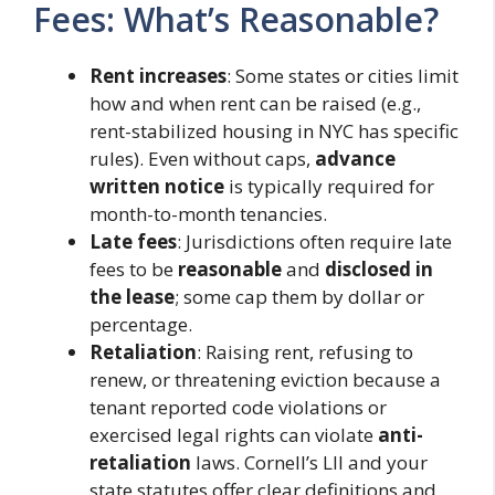
Fees: What’s Reasonable?
Rent increases
: Some states or cities limit
how and when rent can be raised (e.g.,
rent-stabilized housing in NYC has specific
rules). Even without caps,
advance
written notice
is typically required for
month-to-month tenancies.
Late fees
: Jurisdictions often require late
fees to be
reasonable
and
disclosed in
the lease
; some cap them by dollar or
percentage.
Retaliation
: Raising rent, refusing to
renew, or threatening eviction because a
tenant reported code violations or
exercised legal rights can violate
anti-
retaliation
laws. Cornell’s LII and your
state statutes offer clear definitions and