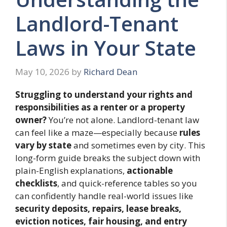
Landlord-Tenant
Laws in Your State
May 10, 2026
by
Richard Dean
Struggling to understand your rights and
responsibilities as a renter or a property
owner?
You’re not alone. Landlord-tenant law
can feel like a maze—especially because
rules
vary by state
and sometimes even by city. This
long-form guide breaks the subject down with
plain-English explanations,
actionable
checklists
, and quick-reference tables so you
can confidently handle real-world issues like
security deposits, repairs, lease breaks,
eviction notices, fair housing, and entry