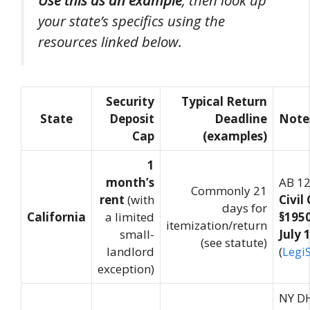
your state’s specifics using the
resources linked below.
Security
Typical Return
State
Deposit
Deadline
Note
Cap
(examples)
1
month’s
AB 1
Commonly 21
rent
(with
Civil
days for
California
a limited
§1950
itemization/return
small-
July 
(see statute)
landlord
(
Legi
exception)
NY DH