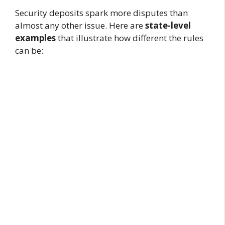
Security deposits spark more disputes than
almost any other issue. Here are
state-level
examples
that illustrate how different the rules
can be: