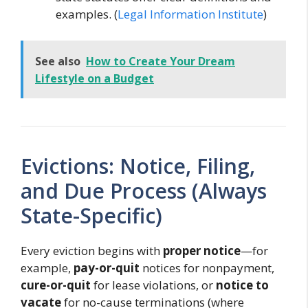
examples. (
Legal Information Institute
)
See also
How to Create Your Dream
Lifestyle on a Budget
Evictions: Notice, Filing,
and Due Process (Always
State-Specific)
Every eviction begins with
proper notice
—for
example,
pay-or-quit
notices for nonpayment,
cure-or-quit
for lease violations, or
notice to
vacate
for no-cause terminations (where