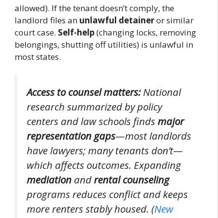
allowed). If the tenant doesn’t comply, the
landlord files an
unlawful detainer
or similar
court case.
Self-help
(changing locks, removing
belongings, shutting off utilities) is unlawful in
most states.
Access to counsel matters:
National
research summarized by policy
centers and law schools finds
major
representation gaps
—most landlords
have lawyers; many tenants don’t—
which affects outcomes. Expanding
mediation
and
rental counseling
programs reduces conflict and keeps
more renters stably housed. (
New