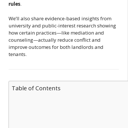
rules
.
We’ll also share evidence-based insights from
university and public-interest research showing
how certain practices—like mediation and
counseling—actually reduce conflict and
improve outcomes for both landlords and
tenants.
Table of Contents