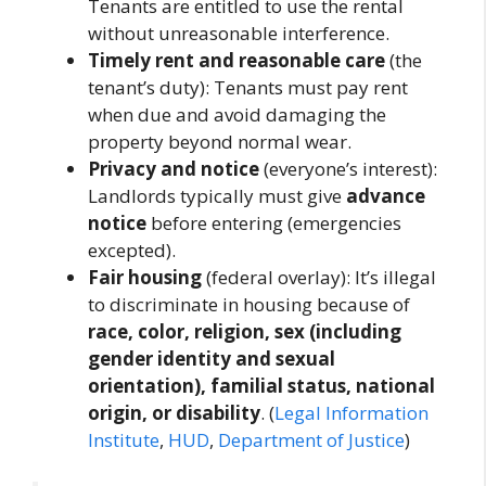
Tenants are entitled to use the rental
without unreasonable interference.
Timely rent and reasonable care
(the
tenant’s duty): Tenants must pay rent
when due and avoid damaging the
property beyond normal wear.
Privacy and notice
(everyone’s interest):
Landlords typically must give
advance
notice
before entering (emergencies
excepted).
Fair housing
(federal overlay): It’s illegal
to discriminate in housing because of
race, color, religion, sex (including
gender identity and sexual
orientation), familial status, national
origin, or disability
. (
Legal Information
Institute
,
HUD
,
Department of Justice
)