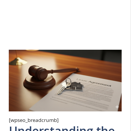
[wpseo_breadcrumb]
Understanding the