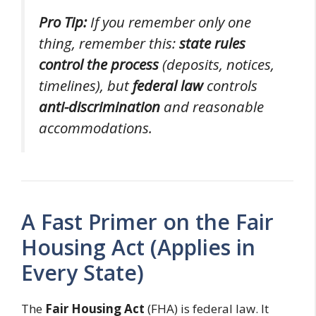
Pro Tip:
If you remember only one
thing, remember this:
state rules
control the process
(deposits, notices,
timelines), but
federal law
controls
anti-discrimination
and reasonable
accommodations.
A Fast Primer on the Fair
Housing Act (Applies in
Every State)
The
Fair Housing Act
(FHA) is federal law. It