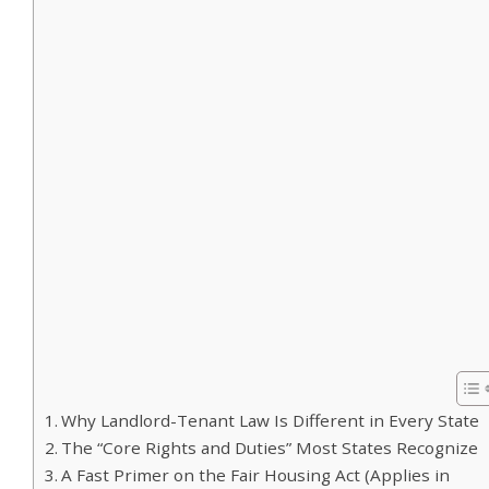
Why Landlord-Tenant Law Is Different in Every State
The “Core Rights and Duties” Most States Recognize
A Fast Primer on the Fair Housing Act (Applies in