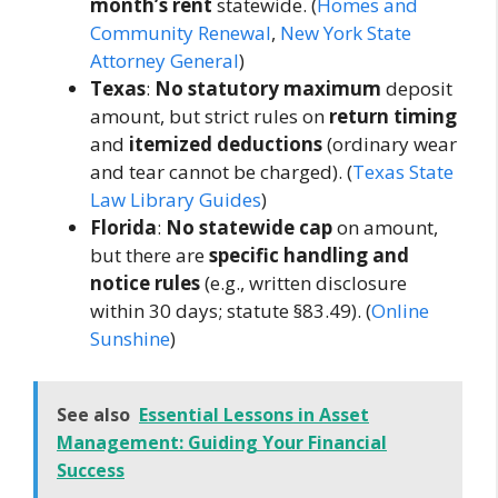
month’s rent
statewide. (
Homes and
Community Renewal
,
New York State
Attorney General
)
Texas
:
No statutory maximum
deposit
amount, but strict rules on
return timing
and
itemized deductions
(ordinary wear
and tear cannot be charged). (
Texas State
Law Library Guides
)
Florida
:
No statewide cap
on amount,
but there are
specific handling and
notice rules
(e.g., written disclosure
within 30 days; statute §83.49). (
Online
Sunshine
)
See also
Essential Lessons in Asset
Management: Guiding Your Financial
Success