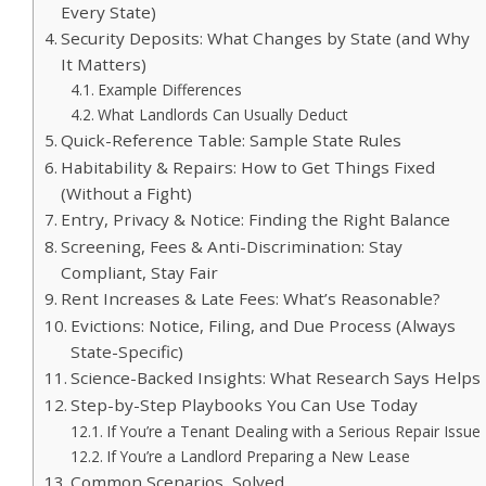
Every State)
Security Deposits: What Changes by State (and Why
It Matters)
Example Differences
What Landlords Can Usually Deduct
Quick-Reference Table: Sample State Rules
Habitability & Repairs: How to Get Things Fixed
(Without a Fight)
Entry, Privacy & Notice: Finding the Right Balance
Screening, Fees & Anti-Discrimination: Stay
Compliant, Stay Fair
Rent Increases & Late Fees: What’s Reasonable?
Evictions: Notice, Filing, and Due Process (Always
State-Specific)
Science-Backed Insights: What Research Says Helps
Step-by-Step Playbooks You Can Use Today
If You’re a Tenant Dealing with a Serious Repair Issue
If You’re a Landlord Preparing a New Lease
Common Scenarios, Solved