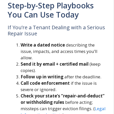
Step-by-Step Playbooks
You Can Use Today
If You’re a Tenant Dealing with a Serious
Repair Issue
Write a dated notice
describing the
issue, impacts, and access times you’ll
allow.
Send it by email + certified mail
(keep
copies).
Follow up in writing
after the deadline.
Call code enforcement
if the issue is
severe or ignored.
Check your state’s “repair-and-deduct”
or withholding rules
before acting;
missteps can trigger eviction filings. (
Legal