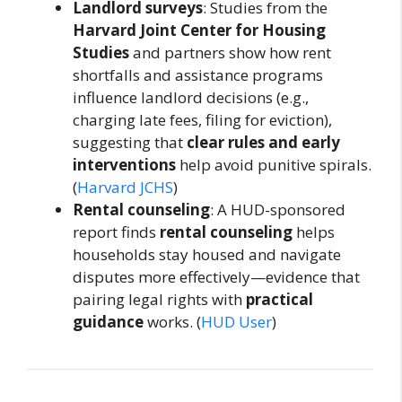
Landlord surveys
: Studies from the
Harvard Joint Center for Housing
Studies
and partners show how rent
shortfalls and assistance programs
influence landlord decisions (e.g.,
charging late fees, filing for eviction),
suggesting that
clear rules and early
interventions
help avoid punitive spirals.
(
Harvard JCHS
)
Rental counseling
: A HUD-sponsored
report finds
rental counseling
helps
households stay housed and navigate
disputes more effectively—evidence that
pairing legal rights with
practical
guidance
works. (
HUD User
)