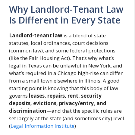
Why Landlord-Tenant Law
Is Different in Every State
Landlord-tenant law
is a blend of state
statutes, local ordinances, court decisions
(common law), and some federal protections
(like the Fair Housing Act). That’s why what’s
legal in Texas can be unlawful in New York, and
what’s required in a Chicago high-rise can differ
from a small town elsewhere in Illinois. A good
starting point is knowing that this body of law
governs
leases, repairs, rent, security
deposits, evictions, privacy/entry, and
discrimination
—and that the specific rules are
set largely at the state (and sometimes city) level.
(
Legal Information Institute
)