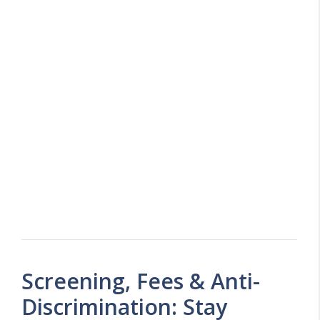
Screening, Fees & Anti-
Discrimination: Stay