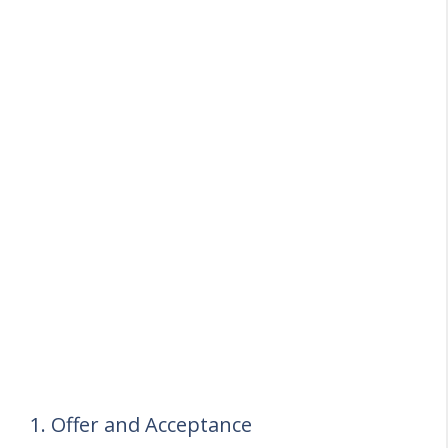
1. Offer and Acceptance