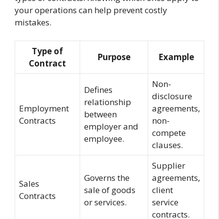
your operations can help prevent costly
mistakes.
Type of
Purpose
Example
Contract
Non-
Defines
disclosure
relationship
Employment
agreements,
between
Contracts
non-
employer and
compete
employee.
clauses.
Supplier
Governs the
agreements,
Sales
sale of goods
client
Contracts
or services.
service
contracts.