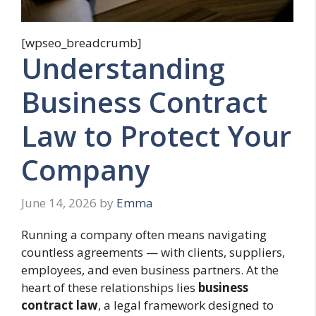
[wpseo_breadcrumb]
Understanding
Business Contract
Law to Protect Your
Company
June 14, 2026
by
Emma
Running a company often means navigating
countless agreements — with clients, suppliers,
employees, and even business partners. At the
heart of these relationships lies
business
contract law
, a legal framework designed to