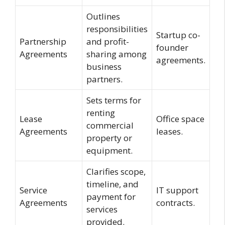
Outlines
responsibilities
Startup co-
Partnership
and profit-
founder
Agreements
sharing among
agreements.
business
partners.
Sets terms for
renting
Lease
Office space
commercial
Agreements
leases.
property or
equipment.
Clarifies scope,
timeline, and
Service
IT support
payment for
Agreements
contracts.
services
provided.