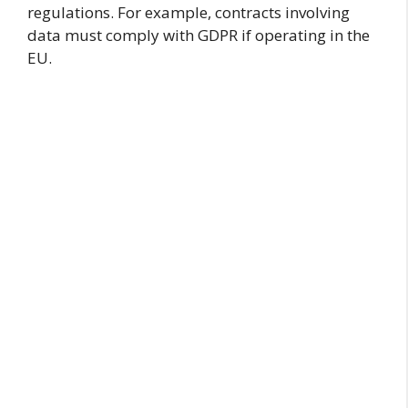
regulations. For example, contracts involving
data must comply with GDPR if operating in the
EU.