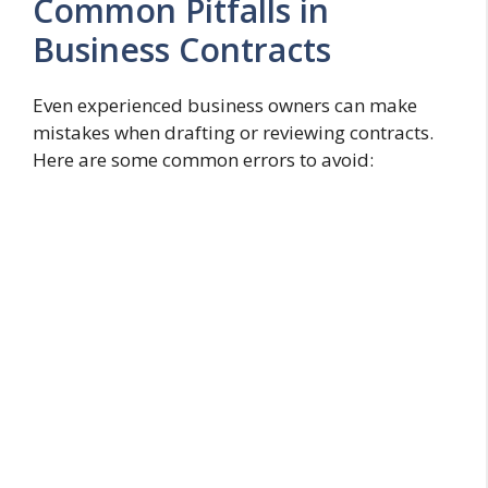
Common Pitfalls in
Business Contracts
Even experienced business owners can make
mistakes when drafting or reviewing contracts.
Here are some common errors to avoid: