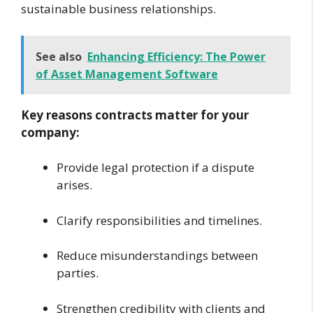
sustainable business relationships.
See also
Enhancing Efficiency: The Power
of Asset Management Software
Key reasons contracts matter for your
company:
Provide legal protection if a dispute
arises.
Clarify responsibilities and timelines.
Reduce misunderstandings between
parties.
Strengthen credibility with clients and