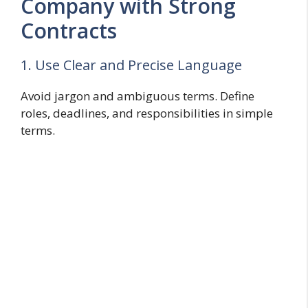
Company with Strong
Contracts
1. Use Clear and Precise Language
Avoid jargon and ambiguous terms. Define
roles, deadlines, and responsibilities in simple
terms.