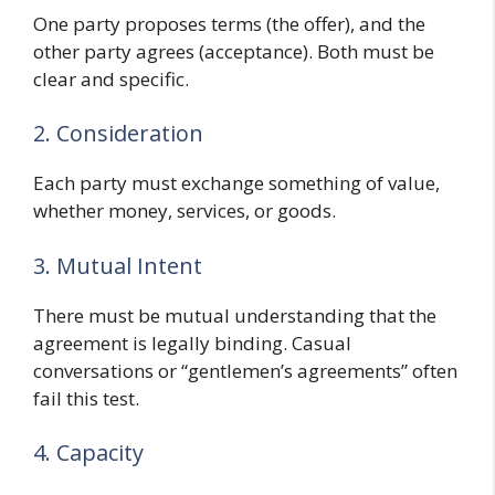
One party proposes terms (the offer), and the
other party agrees (acceptance). Both must be
clear and specific.
2. Consideration
Each party must exchange something of value,
whether money, services, or goods.
3. Mutual Intent
There must be mutual understanding that the
agreement is legally binding. Casual
conversations or “gentlemen’s agreements” often
fail this test.
4. Capacity