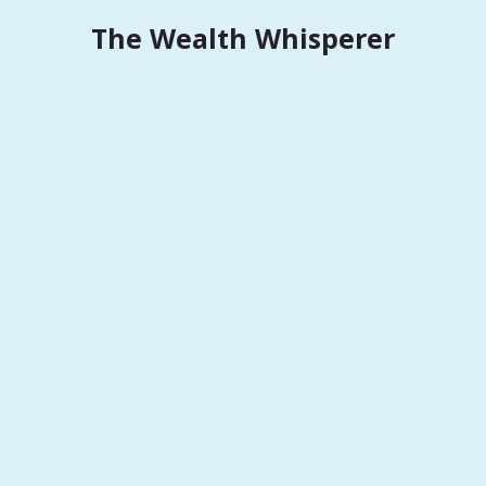
Skip
The Wealth Whisperer
to
content