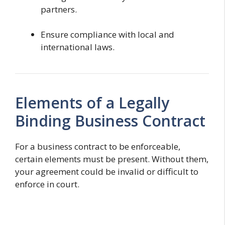
partners.
Ensure compliance with local and
international laws.
Elements of a Legally
Binding Business Contract
For a business contract to be enforceable,
certain elements must be present. Without them,
your agreement could be invalid or difficult to
enforce in court.