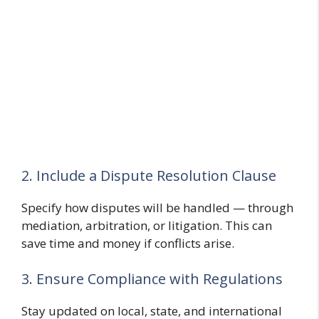
2. Include a Dispute Resolution Clause
Specify how disputes will be handled — through
mediation, arbitration, or litigation. This can
save time and money if conflicts arise.
3. Ensure Compliance with Regulations
Stay updated on local, state, and international