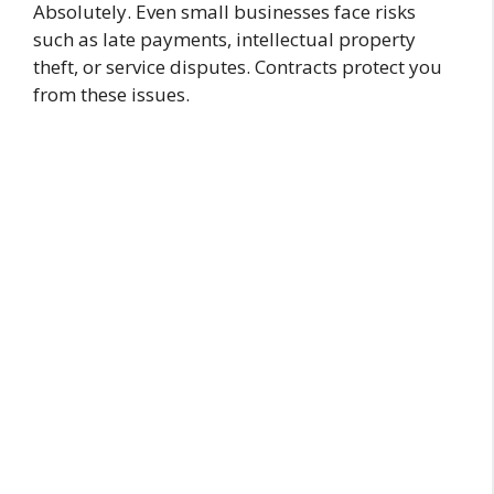
Absolutely. Even small businesses face risks
such as late payments, intellectual property
theft, or service disputes. Contracts protect you
from these issues.