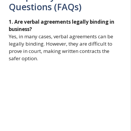
Questions (FAQs)
1. Are verbal agreements legally binding in
business?
Yes, in many cases, verbal agreements can be
legally binding. However, they are difficult to
prove in court, making written contracts the
safer option.