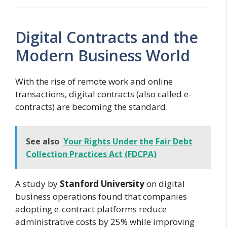
Digital Contracts and the
Modern Business World
With the rise of remote work and online
transactions, digital contracts (also called e-
contracts) are becoming the standard.
See also
Your Rights Under the Fair Debt
Collection Practices Act (FDCPA)
A study by
Stanford University
on digital
business operations found that companies
adopting e-contract platforms reduce
administrative costs by 25% while improving