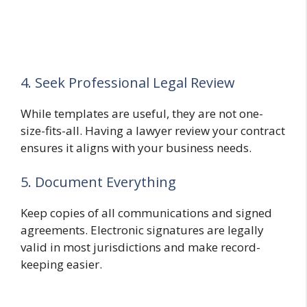
4. Seek Professional Legal Review
While templates are useful, they are not one-
size-fits-all. Having a lawyer review your contract
ensures it aligns with your business needs.
5. Document Everything
Keep copies of all communications and signed
agreements. Electronic signatures are legally
valid in most jurisdictions and make record-
keeping easier.