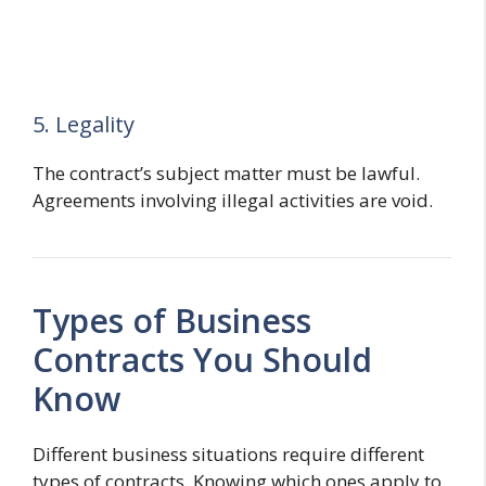
5. Legality
The contract’s subject matter must be lawful.
Agreements involving illegal activities are void.
Types of Business
Contracts You Should
Know
Different business situations require different
types of contracts. Knowing which ones apply to