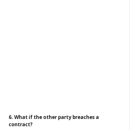
6. What if the other party breaches a
contract?