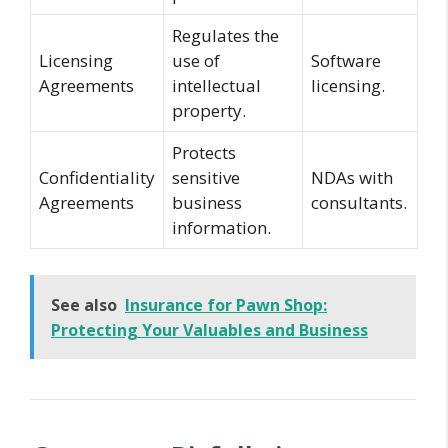
Regulates the
Licensing
use of
Software
Agreements
intellectual
licensing.
property.
Protects
Confidentiality
sensitive
NDAs with
Agreements
business
consultants.
information.
See also
Insurance for Pawn Shop:
Protecting Your Valuables and Business