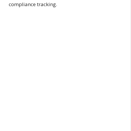
compliance tracking.