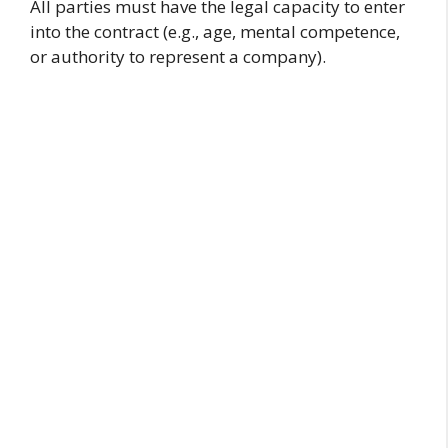
All parties must have the legal capacity to enter
into the contract (e.g., age, mental competence,
or authority to represent a company).