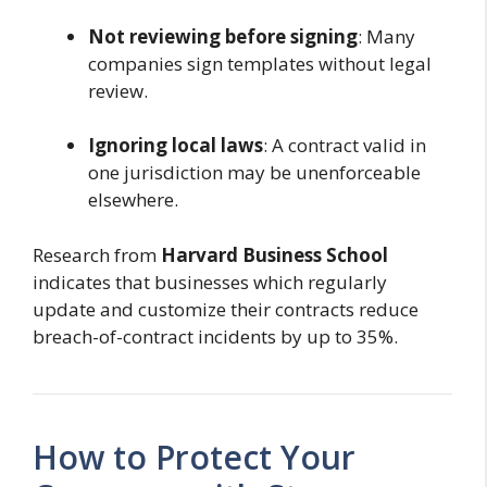
Not reviewing before signing
: Many
companies sign templates without legal
review.
Ignoring local laws
: A contract valid in
one jurisdiction may be unenforceable
elsewhere.
Research from
Harvard Business School
indicates that businesses which regularly
update and customize their contracts reduce
breach-of-contract incidents by up to 35%.
How to Protect Your