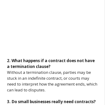
2. What happens if a contract does not have
a termination clause?
Without a termination clause, parties may be
stuck in an indefinite contract, or courts may
need to interpret how the agreement ends, which
can lead to disputes.
3. Do small businesses really need contracts?