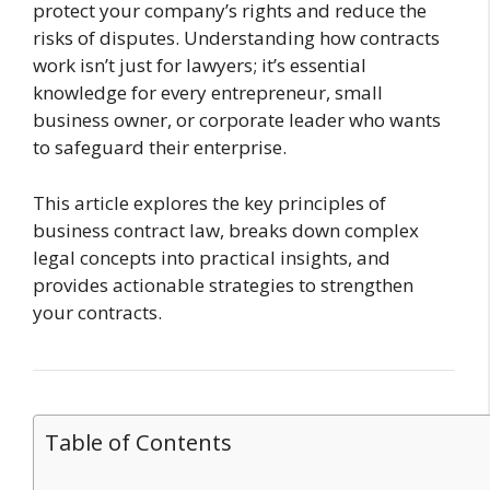
protect your company’s rights and reduce the
risks of disputes. Understanding how contracts
work isn’t just for lawyers; it’s essential
knowledge for every entrepreneur, small
business owner, or corporate leader who wants
to safeguard their enterprise.
This article explores the key principles of
business contract law, breaks down complex
legal concepts into practical insights, and
provides actionable strategies to strengthen
your contracts.
Table of Contents