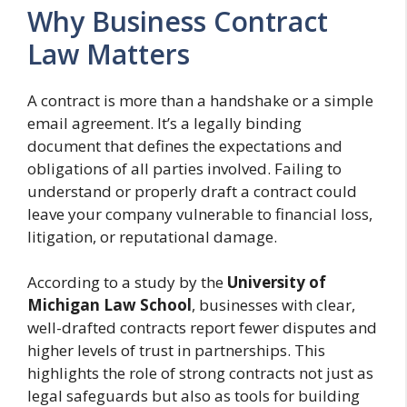
Why Business Contract
Law Matters
A contract is more than a handshake or a simple
email agreement. It’s a legally binding
document that defines the expectations and
obligations of all parties involved. Failing to
understand or properly draft a contract could
leave your company vulnerable to financial loss,
litigation, or reputational damage.
According to a study by the
University of
Michigan Law School
, businesses with clear,
well-drafted contracts report fewer disputes and
higher levels of trust in partnerships. This
highlights the role of strong contracts not just as
legal safeguards but also as tools for building