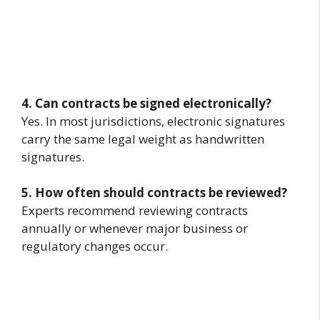
4. Can contracts be signed electronically?
Yes. In most jurisdictions, electronic signatures
carry the same legal weight as handwritten
signatures.
5. How often should contracts be reviewed?
Experts recommend reviewing contracts
annually or whenever major business or
regulatory changes occur.