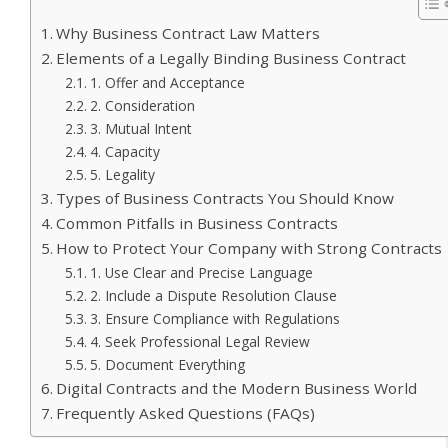
Why Business Contract Law Matters
Elements of a Legally Binding Business Contract
1. Offer and Acceptance
2. Consideration
3. Mutual Intent
4. Capacity
5. Legality
Types of Business Contracts You Should Know
Common Pitfalls in Business Contracts
How to Protect Your Company with Strong Contracts
1. Use Clear and Precise Language
2. Include a Dispute Resolution Clause
3. Ensure Compliance with Regulations
4. Seek Professional Legal Review
5. Document Everything
Digital Contracts and the Modern Business World
Frequently Asked Questions (FAQs)