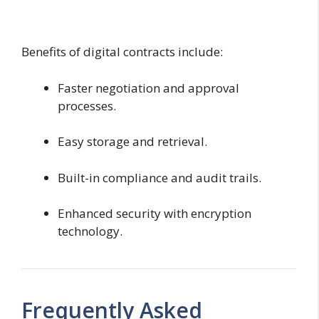
Benefits of digital contracts include:
Faster negotiation and approval
processes.
Easy storage and retrieval.
Built-in compliance and audit trails.
Enhanced security with encryption
technology.
Frequently Asked