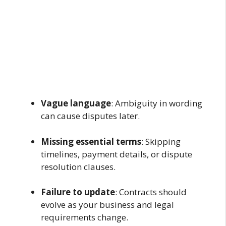
Vague language
: Ambiguity in wording
can cause disputes later.
Missing essential terms
: Skipping
timelines, payment details, or dispute
resolution clauses.
Failure to update
: Contracts should
evolve as your business and legal
requirements change.