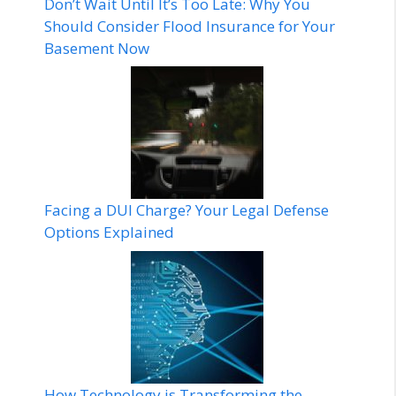
Don’t Wait Until It’s Too Late: Why You
Should Consider Flood Insurance for Your
Basement Now
Facing a DUI Charge? Your Legal Defense
Options Explained
How Technology is Transforming the