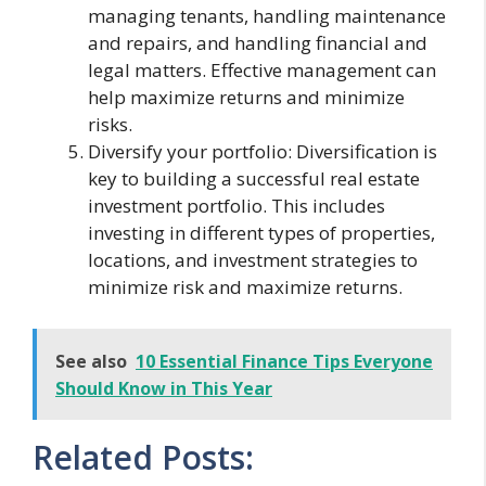
managing tenants, handling maintenance
and repairs, and handling financial and
legal matters. Effective management can
help maximize returns and minimize
risks.
Diversify your portfolio: Diversification is
key to building a successful real estate
investment portfolio. This includes
investing in different types of properties,
locations, and investment strategies to
minimize risk and maximize returns.
See also
10 Essential Finance Tips Everyone
Should Know in This Year
Related Posts: