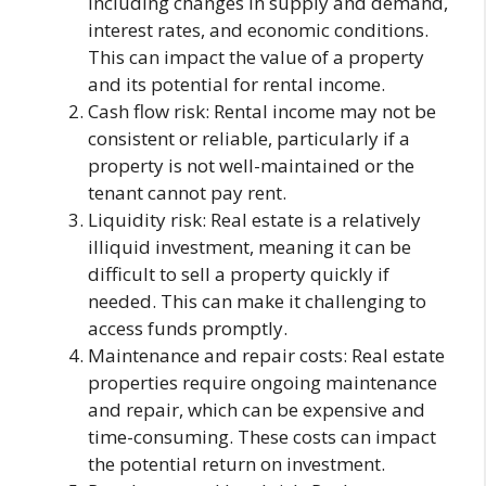
including changes in supply and demand,
interest rates, and economic conditions.
This can impact the value of a property
and its potential for rental income.
Cash flow risk: Rental income may not be
consistent or reliable, particularly if a
property is not well-maintained or the
tenant cannot pay rent.
Liquidity risk: Real estate is a relatively
illiquid investment, meaning it can be
difficult to sell a property quickly if
needed. This can make it challenging to
access funds promptly.
Maintenance and repair costs: Real estate
properties require ongoing maintenance
and repair, which can be expensive and
time-consuming. These costs can impact
the potential return on investment.