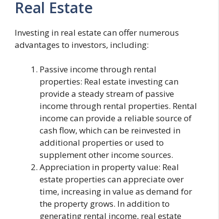
Real Estate
Investing in real estate can offer numerous
advantages to investors, including:
Passive income through rental
properties: Real estate investing can
provide a steady stream of passive
income through rental properties. Rental
income can provide a reliable source of
cash flow, which can be reinvested in
additional properties or used to
supplement other income sources.
Appreciation in property value: Real
estate properties can appreciate over
time, increasing in value as demand for
the property grows. In addition to
generating rental income, real estate