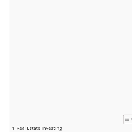
Real Estate Investing