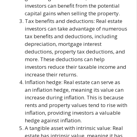
investors can benefit from the potential
capital gains when selling the property.
Tax benefits and deductions: Real estate
investors can take advantage of numerous
tax benefits and deductions, including
depreciation, mortgage interest
deductions, property tax deductions, and
more. These deductions can help
investors reduce their taxable income and
increase their returns.
Inflation hedge: Real estate can serve as
an inflation hedge, meaning its value can
increase during inflation. This is because
rents and property values tend to rise with
inflation, providing investors a valuable
hedge against inflation.
A tangible asset with intrinsic value: Real
estate has intrinsic value, meaning it has