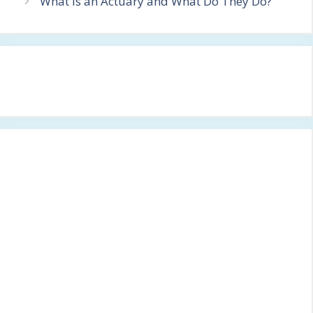
What is an Actuary and What Do They Do?