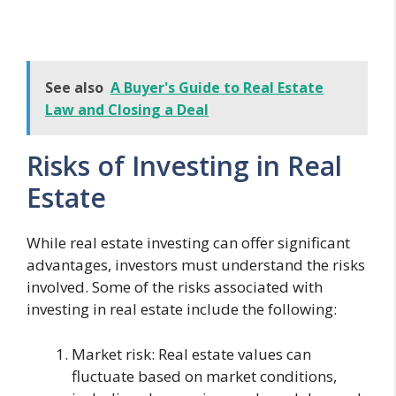
See also
A Buyer's Guide to Real Estate
Law and Closing a Deal
Risks of Investing in Real
Estate
While real estate investing can offer significant
advantages, investors must understand the risks
involved. Some of the risks associated with
investing in real estate include the following:
Market risk: Real estate values can
fluctuate based on market conditions,