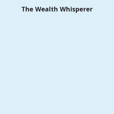
Skip
The Wealth Whisperer
to
content