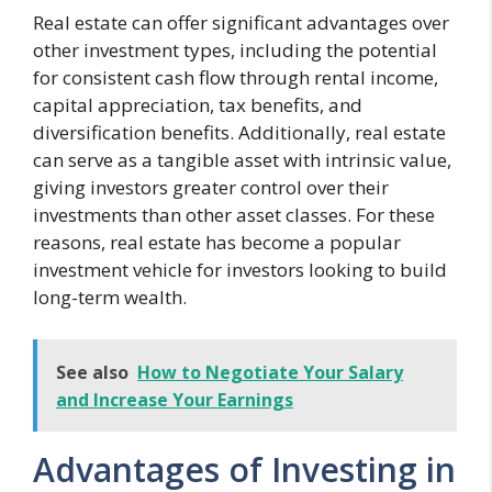
Real estate can offer significant advantages over
other investment types, including the potential
for consistent cash flow through rental income,
capital appreciation, tax benefits, and
diversification benefits. Additionally, real estate
can serve as a tangible asset with intrinsic value,
giving investors greater control over their
investments than other asset classes. For these
reasons, real estate has become a popular
investment vehicle for investors looking to build
long-term wealth.
See also
How to Negotiate Your Salary
and Increase Your Earnings
Advantages of Investing in