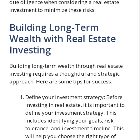
due diligence when considering a real estate
investment to minimize these risks.
Building Long-Term
Wealth with Real Estate
Investing
Building long-term wealth through real estate
investing requires a thoughtful and strategic
approach. Here are some tips for success:
Define your investment strategy: Before
investing in real estate, it is important to
define your investment strategy. This
includes identifying your goals, risk
tolerance, and investment timeline. This
will help you choose the right type of