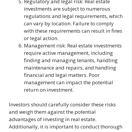
Regulatory and legal risk: Real estate
investments are subject to numerous
regulations and legal requirements, which
can vary by location. Failure to comply
with these requirements can result in fines
or legal action.
Management risk: Real estate investments
require active management, including
finding and managing tenants, handling
maintenance and repairs, and handling
financial and legal matters. Poor
management can impact the potential
return on investment.
Investors should carefully consider these risks
and weigh them against the potential
advantages of investing in real estate.
Additionally, it is important to conduct thorough