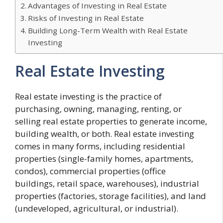
Advantages of Investing in Real Estate
Risks of Investing in Real Estate
Building Long-Term Wealth with Real Estate
Investing
Real Estate Investing
Real estate investing is the practice of
purchasing, owning, managing, renting, or
selling real estate properties to generate income,
building wealth, or both. Real estate investing
comes in many forms, including residential
properties (single-family homes, apartments,
condos), commercial properties (office
buildings, retail space, warehouses), industrial
properties (factories, storage facilities), and land
(undeveloped, agricultural, or industrial).