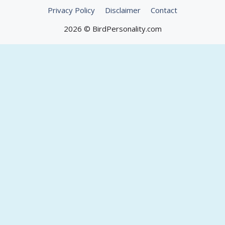
Privacy Policy
Disclaimer
Contact
2026 © BirdPersonality.com