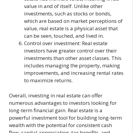
value in and of itself. Unlike other
investments, such as stocks or bonds,
which are based on market perceptions of
value, real estate is a physical asset that
can be seen, touched, and lived in.
Control over investment: Real estate
investors have greater control over their
investments than other asset classes. This
includes managing the property, making
improvements, and increasing rental rates
to maximize returns.
Overall, investing in real estate can offer
numerous advantages to investors looking for
long-term financial gain. Real estate is a
powerful investment tool for building long-term
wealth with the potential for consistent cash
flow, capital appreciation, tax benefits, and