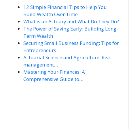
12 Simple Financial Tips to Help You
Build Wealth Over Time
What is an Actuary and What Do They Do?
The Power of Saving Early: Building Long-
Term Wealth
Securing Small Business Funding: Tips for
Entrepreneurs
Actuarial Science and Agriculture: Risk
management…
Mastering Your Finances: A
Comprehensive Guide to…