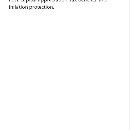
inflation protection.