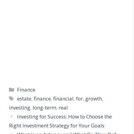
Categories
Finance
Tags
estate
,
finance
,
financial
,
for
,
growth
,
investing
,
long-term
,
real
Investing for Success: How to Choose the
Right Investment Strategy for Your Goals