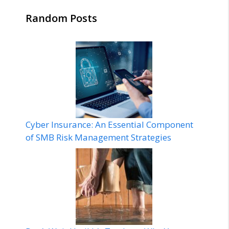
Random Posts
Cyber Insurance: An Essential Component
of SMB Risk Management Strategies