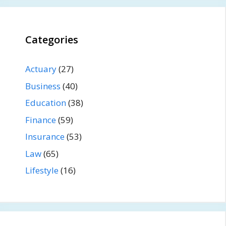
Categories
Actuary
(27)
Business
(40)
Education
(38)
Finance
(59)
Insurance
(53)
Law
(65)
Lifestyle
(16)