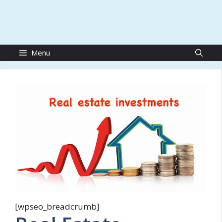
Menu
[wpseo_breadcrumb]