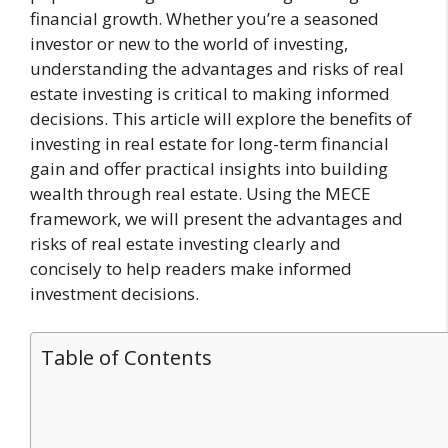
financial growth. Whether you’re a seasoned
investor or new to the world of investing,
understanding the advantages and risks of real
estate investing is critical to making informed
decisions. This article will explore the benefits of
investing in real estate for long-term financial
gain and offer practical insights into building
wealth through real estate. Using the MECE
framework, we will present the advantages and
risks of real estate investing clearly and
concisely to help readers make informed
investment decisions.
Table of Contents