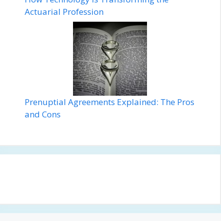
Actuarial Profession
Prenuptial Agreements Explained: The Pros
and Cons