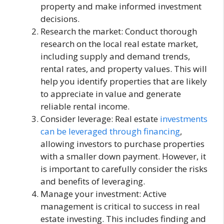
property and make informed investment
decisions.
Research the market: Conduct thorough
research on the local real estate market,
including supply and demand trends,
rental rates, and property values. This will
help you identify properties that are likely
to appreciate in value and generate
reliable rental income.
Consider leverage: Real estate
investments
can be leveraged through financing
,
allowing investors to purchase properties
with a smaller down payment. However, it
is important to carefully consider the risks
and benefits of leveraging.
Manage your investment: Active
management is critical to success in real
estate investing. This includes finding and