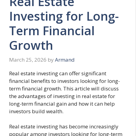
Real Estate
Investing for Long-
Term Financial
Growth
March 25, 2026
by
Armand
Real estate investing can offer significant
financial benefits to investors looking for long-
term financial growth. This article will discuss
the advantages of investing in real estate for
long-term financial gain and how it can help
investors build wealth.
Real estate investing has become increasingly
popular among investors looking for long-term