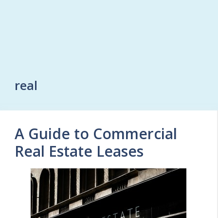
real
A Guide to Commercial
Real Estate Leases