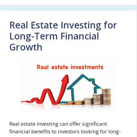
Real Estate Investing for
Long-Term Financial
Growth
Real estate investing can offer significant
financial benefits to investors looking for long-