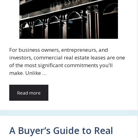
For business owners, entrepreneurs, and
investors, commercial real estate leases are one
of the most significant commitments you’ll
make. Unlike …
Read more
A Buyer’s Guide to Real