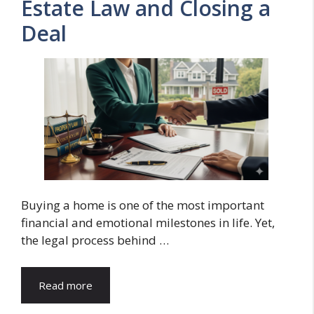
Estate Law and Closing a
Deal
Buying a home is one of the most important
financial and emotional milestones in life. Yet,
the legal process behind …
Read more