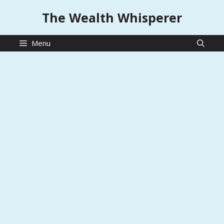
Skip
The Wealth Whisperer
to
content
Menu