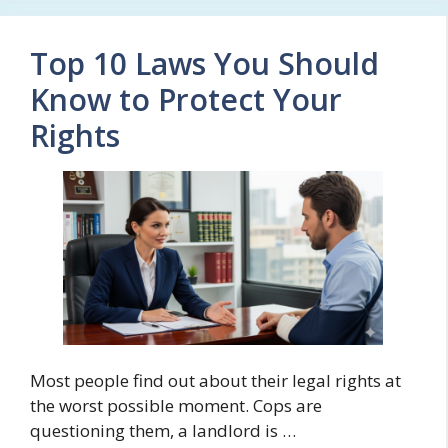
Top 10 Laws You Should
Know to Protect Your
Rights
Most people find out about their legal rights at
the worst possible moment. Cops are
questioning them, a landlord is …