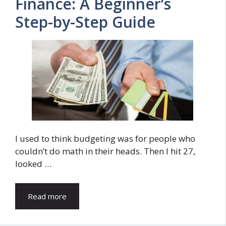
Finance: A Beginner’s
Step-by-Step Guide
I used to think budgeting was for people who
couldn’t do math in their heads. Then I hit 27,
looked …
Read more