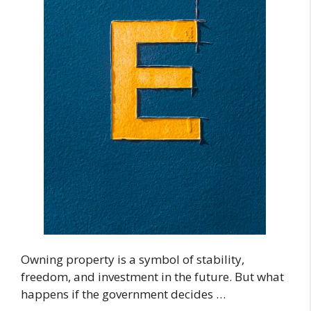
Owning property is a symbol of stability,
freedom, and investment in the future. But what
happens if the government decides …