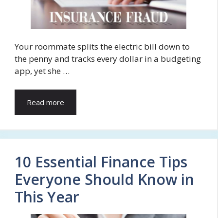
Your roommate splits the electric bill down to
the penny and tracks every dollar in a budgeting
app, yet she …
Read more
10 Essential Finance Tips
Everyone Should Know in
This Year