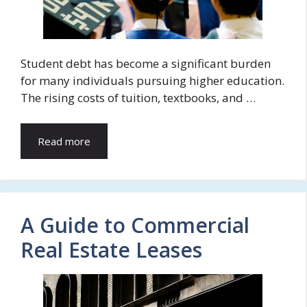
Student debt has become a significant burden
for many individuals pursuing higher education.
The rising costs of tuition, textbooks, and …
Read more
A Guide to Commercial
Real Estate Leases