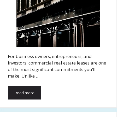
For business owners, entrepreneurs, and
investors, commercial real estate leases are one
of the most significant commitments you’ll
make. Unlike …
Read more