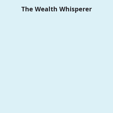
Skip
The Wealth Whisperer
to
content