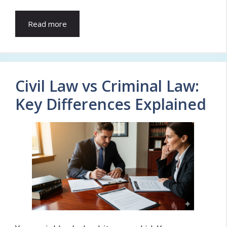
Read more
Civil Law vs Criminal Law:
Key Differences Explained