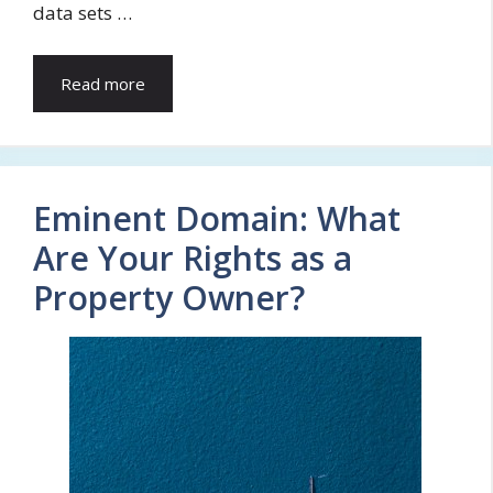
data sets …
Read more
Eminent Domain: What
Are Your Rights as a
Property Owner?