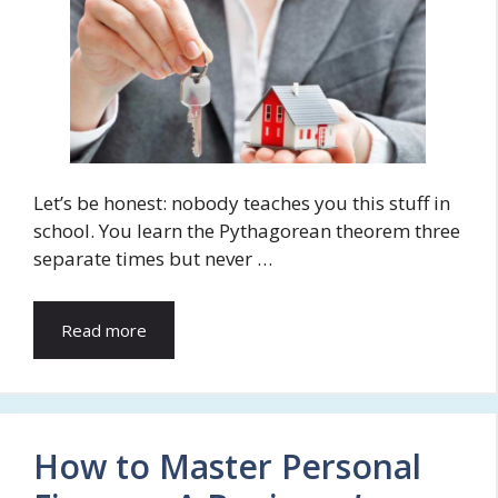
Let’s be honest: nobody teaches you this stuff in
school. You learn the Pythagorean theorem three
separate times but never …
Read more
How to Master Personal