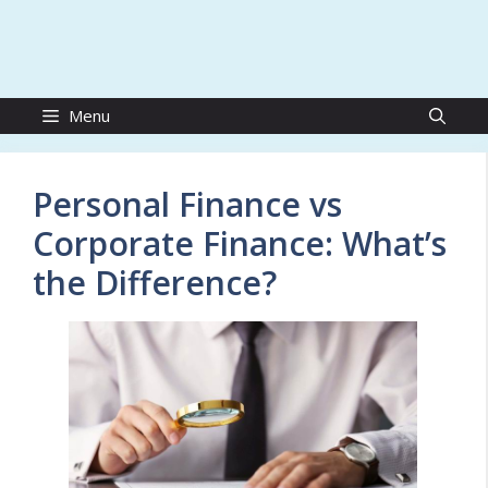
Menu
Personal Finance vs
Corporate Finance: What’s
the Difference?