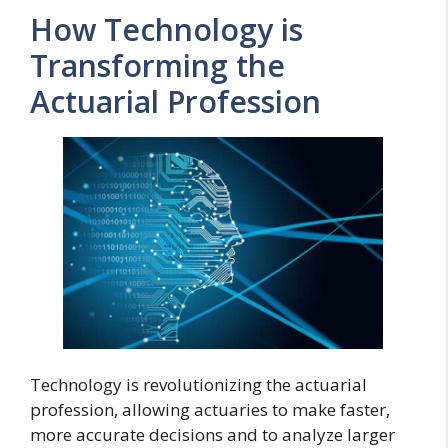
How Technology is
Transforming the
Actuarial Profession
Technology is revolutionizing the actuarial
profession, allowing actuaries to make faster,
more accurate decisions and to analyze larger