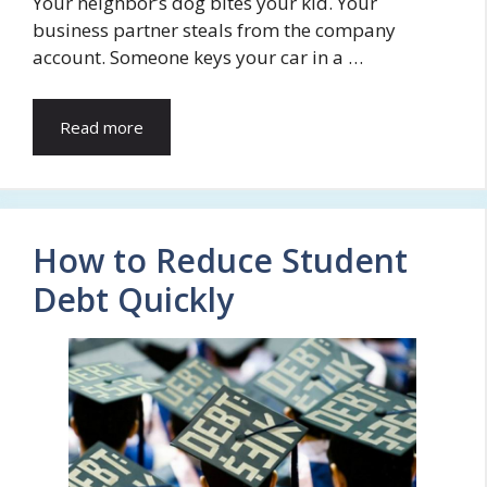
Your neighbor’s dog bites your kid. Your
business partner steals from the company
account. Someone keys your car in a …
Read more
How to Reduce Student
Debt Quickly