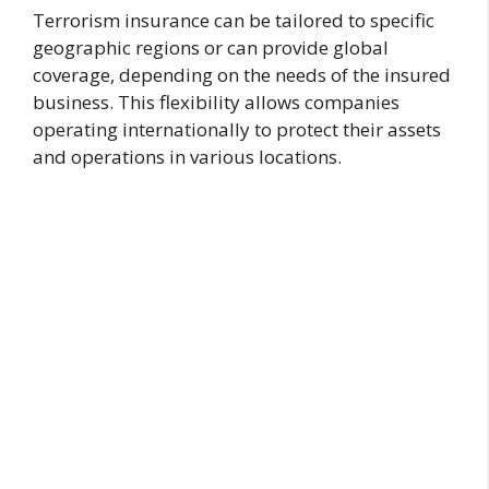
Terrorism insurance can be tailored to specific
geographic regions or can provide global
coverage, depending on the needs of the insured
business. This flexibility allows companies
operating internationally to protect their assets
and operations in various locations.