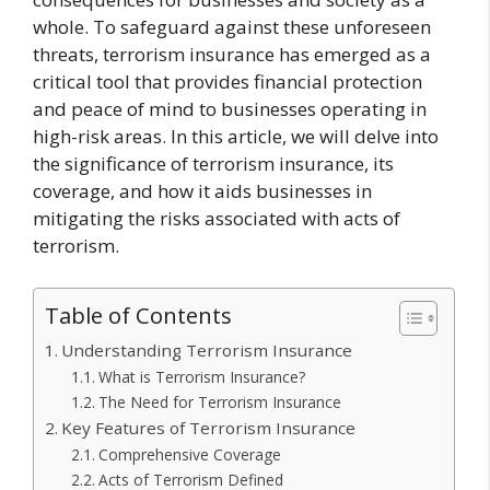
whole. To safeguard against these unforeseen
threats, terrorism insurance has emerged as a
critical tool that provides financial protection
and peace of mind to businesses operating in
high-risk areas. In this article, we will delve into
the significance of terrorism insurance, its
coverage, and how it aids businesses in
mitigating the risks associated with acts of
terrorism.
Table of Contents
Understanding Terrorism Insurance
What is Terrorism Insurance?
The Need for Terrorism Insurance
Key Features of Terrorism Insurance
Comprehensive Coverage
Acts of Terrorism Defined