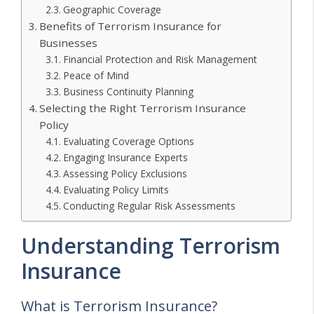
Geographic Coverage
Benefits of Terrorism Insurance for
Businesses
Financial Protection and Risk Management
Peace of Mind
Business Continuity Planning
Selecting the Right Terrorism Insurance
Policy
Evaluating Coverage Options
Engaging Insurance Experts
Assessing Policy Exclusions
Evaluating Policy Limits
Conducting Regular Risk Assessments
Understanding Terrorism
Insurance
What is Terrorism Insurance?