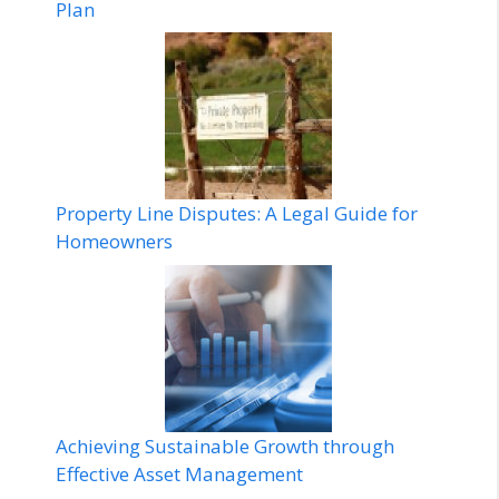
Plan
Property Line Disputes: A Legal Guide for
Homeowners
Achieving Sustainable Growth through
Effective Asset Management