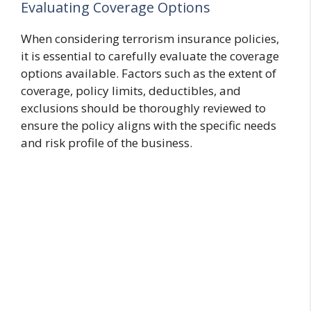
Evaluating Coverage Options
When considering terrorism insurance policies,
it is essential to carefully evaluate the coverage
options available. Factors such as the extent of
coverage, policy limits, deductibles, and
exclusions should be thoroughly reviewed to
ensure the policy aligns with the specific needs
and risk profile of the business.