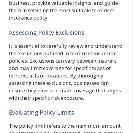
business, provide valuable insights, and guide
them in selecting the most suitable terrorism
insurance policy.
Assessing Policy Exclusions
It is essential to carefully review and understand
the exclusions outlined in terrorism insurance
policies. Exclusions can vary between insurers
and may limit coverage for specific types of
terrorist acts or locations. By thoroughly
assessing these exclusions, businesses can
ensure they have adequate coverage that aligns
with their specific risk exposure.
Evaluating Policy Limits
The policy limit refers to the maximum amount