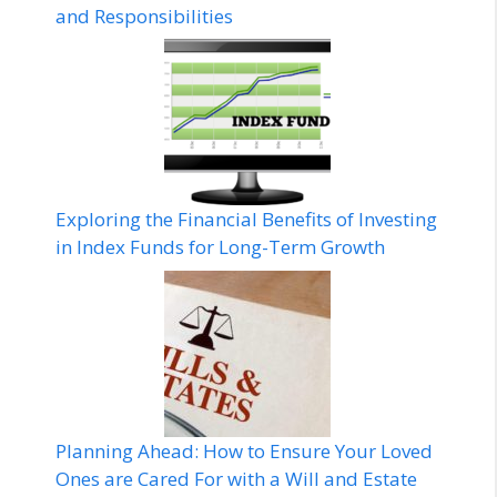
and Responsibilities
Exploring the Financial Benefits of Investing
in Index Funds for Long-Term Growth
Planning Ahead: How to Ensure Your Loved
Ones are Cared For with a Will and Estate