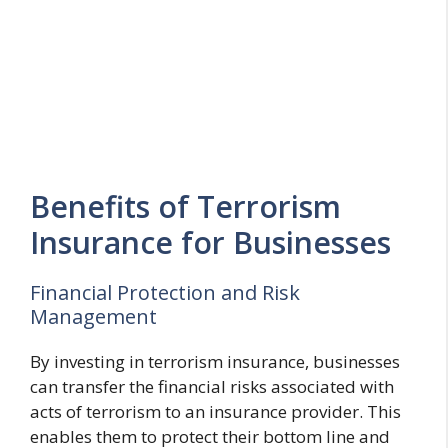
Benefits of Terrorism
Insurance for Businesses
Financial Protection and Risk
Management
By investing in terrorism insurance, businesses
can transfer the financial risks associated with
acts of terrorism to an insurance provider. This
enables them to protect their bottom line and