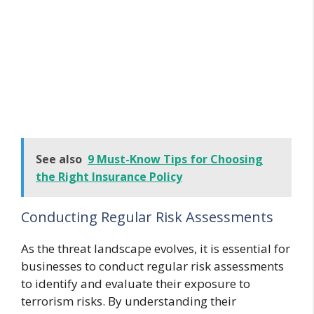
See also
9 Must-Know Tips for Choosing
the Right Insurance Policy
Conducting Regular Risk Assessments
As the threat landscape evolves, it is essential for
businesses to conduct regular risk assessments
to identify and evaluate their exposure to
terrorism risks. By understanding their