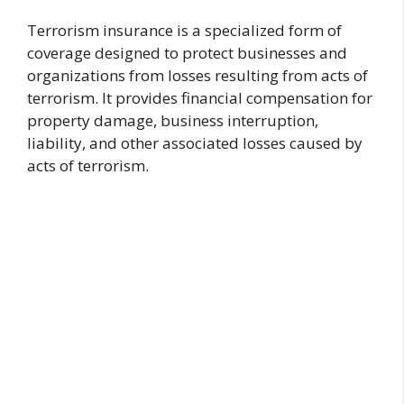
Terrorism insurance is a specialized form of
coverage designed to protect businesses and
organizations from losses resulting from acts of
terrorism. It provides financial compensation for
property damage, business interruption,
liability, and other associated losses caused by
acts of terrorism.