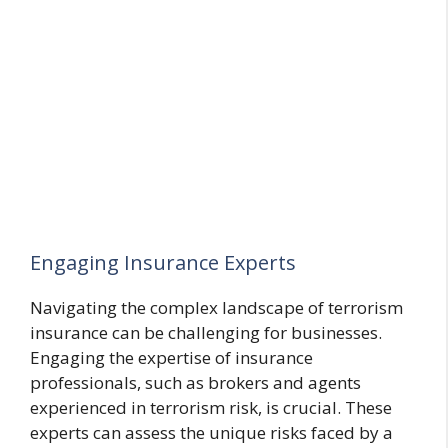
Engaging Insurance Experts
Navigating the complex landscape of terrorism
insurance can be challenging for businesses.
Engaging the expertise of insurance
professionals, such as brokers and agents
experienced in terrorism risk, is crucial. These
experts can assess the unique risks faced by a