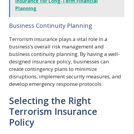
Insurance for Long-Term Financial
Planning
Business Continuity Planning
Terrorism insurance plays a vital role in a
business’s overall risk management and
business continuity planning. By having a well-
designed insurance policy, businesses can
create contingency plans to minimize
disruptions, implement security measures, and
develop emergency response protocols.
Selecting the Right
Terrorism Insurance
Policy