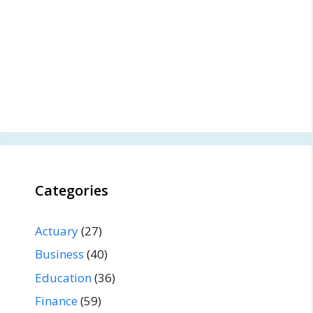
Categories
Actuary
(27)
Business
(40)
Education
(36)
Finance
(59)