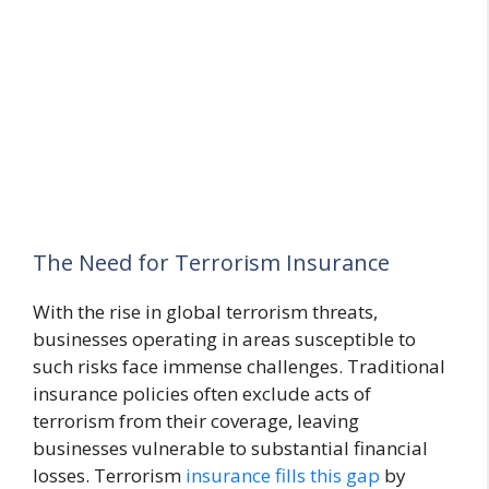
The Need for Terrorism Insurance
With the rise in global terrorism threats,
businesses operating in areas susceptible to
such risks face immense challenges. Traditional
insurance policies often exclude acts of
terrorism from their coverage, leaving
businesses vulnerable to substantial financial
losses. Terrorism
insurance fills this gap
by