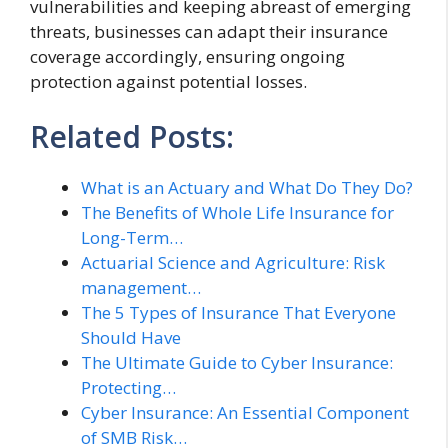
vulnerabilities and keeping abreast of emerging
threats, businesses can adapt their insurance
coverage accordingly, ensuring ongoing
protection against potential losses.
Related Posts:
What is an Actuary and What Do They Do?
The Benefits of Whole Life Insurance for
Long-Term…
Actuarial Science and Agriculture: Risk
management…
The 5 Types of Insurance That Everyone
Should Have
The Ultimate Guide to Cyber Insurance:
Protecting…
Cyber Insurance: An Essential Component
of SMB Risk…