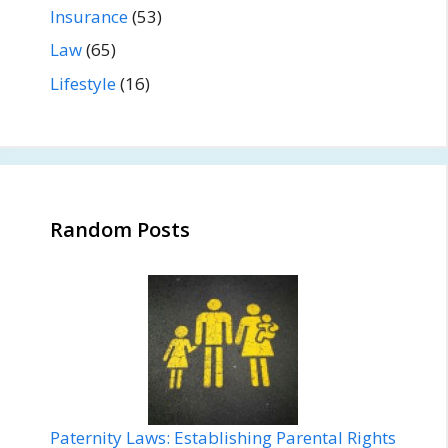
Insurance
(53)
Law
(65)
Lifestyle
(16)
Random Posts
Paternity Laws: Establishing Parental Rights