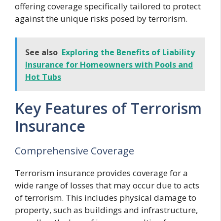
offering coverage specifically tailored to protect
against the unique risks posed by terrorism.
See also
Exploring the Benefits of Liability
Insurance for Homeowners with Pools and
Hot Tubs
Key Features of Terrorism
Insurance
Comprehensive Coverage
Terrorism insurance provides coverage for a
wide range of losses that may occur due to acts
of terrorism. This includes physical damage to
property, such as buildings and infrastructure,