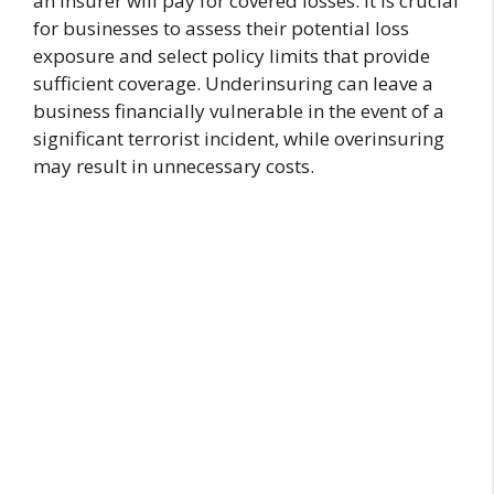
an insurer will pay for covered losses. It is crucial
for businesses to assess their potential loss
exposure and select policy limits that provide
sufficient coverage. Underinsuring can leave a
business financially vulnerable in the event of a
significant terrorist incident, while overinsuring
may result in unnecessary costs.