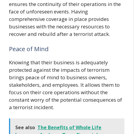
ensures the continuity of their operations in the
face of unforeseen events. Having
comprehensive coverage in place provides
businesses with the necessary resources to
recover and rebuild after a terrorist attack.
Peace of Mind
Knowing that their business is adequately
protected against the impacts of terrorism
brings peace of mind to business owners,
stakeholders, and employees. It allows them to
focus on their core operations without the
constant worry of the potential consequences of
a terrorist incident.
See also
The Benefits of Whole Life