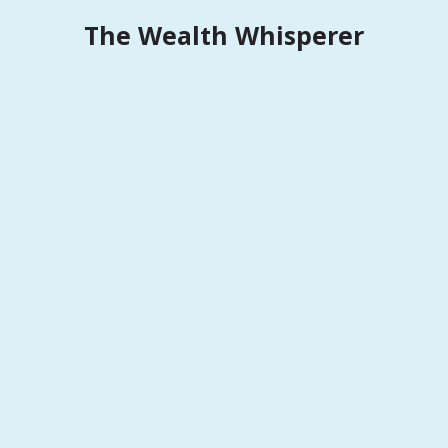
Skip
The Wealth Whisperer
to
content