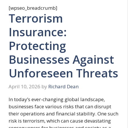
[wpseo_breadcrumb]
Terrorism
Insurance:
Protecting
Businesses Against
Unforeseen Threats
April 10, 2026
by
Richard Dean
In today’s ever-changing global landscape,
businesses face various risks that can disrupt
their operations and financial stability. One such
risk is terrorism, which can cause devastating
consequences for businesses and society as a