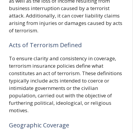
as well as the loss of income resulting from
business interruption caused by a terrorist
attack. Additionally, it can cover liability claims
arising from injuries or damages caused by acts
of terrorism.
Acts of Terrorism Defined
To ensure clarity and consistency in coverage,
terrorism insurance policies define what
constitutes an act of terrorism. These definitions
typically include acts intended to coerce or
intimidate governments or the civilian
population, carried out with the objective of
furthering political, ideological, or religious
motives.
Geographic Coverage