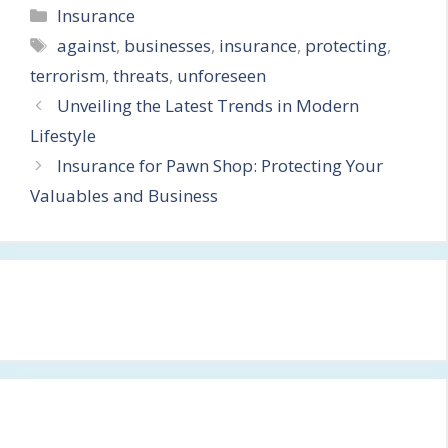
Categories
Insurance
Tags
against
,
businesses
,
insurance
,
protecting
,
terrorism
,
threats
,
unforeseen
Unveiling the Latest Trends in Modern
Lifestyle
Insurance for Pawn Shop: Protecting Your
Valuables and Business