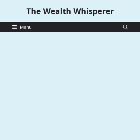
Skip
The Wealth Whisperer
to
content
Menu