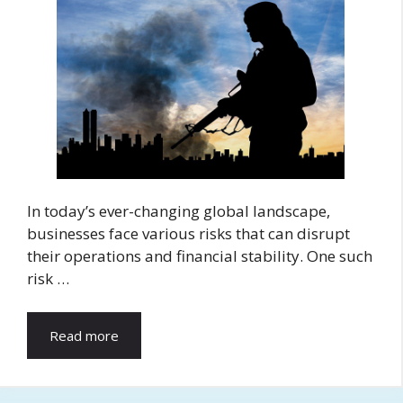
In today’s ever-changing global landscape,
businesses face various risks that can disrupt
their operations and financial stability. One such
risk …
Read more