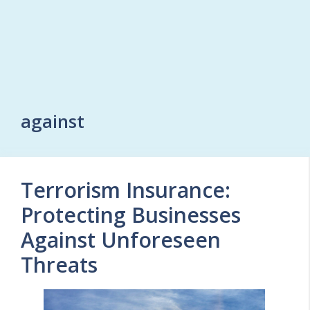
against
Terrorism Insurance:
Protecting Businesses
Against Unforeseen
Threats