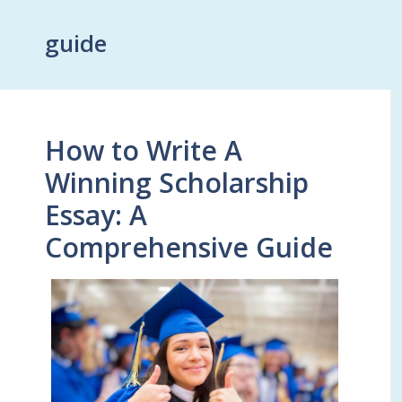
guide
How to Write A
Winning Scholarship
Essay: A
Comprehensive Guide