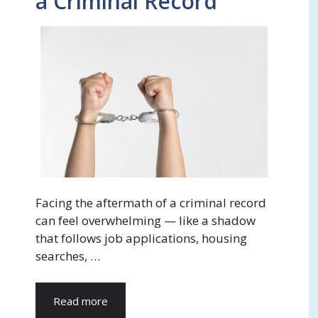
a Criminal Record
Facing the aftermath of a criminal record
can feel overwhelming — like a shadow
that follows job applications, housing
searches, …
Read more