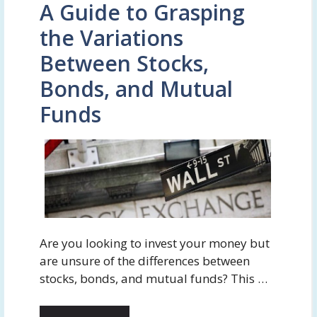
A Guide to Grasping
the Variations
Between Stocks,
Bonds, and Mutual
Funds
Are you looking to invest your money but
are unsure of the differences between
stocks, bonds, and mutual funds? This …