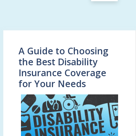
A Guide to Choosing
the Best Disability
Insurance Coverage
for Your Needs