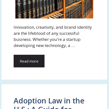
Innovation, creativity, and brand identity
are the lifeblood of any successful
business. Whether you’re a startup
developing new technology, a …
Read more
Adoption Law in the