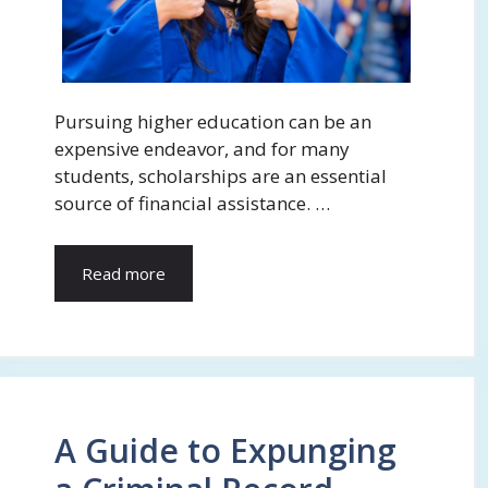
Pursuing higher education can be an
expensive endeavor, and for many
students, scholarships are an essential
source of financial assistance. …
Read more
A Guide to Expunging