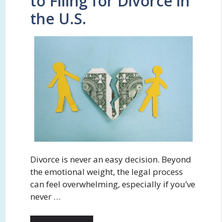
to Filing for Divorce in
the U.S.
Divorce is never an easy decision. Beyond
the emotional weight, the legal process
can feel overwhelming, especially if you’ve
never …