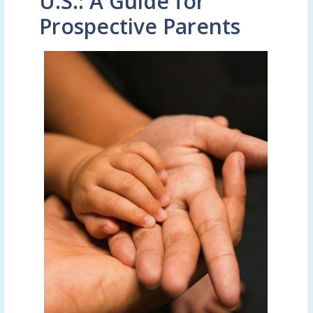
U.S.: A Guide for
Prospective Parents