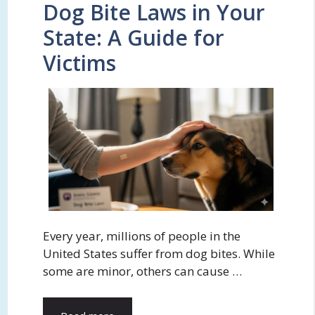
Dog Bite Laws in Your
State: A Guide for
Victims
Every year, millions of people in the
United States suffer from dog bites. While
some are minor, others can cause …