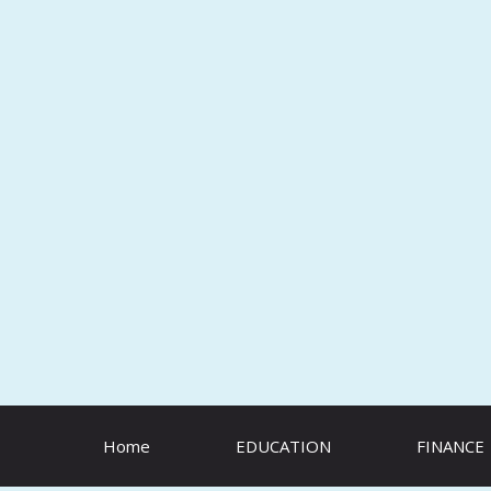
Skip
to
content
Home
EDUCATION
FINANCE