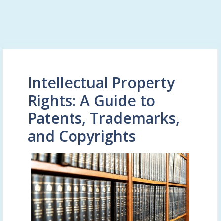
Intellectual Property
Rights: A Guide to
Patents, Trademarks,
and Copyrights