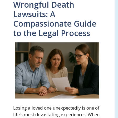
Wrongful Death
Lawsuits: A
Compassionate Guide
to the Legal Process
Losing a loved one unexpectedly is one of
life’s most devastating experiences. When