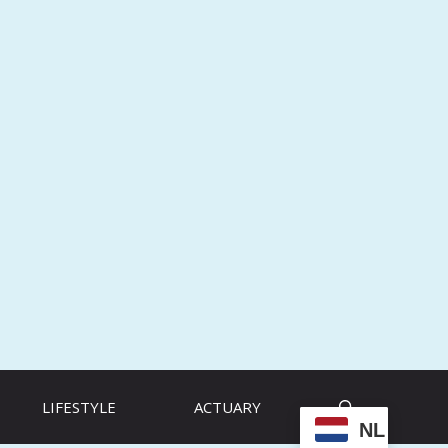
LIFESTYLE
ACTUARY
NL