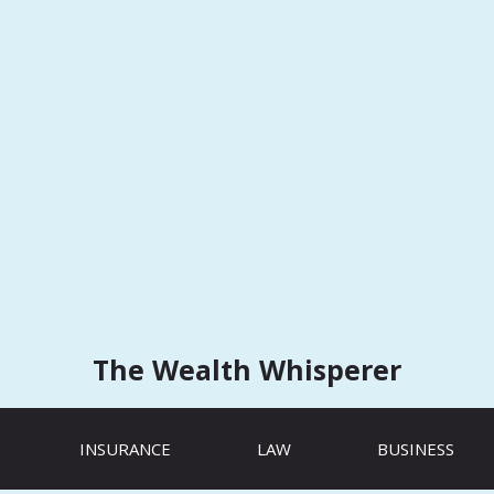
The Wealth Whisperer
INSURANCE
LAW
BUSINESS