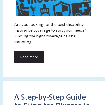
Are you looking for the best disability
insurance coverage to suit your needs?
Finding the right coverage can be
daunting, …
Read more
A Step-by-Step Guide