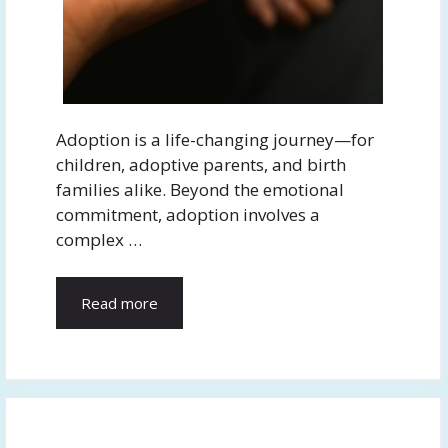
Adoption is a life-changing journey—for
children, adoptive parents, and birth
families alike. Beyond the emotional
commitment, adoption involves a
complex …
Read more