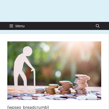
Menu
[wpseo_breadcrumb]