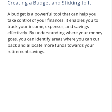
Creating a Budget and Sticking to It
A budget is a powerful tool that can help you
take control of your finances. It enables you to
track your income, expenses, and savings
effectively. By understanding where your money
goes, you can identify areas where you can cut
back and allocate more funds towards your
retirement savings.