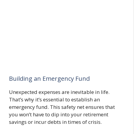
Building an Emergency Fund
Unexpected expenses are inevitable in life.
That’s why it’s essential to establish an
emergency fund. This safety net ensures that
you won’t have to dip into your retirement
savings or incur debts in times of crisis.