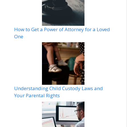
How to Get a Power of Attorney for a Loved
One
Understanding Child Custody Laws and
Your Parental Rights