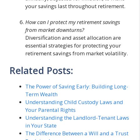
your savings last throughout retirement.
How can I protect my retirement savings
from market downturns?
Diversification and asset allocation are
essential strategies for protecting your
retirement savings from market volatility.
Related Posts:
The Power of Saving Early: Building Long-
Term Wealth
Understanding Child Custody Laws and
Your Parental Rights
Understanding the Landlord-Tenant Laws
in Your State
The Difference Between a Will and a Trust