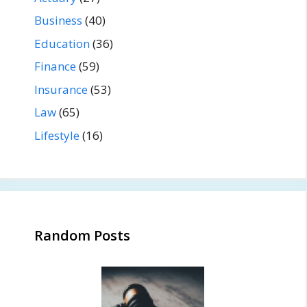
Business
(40)
Education
(36)
Finance
(59)
Insurance
(53)
Law
(65)
Lifestyle
(16)
Random Posts