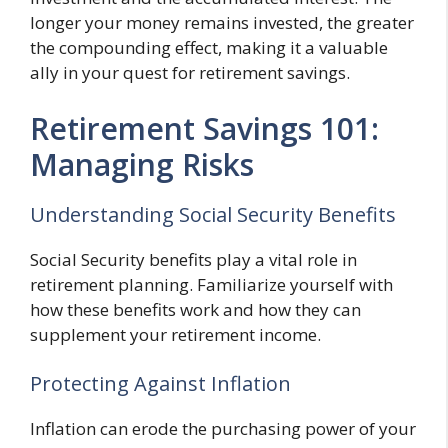
longer your money remains invested, the greater
the compounding effect, making it a valuable
ally in your quest for retirement savings.
Retirement Savings 101:
Managing Risks
Understanding Social Security Benefits
Social Security benefits play a vital role in
retirement planning. Familiarize yourself with
how these benefits work and how they can
supplement your retirement income.
Protecting Against Inflation
Inflation can erode the purchasing power of your