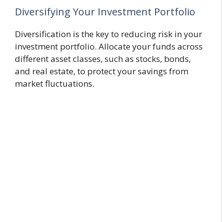
Diversifying Your Investment Portfolio
Diversification is the key to reducing risk in your
investment portfolio. Allocate your funds across
different asset classes, such as stocks, bonds,
and real estate, to protect your savings from
market fluctuations.