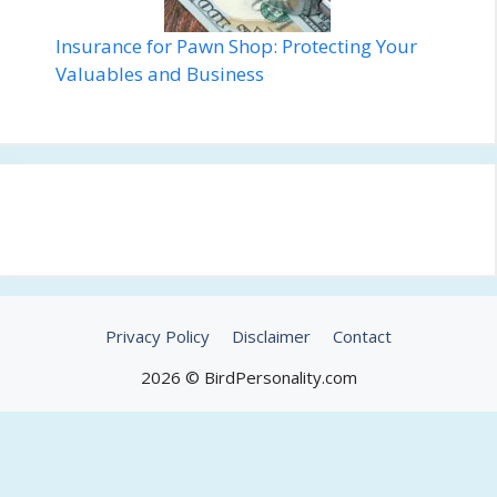
Insurance for Pawn Shop: Protecting Your
Valuables and Business
Privacy Policy
Disclaimer
Contact
2026 © BirdPersonality.com