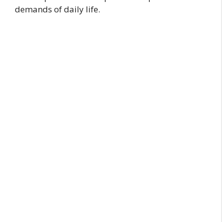
demands of daily life.