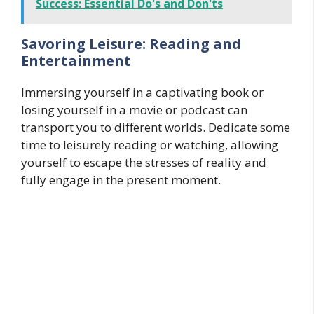
Success: Essential Do's and Don'ts
Savoring Leisure: Reading and
Entertainment
Immersing yourself in a captivating book or
losing yourself in a movie or podcast can
transport you to different worlds. Dedicate some
time to leisurely reading or watching, allowing
yourself to escape the stresses of reality and
fully engage in the present moment.