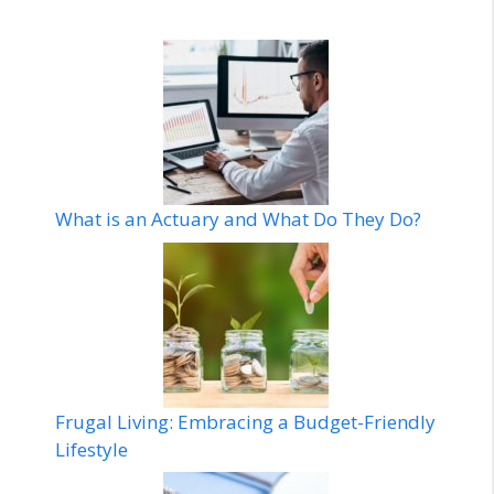
What is an Actuary and What Do They Do?
Frugal Living: Embracing a Budget-Friendly
Lifestyle