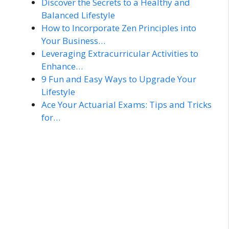
Discover the Secrets to a Healthy and
Balanced Lifestyle
How to Incorporate Zen Principles into
Your Business…
Leveraging Extracurricular Activities to
Enhance…
9 Fun and Easy Ways to Upgrade Your
Lifestyle
Ace Your Actuarial Exams: Tips and Tricks
for…