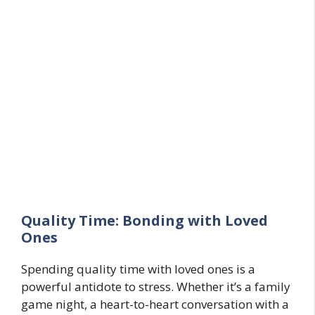
Quality Time: Bonding with Loved
Ones
Spending quality time with loved ones is a
powerful antidote to stress. Whether it’s a family
game night, a heart-to-heart conversation with a