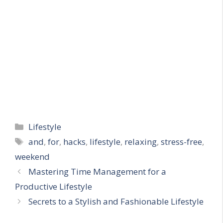
Categories
Lifestyle
Tags
and
,
for
,
hacks
,
lifestyle
,
relaxing
,
stress-free
,
weekend
Mastering Time Management for a
Productive Lifestyle
Secrets to a Stylish and Fashionable Lifestyle