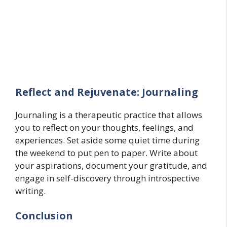
Reflect and Rejuvenate: Journaling
Journaling is a therapeutic practice that allows
you to reflect on your thoughts, feelings, and
experiences. Set aside some quiet time during
the weekend to put pen to paper. Write about
your aspirations, document your gratitude, and
engage in self-discovery through introspective
writing.
Conclusion