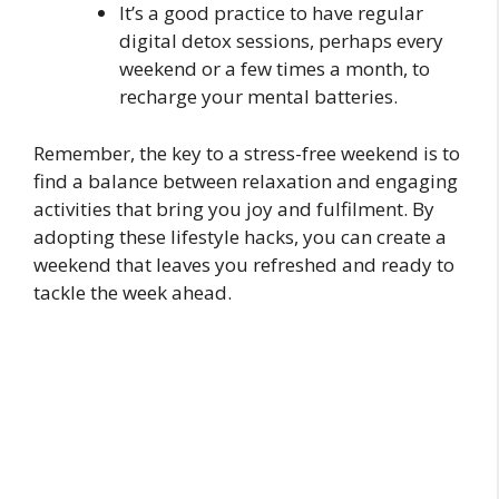
It’s a good practice to have regular
digital detox sessions, perhaps every
weekend or a few times a month, to
recharge your mental batteries.
Remember, the key to a stress-free weekend is to
find a balance between relaxation and engaging
activities that bring you joy and fulfilment. By
adopting these lifestyle hacks, you can create a
weekend that leaves you refreshed and ready to
tackle the week ahead.