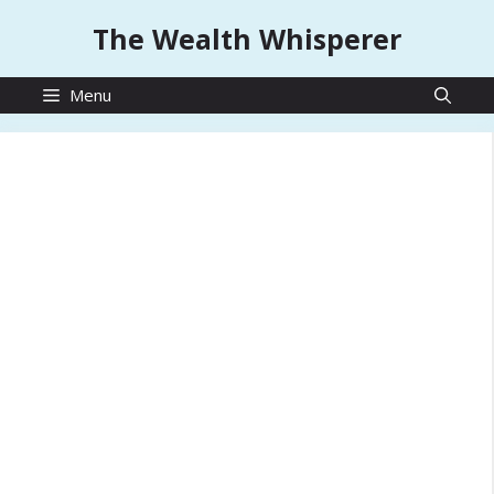
Skip
The Wealth Whisperer
to
content
Menu