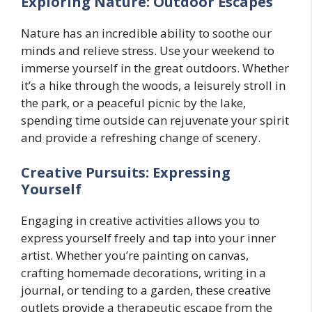
Exploring Nature: Outdoor Escapes
Nature has an incredible ability to soothe our
minds and relieve stress. Use your weekend to
immerse yourself in the great outdoors. Whether
it’s a hike through the woods, a leisurely stroll in
the park, or a peaceful picnic by the lake,
spending time outside can rejuvenate your spirit
and provide a refreshing change of scenery.
Creative Pursuits: Expressing
Yourself
Engaging in creative activities allows you to
express yourself freely and tap into your inner
artist. Whether you’re painting on canvas,
crafting homemade decorations, writing in a
journal, or tending to a garden, these creative
outlets provide a therapeutic escape from the