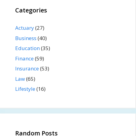
Categories
Actuary
(27)
Business
(40)
Education
(35)
Finance
(59)
Insurance
(53)
Law
(65)
Lifestyle
(16)
Random Posts