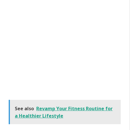
See also
Revamp Your Fitness Routine for
a Healthier Lifestyle