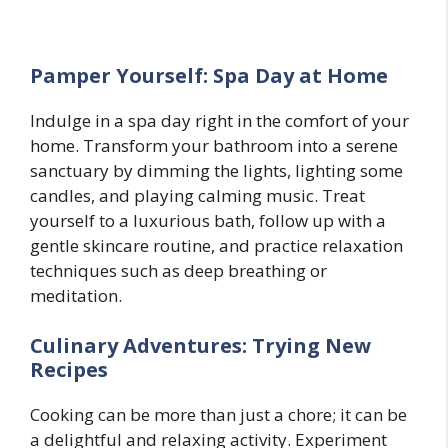
Pamper Yourself: Spa Day at Home
Indulge in a spa day right in the comfort of your
home. Transform your bathroom into a serene
sanctuary by dimming the lights, lighting some
candles, and playing calming music. Treat
yourself to a luxurious bath, follow up with a
gentle skincare routine, and practice relaxation
techniques such as deep breathing or
meditation.
Culinary Adventures: Trying New
Recipes
Cooking can be more than just a chore; it can be
a delightful and relaxing activity. Experiment