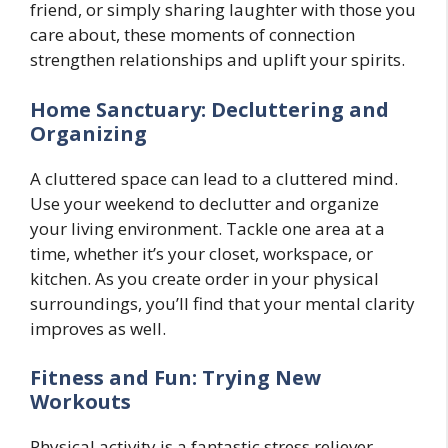
friend, or simply sharing laughter with those you
care about, these moments of connection
strengthen relationships and uplift your spirits.
Home Sanctuary: Decluttering and
Organizing
A cluttered space can lead to a cluttered mind.
Use your weekend to declutter and organize
your living environment. Tackle one area at a
time, whether it’s your closet, workspace, or
kitchen. As you create order in your physical
surroundings, you’ll find that your mental clarity
improves as well.
Fitness and Fun: Trying New
Workouts
Physical activity is a fantastic stress reliever.