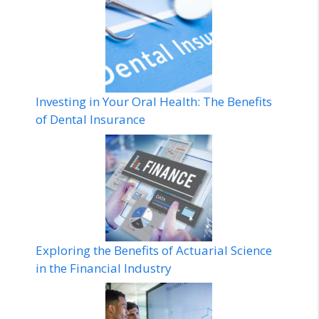
Investing in Your Oral Health: The Benefits
of Dental Insurance
Exploring the Benefits of Actuarial Science
in the Financial Industry