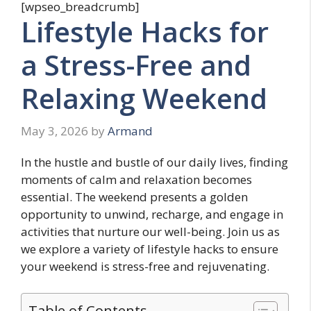
[wpseo_breadcrumb]
Lifestyle Hacks for
a Stress-Free and
Relaxing Weekend
May 3, 2026
by
Armand
In the hustle and bustle of our daily lives, finding
moments of calm and relaxation becomes
essential. The weekend presents a golden
opportunity to unwind, recharge, and engage in
activities that nurture our well-being. Join us as
we explore a variety of lifestyle hacks to ensure
your weekend is stress-free and rejuvenating.
Table of Contents