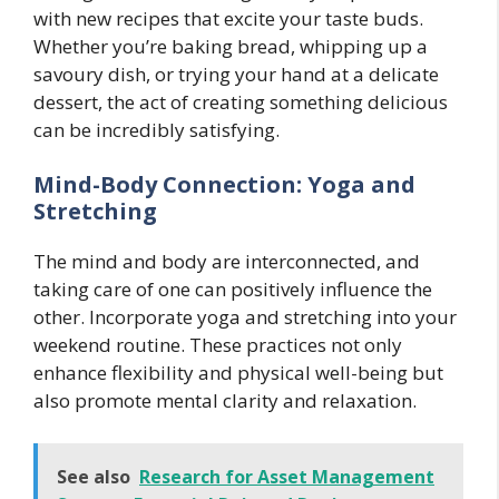
with new recipes that excite your taste buds.
Whether you’re baking bread, whipping up a
savoury dish, or trying your hand at a delicate
dessert, the act of creating something delicious
can be incredibly satisfying.
Mind-Body Connection: Yoga and
Stretching
The mind and body are interconnected, and
taking care of one can positively influence the
other. Incorporate yoga and stretching into your
weekend routine. These practices not only
enhance flexibility and physical well-being but
also promote mental clarity and relaxation.
See also
Research for Asset Management