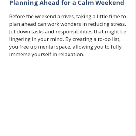
Planning Ahead for a Calm Weekend
Before the weekend arrives, taking a little time to
plan ahead can work wonders in reducing stress.
Jot down tasks and responsibilities that might be
lingering in your mind. By creating a to-do list,
you free up mental space, allowing you to fully
immerse yourself in relaxation.