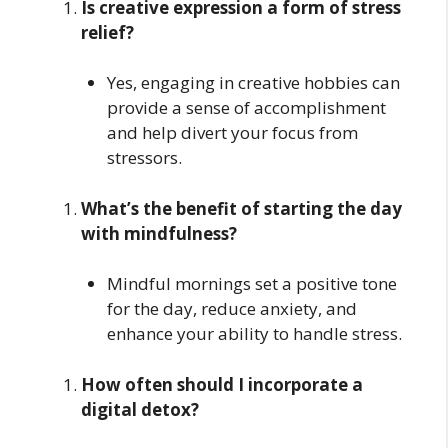
Is creative expression a form of stress
relief?
Yes, engaging in creative hobbies can
provide a sense of accomplishment
and help divert your focus from
stressors.
What’s the benefit of starting the day
with mindfulness?
Mindful mornings set a positive tone
for the day, reduce anxiety, and
enhance your ability to handle stress.
How often should I incorporate a
digital detox?