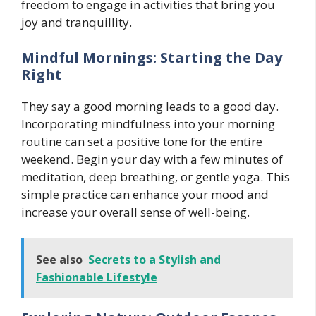
freedom to engage in activities that bring you
joy and tranquillity.
Mindful Mornings: Starting the Day
Right
They say a good morning leads to a good day.
Incorporating mindfulness into your morning
routine can set a positive tone for the entire
weekend. Begin your day with a few minutes of
meditation, deep breathing, or gentle yoga. This
simple practice can enhance your mood and
increase your overall sense of well-being.
See also
Secrets to a Stylish and
Fashionable Lifestyle