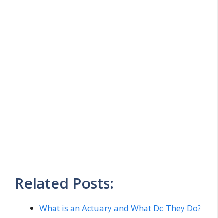
Related Posts:
What is an Actuary and What Do They Do?