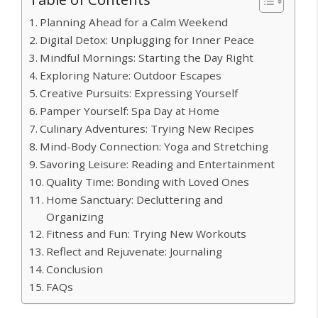
Planning Ahead for a Calm Weekend
Digital Detox: Unplugging for Inner Peace
Mindful Mornings: Starting the Day Right
Exploring Nature: Outdoor Escapes
Creative Pursuits: Expressing Yourself
Pamper Yourself: Spa Day at Home
Culinary Adventures: Trying New Recipes
Mind-Body Connection: Yoga and Stretching
Savoring Leisure: Reading and Entertainment
Quality Time: Bonding with Loved Ones
Home Sanctuary: Decluttering and
Organizing
Fitness and Fun: Trying New Workouts
Reflect and Rejuvenate: Journaling
Conclusion
FAQs