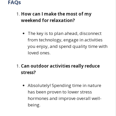
FAQs
How can I make the most of my
weekend for relaxation?
The key is to plan ahead, disconnect
from technology, engage in activities
you enjoy, and spend quality time with
loved ones.
Can outdoor activities really reduce
stress?
Absolutely! Spending time in nature
has been proven to lower stress
hormones and improve overall well-
being.