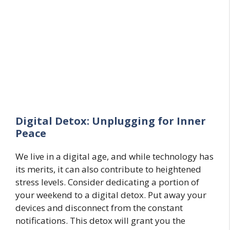
Digital Detox: Unplugging for Inner
Peace
We live in a digital age, and while technology has
its merits, it can also contribute to heightened
stress levels. Consider dedicating a portion of
your weekend to a digital detox. Put away your
devices and disconnect from the constant
notifications. This detox will grant you the