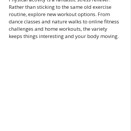
Rather than sticking to the same old exercise
routine, explore new workout options. From
dance classes and nature walks to online fitness
challenges and home workouts, the variety
keeps things interesting and your body moving.