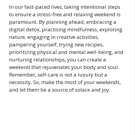
In our fast-paced lives, taking intentional steps
to ensure a stress-free and relaxing weekend is
paramount. By planning ahead, embracing a
digital detox, practising mindfulness, exploring
nature, engaging in creative activities,
pampering yourself, trying new recipes,
prioritizing physical and mental well-being, and
nurturing relationships, you can create a
weekend that rejuvenates your body and soul.
Remember, self-care is not a luxury but a
necessity. So, make the most of your weekends,
and let them be a source of solace and joy.