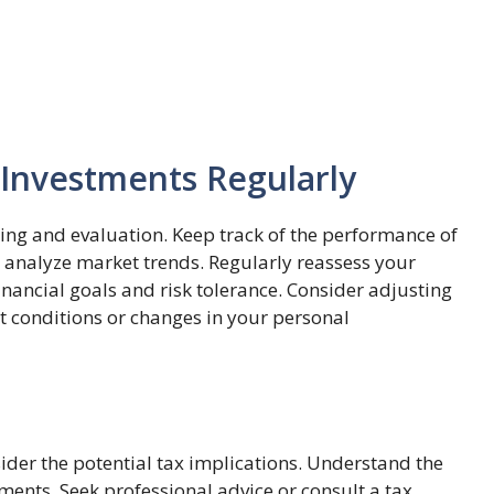
 Investments Regularly
ing and evaluation. Keep track of the performance of
d analyze market trends. Regularly reassess your
financial goals and risk tolerance. Consider adjusting
t conditions or changes in your personal
ider the potential tax implications. Understand the
ments. Seek professional advice or consult a tax