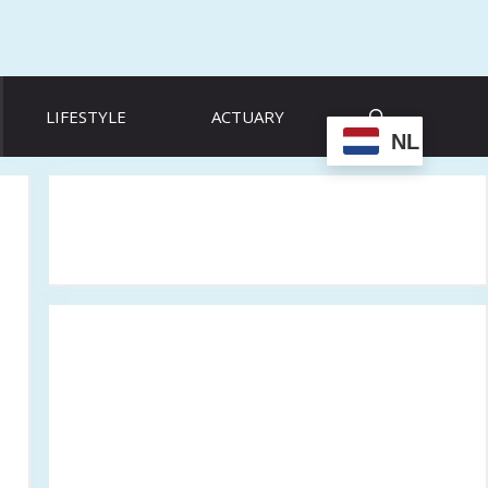
LIFESTYLE
ACTUARY
NL