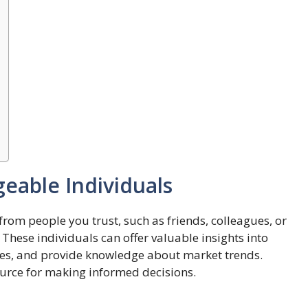
eable Individuals
rom people you trust, such as friends, colleagues, or
These individuals can offer valuable insights into
ries, and provide knowledge about market trends.
ource for making informed decisions.