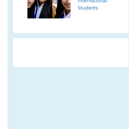
International
Students