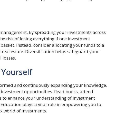
et management. By spreading your investments across
he risk of losing everything if one investment
basket. Instead, consider allocating your funds to a
 real estate. Diversification helps safeguard your
 losses.
 Yourself
nformed and continuously expanding your knowledge.
 investment opportunities. Read books, attend
es to enhance your understanding of investment
 Education plays a vital role in empowering you to
x world of investments.