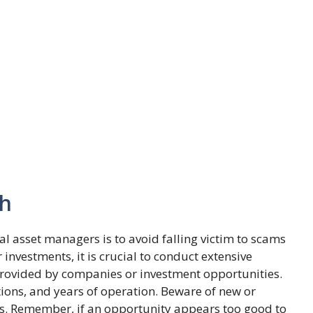
ch
l asset managers is to avoid falling victim to scams
investments, it is crucial to conduct extensive
provided by companies or investment opportunities.
ions, and years of operation. Beware of new or
s. Remember, if an opportunity appears too good to