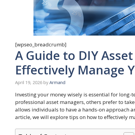
[wpseo_breadcrumb]
A Guide to DIY Ass
Effectively Manage 
April 19, 2026
by
Armand
Investing your money wisely is essential for long-
professional asset managers, others prefer to tak
allows individuals to have a hands-on approach an
article, we will explore tips on how to effectivel