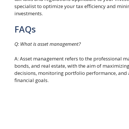
specialist to optimize your tax efficiency and min
investments.
FAQs
Q: What is asset management?
A: Asset management refers to the professional m
bonds, and real estate, with the aim of maximizing
decisions, monitoring portfolio performance, and a
financial goals.