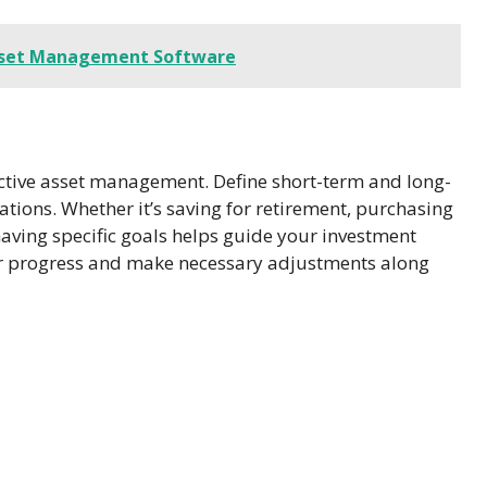
 Asset Management Software
ffective asset management. Define short-term and long-
rations. Whether it’s saving for retirement, purchasing
having specific goals helps guide your investment
ur progress and make necessary adjustments along