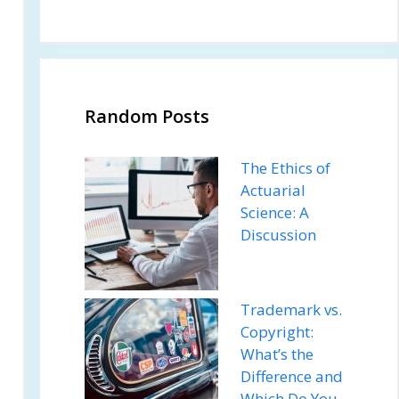
Random Posts
The Ethics of
Actuarial
Science: A
Discussion
Trademark vs.
Copyright:
What’s the
Difference and
Which Do You