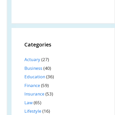
Categories
Actuary
(27)
Business
(40)
Education
(36)
Finance
(59)
Insurance
(53)
Law
(65)
Lifestyle
(16)