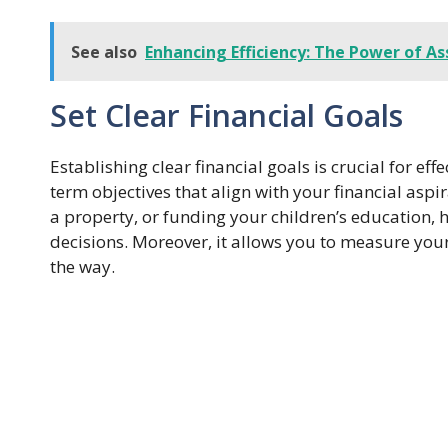
See also
Enhancing Efficiency: The Power of
Set Clear Financial Goals
Establishing clear financial goals is crucial for e
term objectives that align with your financial aspi
a property, or funding your children’s education, 
decisions. Moreover, it allows you to measure yo
the way.