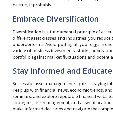
be true, it probably is.
Embrace Diversification
Diversification is a fundamental principle of ass
different asset classes and industries, you reduce t
underperforms. Avoid putting all your eggs in one 
variety of business investments, stocks, bonds, and
portfolio against market fluctuations and potential
Stay Informed and Educate
Successful asset management requires staying i
Keep up with financial news, economic trends, and
seminars, and explore reputable financial websit
strategies, risk management, and asset allocation.
make informed decisions and navigate the comple