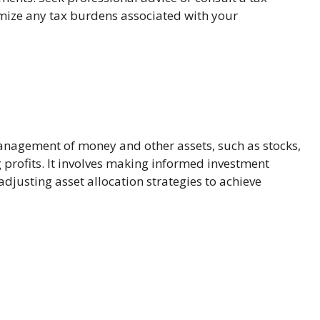
imize any tax burdens associated with your
anagement of money and other assets, such as stocks,
 profits. It involves making informed investment
djusting asset allocation strategies to achieve