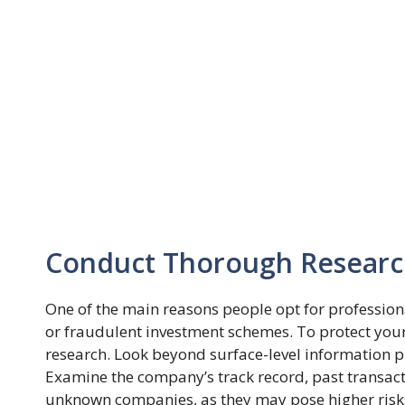
Conduct Thorough Resear
One of the main reasons people opt for professiona
or fraudulent investment schemes. To protect your 
research. Look beyond surface-level information 
Examine the company’s track record, past transact
unknown companies, as they may pose higher risk