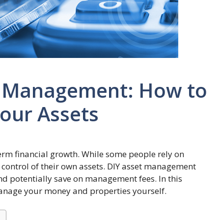
et Management: How to
Your Assets
term financial growth. While some people rely on
e control of their own assets. DIY asset management
d potentially save on management fees. In this
y manage your money and properties yourself.