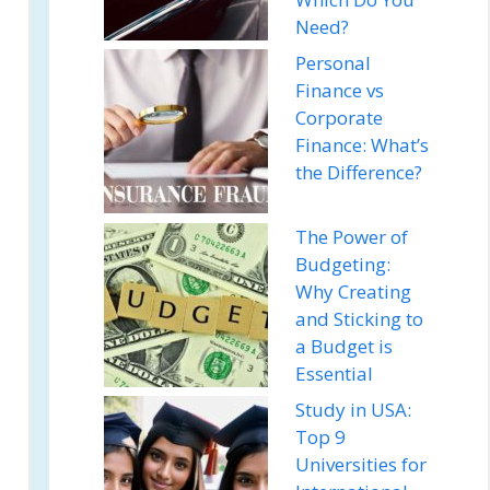
Need?
Personal
Finance vs
Corporate
Finance: What’s
the Difference?
The Power of
Budgeting:
Why Creating
and Sticking to
a Budget is
Essential
Study in USA:
Top 9
Universities for