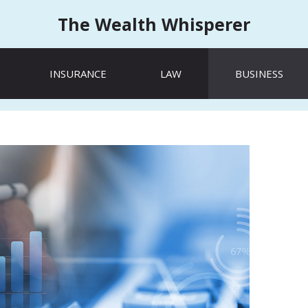
The Wealth Whisperer
INSURANCE
LAW
BUSINESS