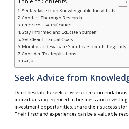
Table of Contents
Seek Advice from Knowledgeable Individuals
Conduct Thorough Research
Embrace Diversification
Stay Informed and Educate Yourself
Set Clear Financial Goals
Monitor and Evaluate Your Investments Regularly
Consider Tax Implications
FAQs
Seek Advice from Knowledg
Don’t hesitate to seek advice or recommendations f
individuals experienced in business and investing. 
investment opportunities, share their success sto
Their firsthand experiences can be a valuable res