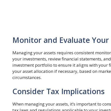
Monitor and Evaluate Your
Managing your assets requires consistent monitor
your investments, review financial statements, an
investment portfolio to ensure it aligns with your 
your asset allocation if necessary, based on marke
circumstances.
Consider Tax Implications
When managing your assets, it’s important to cons
tax laws and regulations applicable to your invest