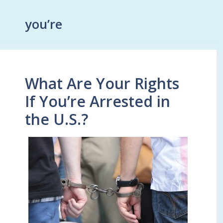
you’re
What Are Your Rights
If You’re Arrested in
the U.S.?