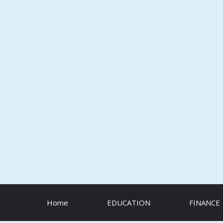
Skip
to
content
Home
EDUCATION
FINANCE