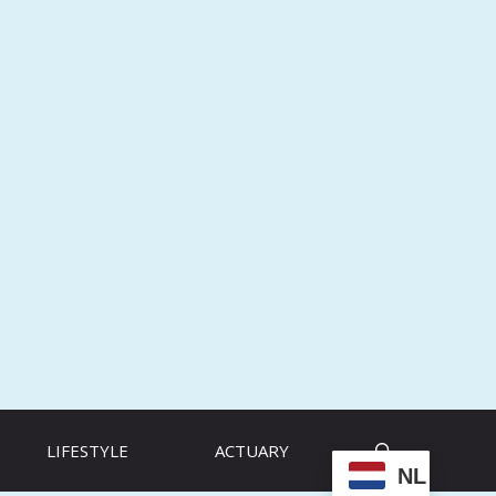
LIFESTYLE
ACTUARY
NL