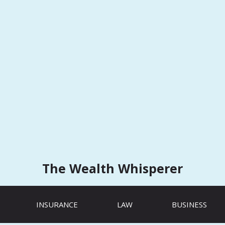
The Wealth Whisperer
INSURANCE
LAW
BUSINESS