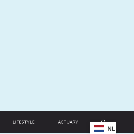
LIFESTYLE
ACTUARY
NL