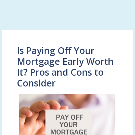
Is Paying Off Your
Mortgage Early Worth
It? Pros and Cons to
Consider