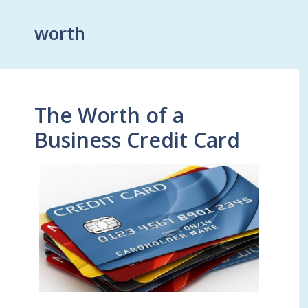
worth
The Worth of a
Business Credit Card