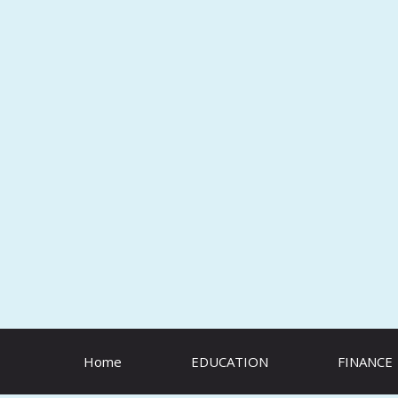
Skip
to
content
Home
EDUCATION
FINANCE