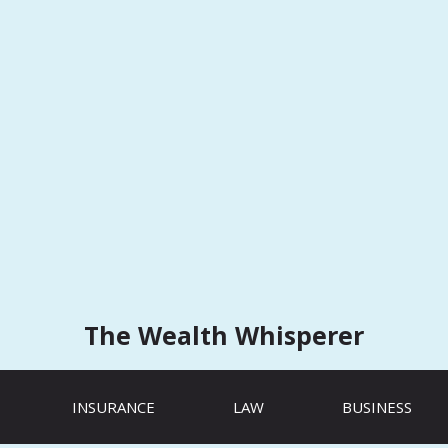
The Wealth Whisperer
INSURANCE
LAW
BUSINESS