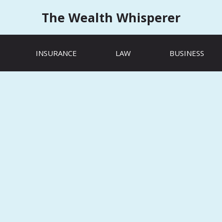
The Wealth Whisperer
INSURANCE
LAW
BUSINESS