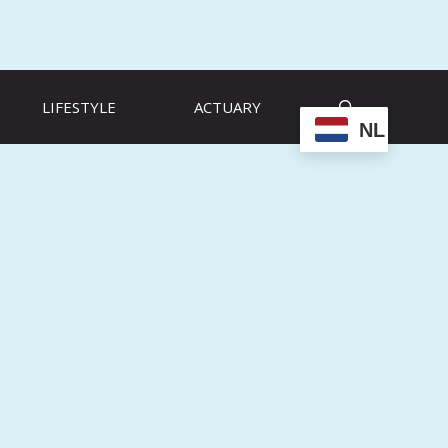
LIFESTYLE
ACTUARY
NL