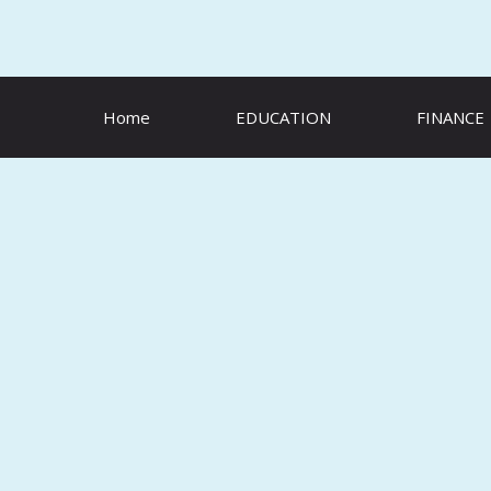
Skip
to
content
Home
EDUCATION
FINANCE