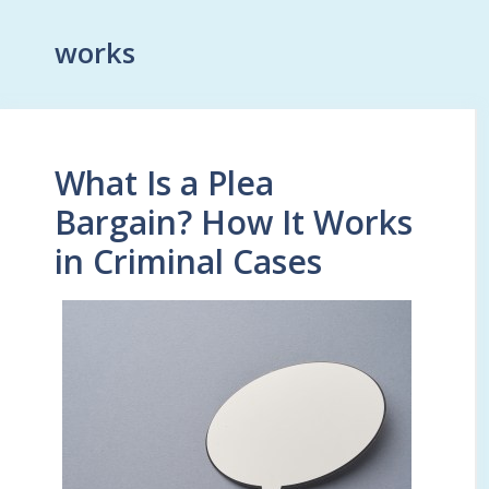
works
What Is a Plea
Bargain? How It Works
in Criminal Cases