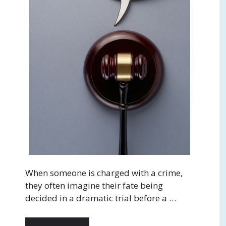
When someone is charged with a crime,
they often imagine their fate being
decided in a dramatic trial before a …