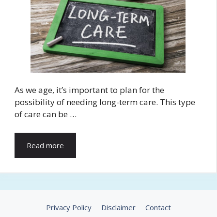
As we age, it’s important to plan for the
possibility of needing long-term care. This type
of care can be …
Read more
Privacy Policy
Disclaimer
Contact