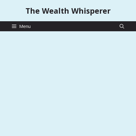
Skip
The Wealth Whisperer
to
content
Menu