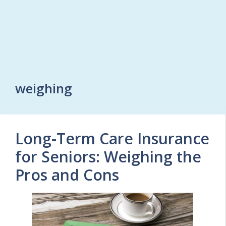
weighing
Long-Term Care Insurance
for Seniors: Weighing the
Pros and Cons