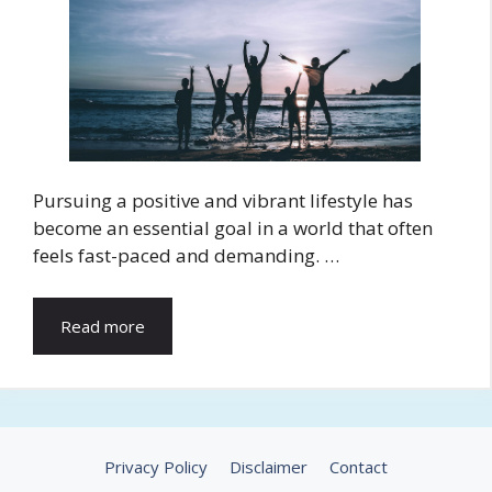
Pursuing a positive and vibrant lifestyle has
become an essential goal in a world that often
feels fast-paced and demanding. …
Read more
Privacy Policy
Disclaimer
Contact