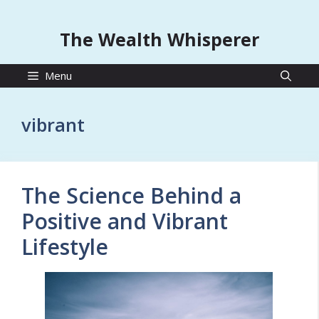
The Wealth Whisperer
Menu
vibrant
The Science Behind a
Positive and Vibrant
Lifestyle