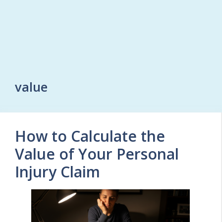
value
How to Calculate the
Value of Your Personal
Injury Claim