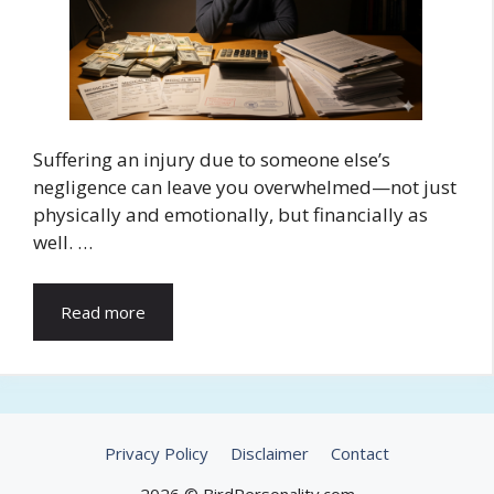
Suffering an injury due to someone else’s
negligence can leave you overwhelmed—not just
physically and emotionally, but financially as
well. …
Read more
Privacy Policy
Disclaimer
Contact