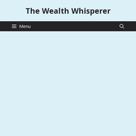
Skip
The Wealth Whisperer
to
content
Menu