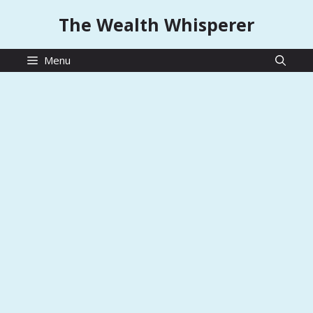
Skip
The Wealth Whisperer
to
content
Menu