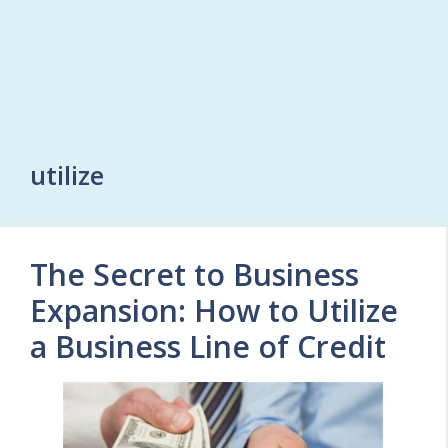
utilize
The Secret to Business
Expansion: How to Utilize
a Business Line of Credit