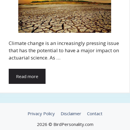
Climate change is an increasingly pressing issue
that has the potential to have a major impact on
actuarial science. As …
Read more
Privacy Policy
Disclaimer
Contact
2026 © BirdPersonality.com