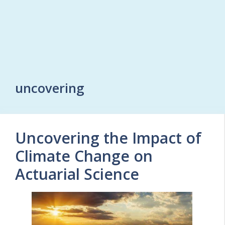
uncovering
Uncovering the Impact of
Climate Change on
Actuarial Science