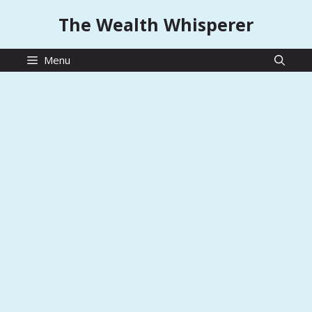
Skip
The Wealth Whisperer
to
content
Menu