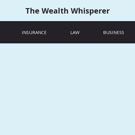
The Wealth Whisperer
INSURANCE
LAW
BUSINESS