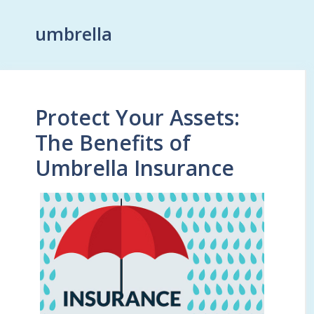
umbrella
Protect Your Assets:
The Benefits of
Umbrella Insurance