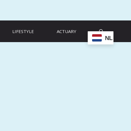
LIFESTYLE
ACTUARY
NL