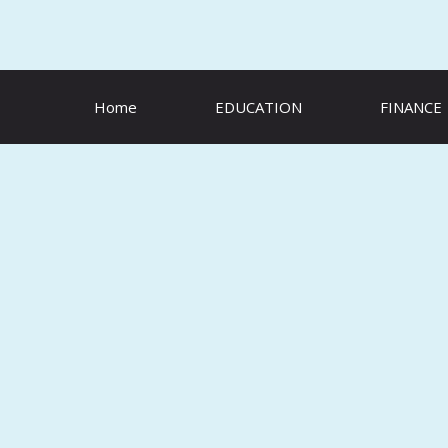
Skip
to
content
Home
EDUCATION
FINANCE