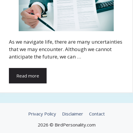
As we navigate life, there are many uncertainties
that we may encounter. Although we cannot
anticipate the future, we can …
Read more
Privacy Policy
Disclaimer
Contact
2026 © BirdPersonality.com