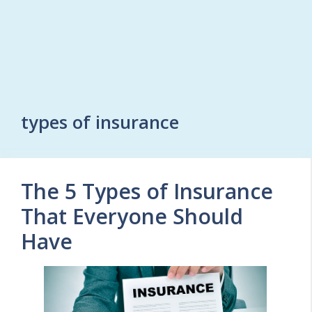
types of insurance
The 5 Types of Insurance
That Everyone Should
Have