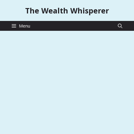
Skip
The Wealth Whisperer
to
content
Menu