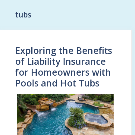
tubs
Exploring the Benefits
of Liability Insurance
for Homeowners with
Pools and Hot Tubs