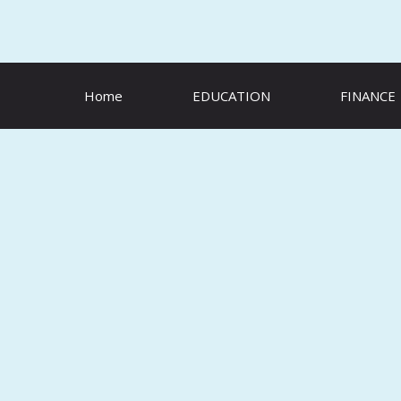
Skip
to
content
Home
EDUCATION
FINANCE