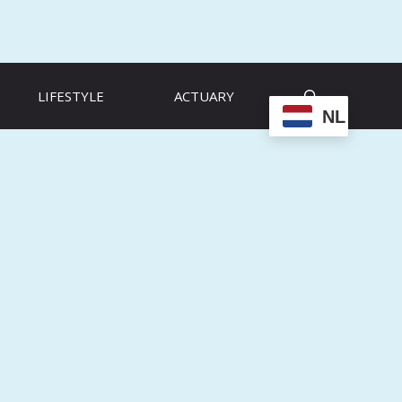
LIFESTYLE
ACTUARY
NL