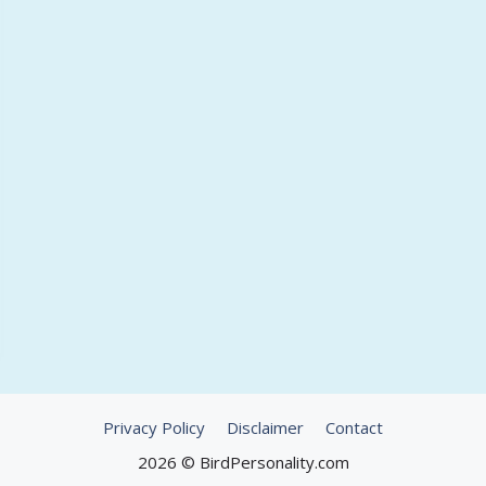
Privacy Policy
Disclaimer
Contact
2026 © BirdPersonality.com