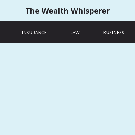
The Wealth Whisperer
INSURANCE
LAW
BUSINESS