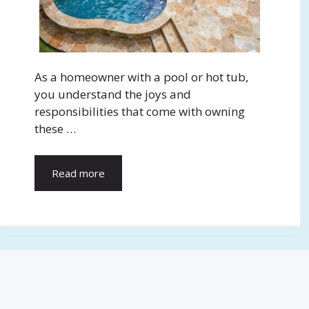
As a homeowner with a pool or hot tub,
you understand the joys and
responsibilities that come with owning
these …
Read more