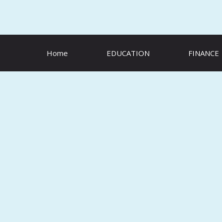
Skip
to
content
Home
EDUCATION
FINANCE