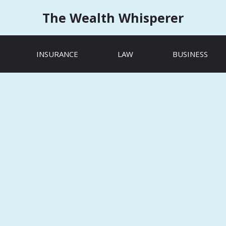
The Wealth Whisperer
INSURANCE
LAW
BUSINESS