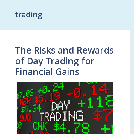
trading
The Risks and Rewards
of Day Trading for
Financial Gains