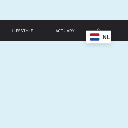
LIFESTYLE
ACTUARY
NL