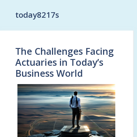
today8217s
The Challenges Facing
Actuaries in Today’s
Business World