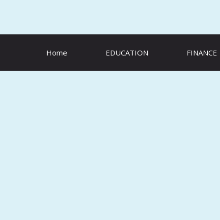
Skip
to
content
Home
EDUCATION
FINANCE