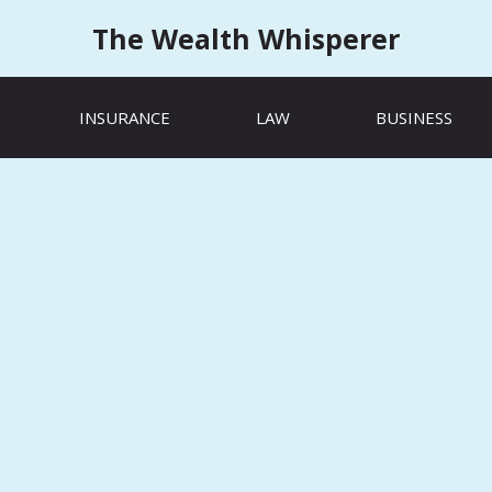
The Wealth Whisperer
INSURANCE
LAW
BUSINESS