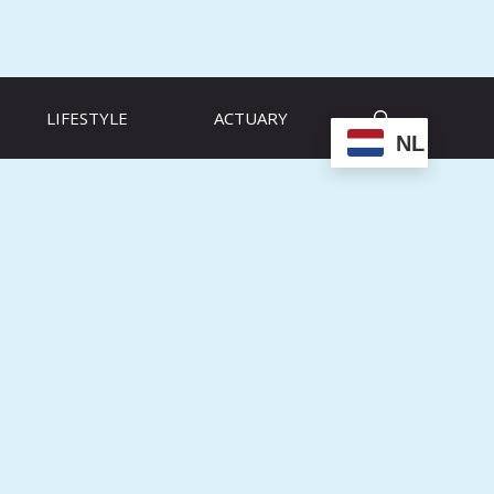
LIFESTYLE
ACTUARY
NL