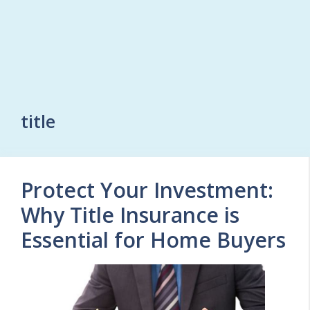
title
Protect Your Investment:
Why Title Insurance is
Essential for Home Buyers