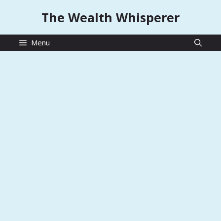
Skip
The Wealth Whisperer
to
content
Menu