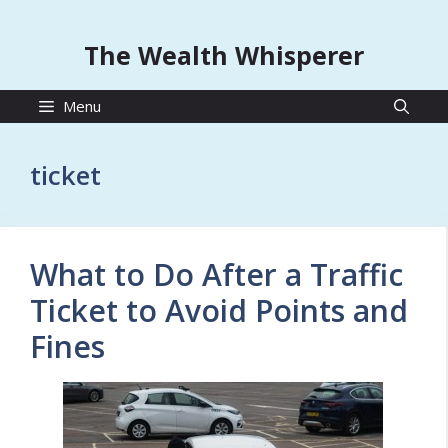
The Wealth Whisperer
Menu
ticket
What to Do After a Traffic
Ticket to Avoid Points and
Fines