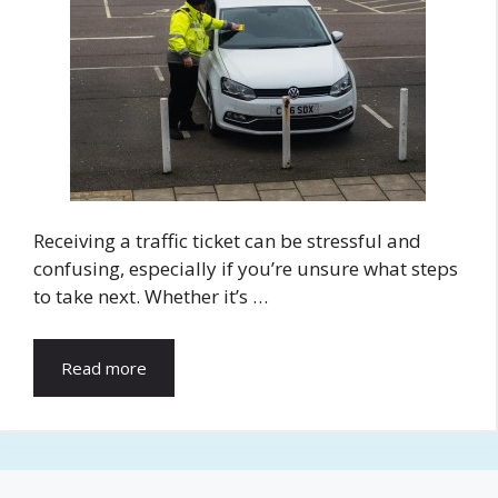
Receiving a traffic ticket can be stressful and
confusing, especially if you’re unsure what steps
to take next. Whether it’s …
Read more