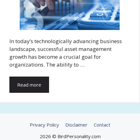
In today’s technologically advancing business
landscape, successful asset management
growth has become a crucial goal for
organizations. The ability to …
Read more
Privacy Policy
Disclaimer
Contact
2026 © BirdPersonality.com