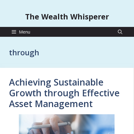
The Wealth Whisperer
Menu
through
Achieving Sustainable
Growth through Effective
Asset Management