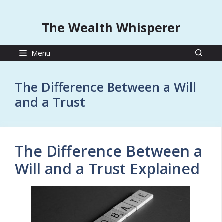
The Wealth Whisperer
Menu
The Difference Between a Will
and a Trust
The Difference Between a
Will and a Trust Explained