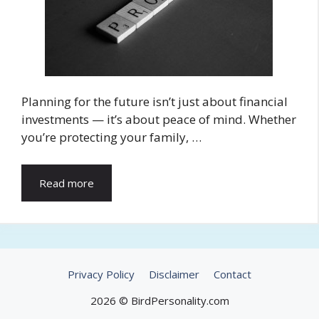
Planning for the future isn’t just about financial
investments — it’s about peace of mind. Whether
you’re protecting your family, …
Read more
Privacy Policy
Disclaimer
Contact
2026 © BirdPersonality.com