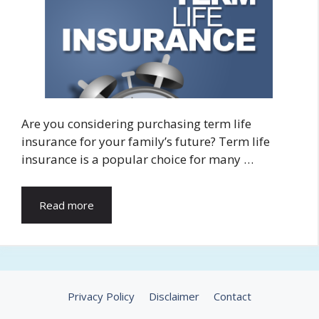
Are you considering purchasing term life
insurance for your family’s future? Term life
insurance is a popular choice for many …
Read more
Privacy Policy
Disclaimer
Contact