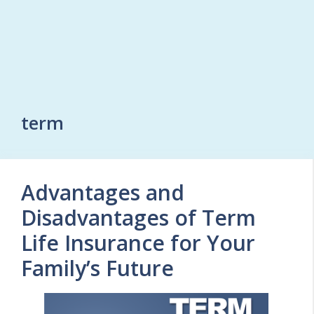
term
Advantages and
Disadvantages of Term
Life Insurance for Your
Family’s Future