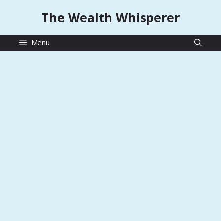
Skip
The Wealth Whisperer
to
content
Menu