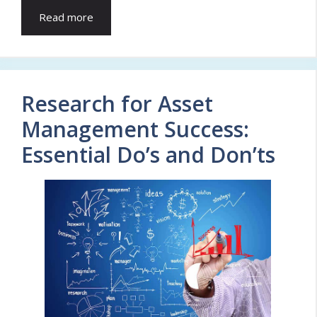
Read more
Research for Asset
Management Success:
Essential Do’s and Don’ts