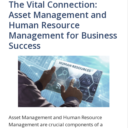
The Vital Connection:
Asset Management and
Human Resource
Management for Business
Success
Asset Management and Human Resource
Management are crucial components of a