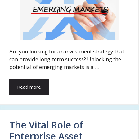
Are you looking for an investment strategy that
can provide long-term success? Unlocking the
potential of emerging markets is a …
Read more
The Vital Role of
Enterprise Asset