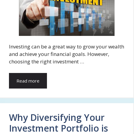
Investing can be a great way to grow your wealth
and achieve your financial goals. However,
choosing the right investment …
Read more
Why Diversifying Your
Investment Portfolio is