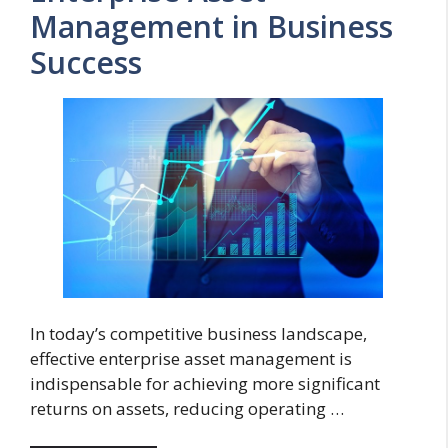
Management in Business
Success
In today’s competitive business landscape,
effective enterprise asset management is
indispensable for achieving more significant
returns on assets, reducing operating …