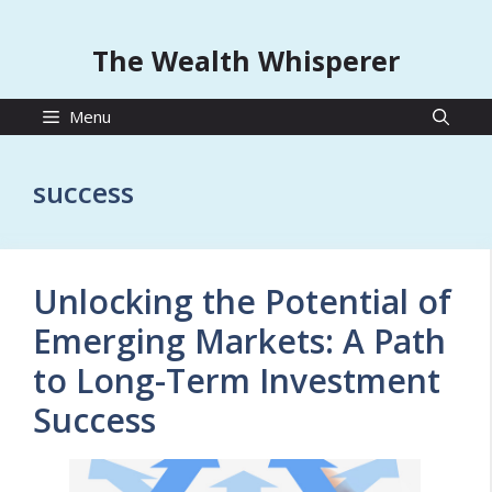
The Wealth Whisperer
Menu
success
Unlocking the Potential of
Emerging Markets: A Path
to Long-Term Investment
Success