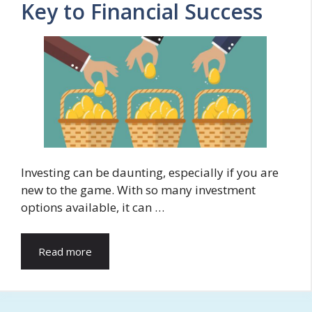
Key to Financial Success
Investing can be daunting, especially if you are
new to the game. With so many investment
options available, it can …
Read more