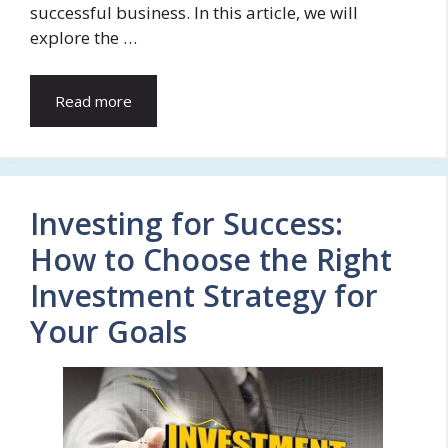
successful business. In this article, we will
explore the …
Read more
Investing for Success:
How to Choose the Right
Investment Strategy for
Your Goals