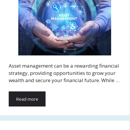
Asset management can be a rewarding financial
strategy, providing opportunities to grow your
wealth and secure your financial future. While …
Read more