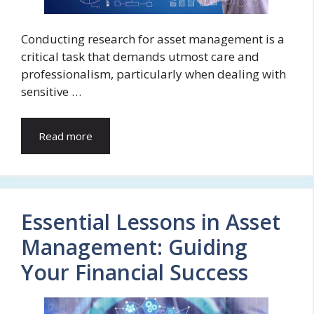
Conducting research for asset management is a
critical task that demands utmost care and
professionalism, particularly when dealing with
sensitive …
Read more
Essential Lessons in Asset
Management: Guiding
Your Financial Success