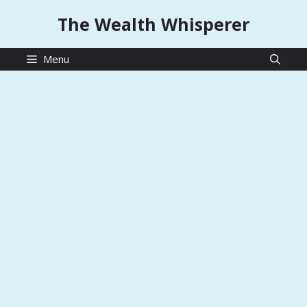
Skip
The Wealth Whisperer
to
content
Menu