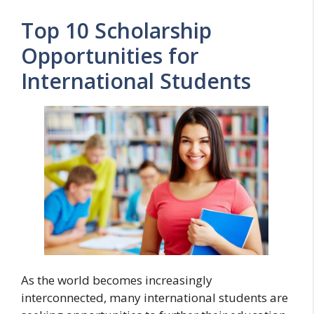
Top 10 Scholarship
Opportunities for
International Students
As the world becomes increasingly
interconnected, many international students are