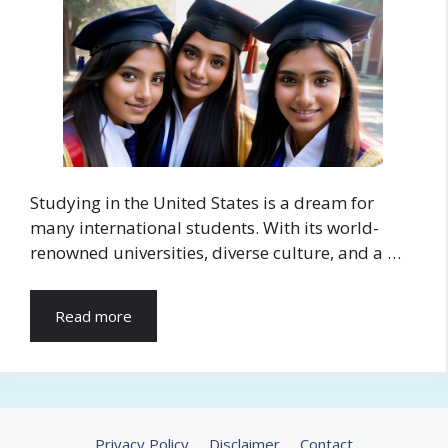
Studying in the United States is a dream for
many international students. With its world-
renowned universities, diverse culture, and a …
Read more
Privacy Policy
Disclaimer
Contact