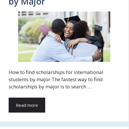
by Major
How to find scholarships for international
students by major The fastest way to find
scholarships by major is to search …
Read more