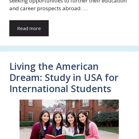
seeking opportunities to further their education
and career prospects abroad. …
Read more
Living the American
Dream: Study in USA for
International Students