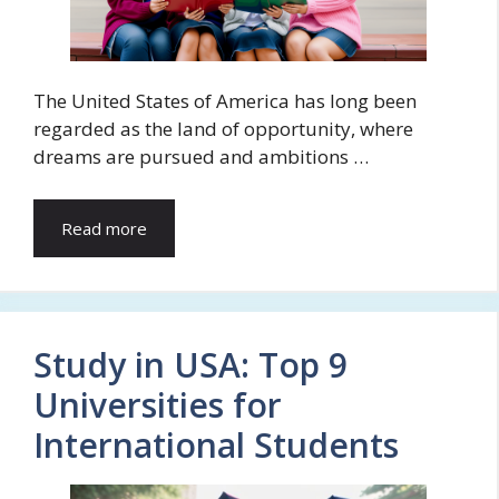
The United States of America has long been
regarded as the land of opportunity, where
dreams are pursued and ambitions …
Read more
Study in USA: Top 9
Universities for
International Students