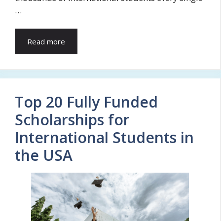
…
Read more
Top 20 Fully Funded
Scholarships for
International Students in
the USA