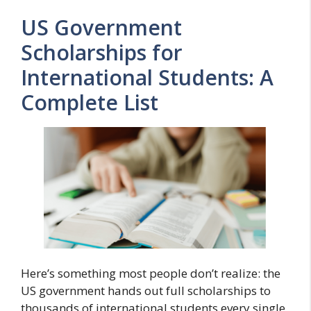
US Government
Scholarships for
International Students: A
Complete List
Here’s something most people don’t realize: the
US government hands out full scholarships to
thousands of international students every single