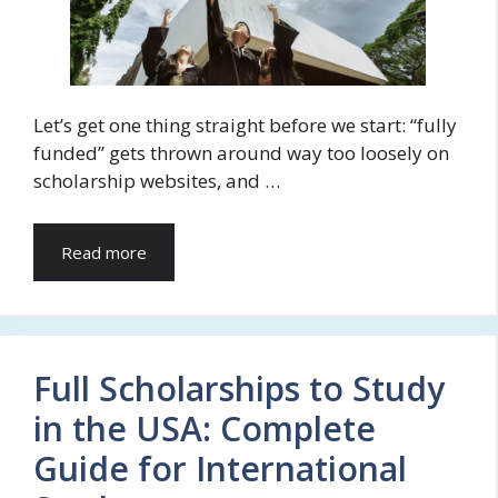
Let’s get one thing straight before we start: “fully
funded” gets thrown around way too loosely on
scholarship websites, and …
Read more
Full Scholarships to Study
in the USA: Complete
Guide for International