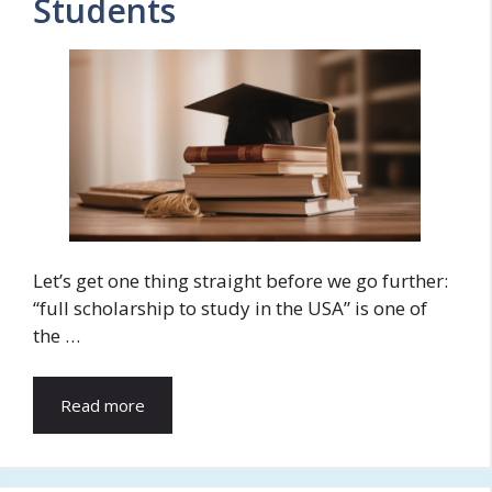
Students
Let’s get one thing straight before we go further:
“full scholarship to study in the USA” is one of
the …
Read more