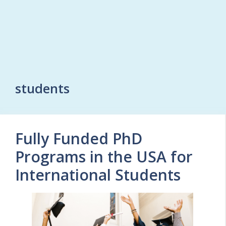
students
Fully Funded PhD
Programs in the USA for
International Students