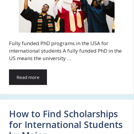
Fully funded PhD programs in the USA for
international students A fully funded PhD in the
US means the university …
Read more
How to Find Scholarships
for International Students