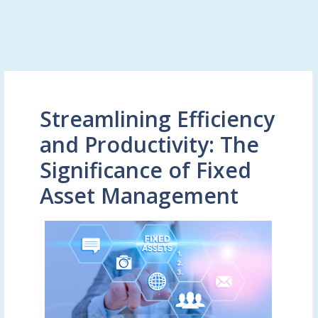
Streamlining Efficiency
and Productivity: The
Significance of Fixed
Asset Management