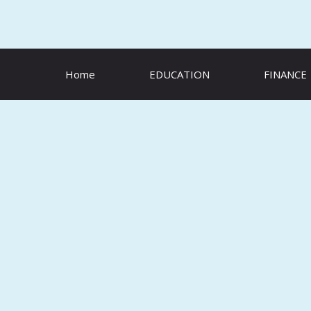
Skip
to
content
Home
EDUCATION
FINANCE