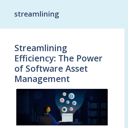
streamlining
Streamlining
Efficiency: The Power
of Software Asset
Management