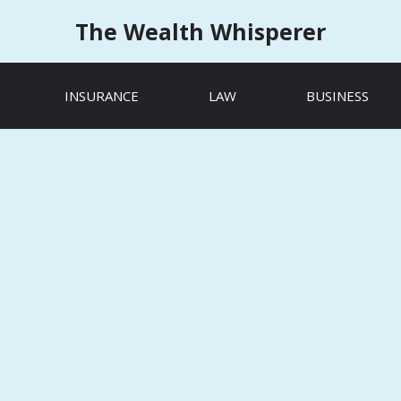
The Wealth Whisperer
INSURANCE
LAW
BUSINESS