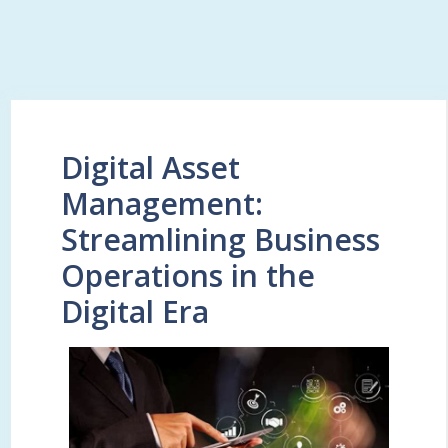
Digital Asset
Management:
Streamlining Business
Operations in the
Digital Era