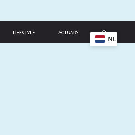
LIFESTYLE
ACTUARY
NL