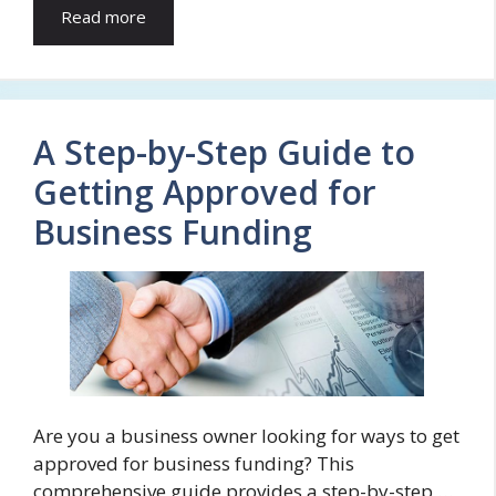
Read more
A Step-by-Step Guide to
Getting Approved for
Business Funding
Are you a business owner looking for ways to get
approved for business funding? This
comprehensive guide provides a step-by-step …