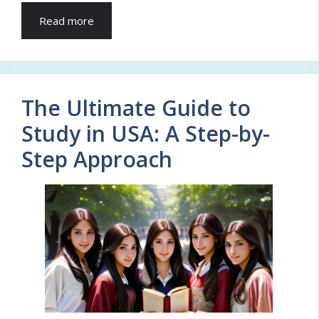
Read more
The Ultimate Guide to
Study in USA: A Step-by-
Step Approach