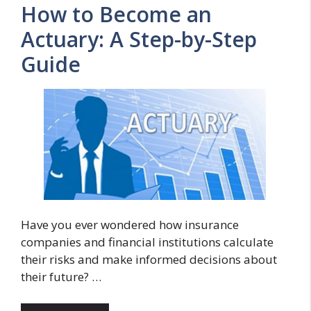
How to Become an
Actuary: A Step-by-Step
Guide
Have you ever wondered how insurance
companies and financial institutions calculate
their risks and make informed decisions about
their future? …