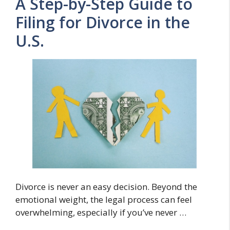
A Step-by-Step Guide to
Filing for Divorce in the
U.S.
Divorce is never an easy decision. Beyond the
emotional weight, the legal process can feel
overwhelming, especially if you’ve never …