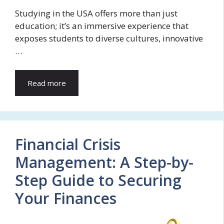
Studying in the USA offers more than just
education; it’s an immersive experience that
exposes students to diverse cultures, innovative
…
Read more
Financial Crisis
Management: A Step-by-
Step Guide to Securing
Your Finances