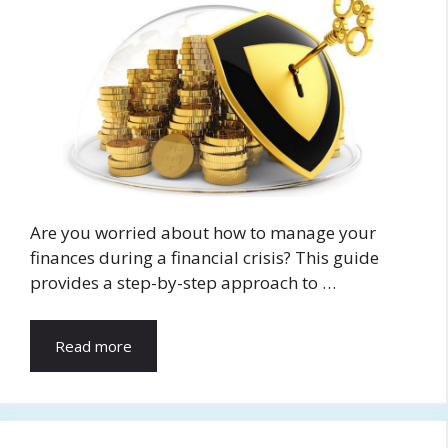
Are you worried about how to manage your
finances during a financial crisis? This guide
provides a step-by-step approach to …
Read more