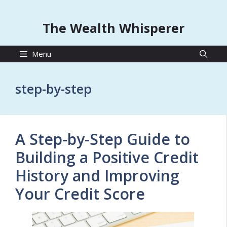
The Wealth Whisperer
Menu
step-by-step
A Step-by-Step Guide to
Building a Positive Credit
History and Improving
Your Credit Score