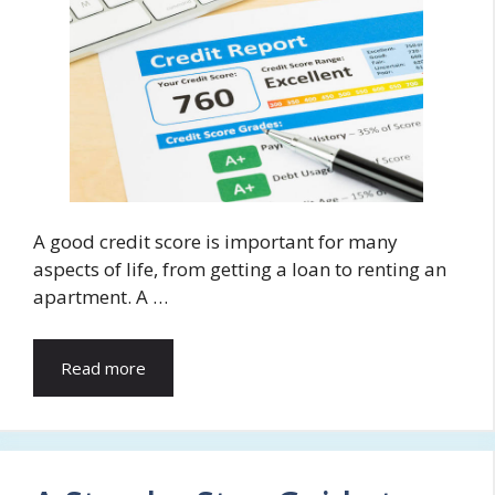
A good credit score is important for many
aspects of life, from getting a loan to renting an
apartment. A …
Read more