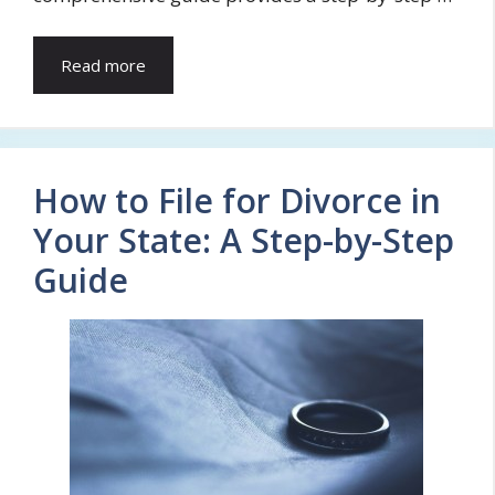
Read more
How to File for Divorce in
Your State: A Step-by-Step
Guide