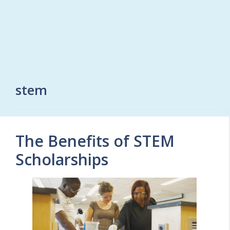
stem
The Benefits of STEM
Scholarships