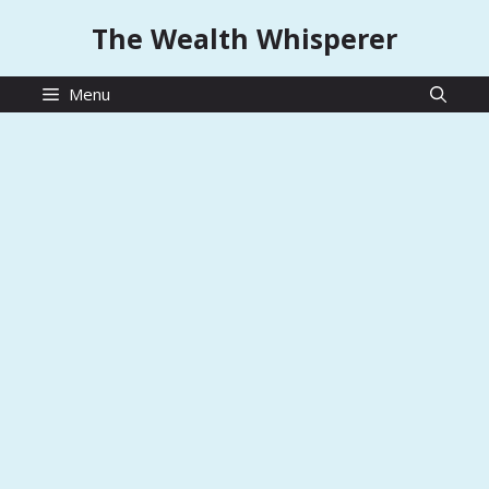
Skip
The Wealth Whisperer
to
content
Menu