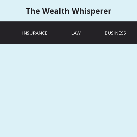
The Wealth Whisperer
INSURANCE
LAW
BUSINESS