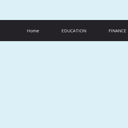
Skip
to
content
Home
EDUCATION
FINANCE