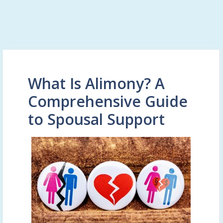
What Is Alimony? A
Comprehensive Guide
to Spousal Support