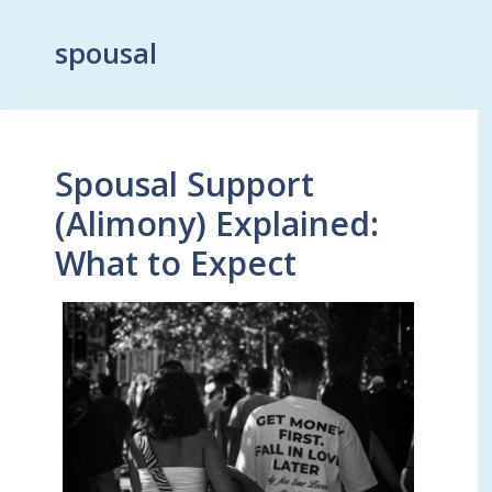
spousal
Spousal Support
(Alimony) Explained:
What to Expect