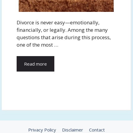
Divorce is never easy—emotionally,
financially, or legally. Among the many
questions that arise during this process,
one of the most …
Read more
Privacy Policy
Disclaimer
Contact