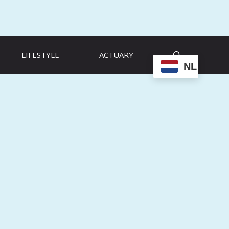
LIFESTYLE
ACTUARY
NL