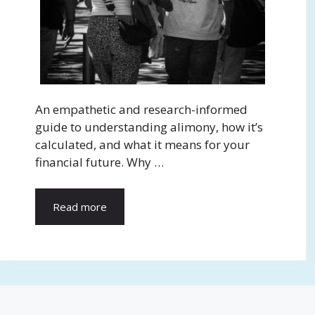
An empathetic and research-informed
guide to understanding alimony, how it’s
calculated, and what it means for your
financial future. Why …
Read more