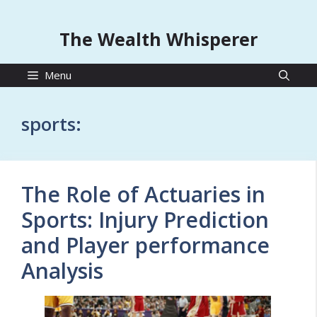
The Wealth Whisperer
Menu
sports:
The Role of Actuaries in
Sports: Injury Prediction
and Player performance
Analysis