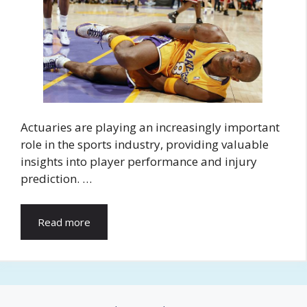
Actuaries are playing an increasingly important
role in the sports industry, providing valuable
insights into player performance and injury
prediction. …
Read more