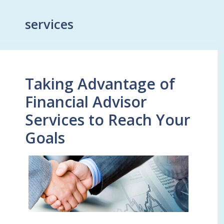
services
Taking Advantage of
Financial Advisor
Services to Reach Your
Goals