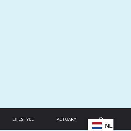
LIFESTYLE
ACTUARY
NL