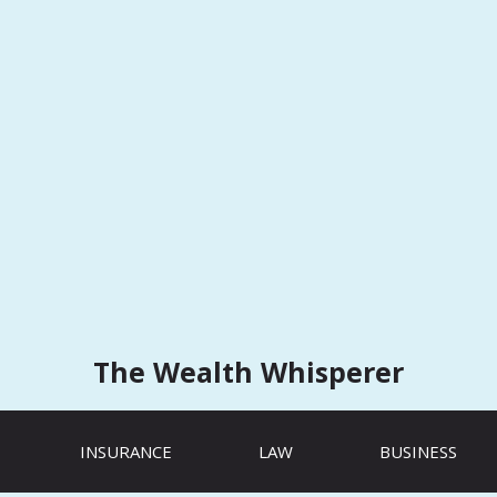
The Wealth Whisperer
INSURANCE
LAW
BUSINESS