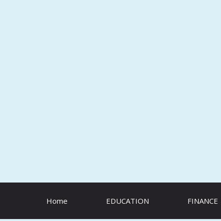
Skip
to
content
Home
EDUCATION
FINANCE