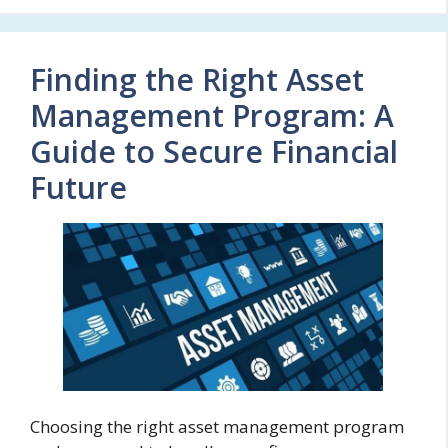
Finding the Right Asset
Management Program: A
Guide to Secure Financial
Future
Choosing the right asset management program