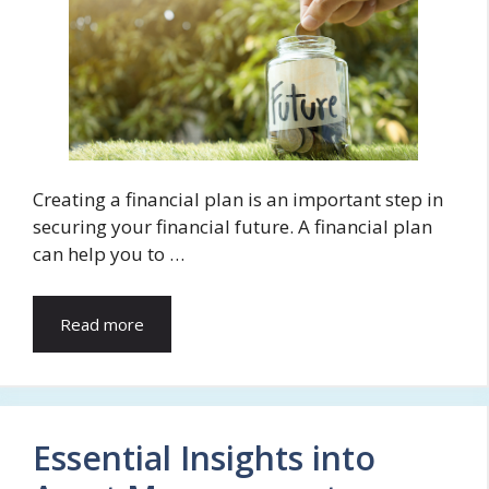
Creating a financial plan is an important step in
securing your financial future. A financial plan
can help you to …
Read more
Essential Insights into