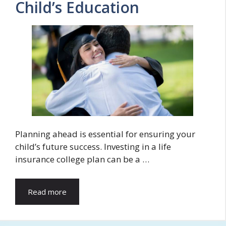
Child’s Education
Planning ahead is essential for ensuring your
child’s future success. Investing in a life
insurance college plan can be a …
Read more