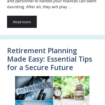
and personnel to handle your finances can seem
daunting. After all, they will play …
Read more
Retirement Planning
Made Easy: Essential Tips
for a Secure Future