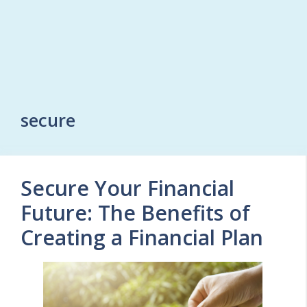
secure
Secure Your Financial
Future: The Benefits of
Creating a Financial Plan