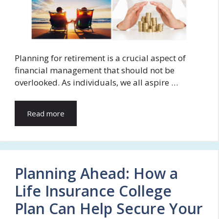
Planning for retirement is a crucial aspect of
financial management that should not be
overlooked. As individuals, we all aspire …
Read more
Planning Ahead: How a
Life Insurance College
Plan Can Help Secure Your