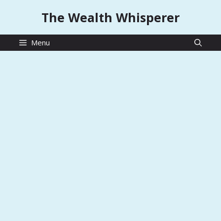
Skip
The Wealth Whisperer
to
content
Menu