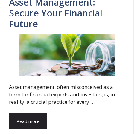
Asset Management:
Secure Your Financial
Future
Asset management, often misconceived as a
term for financial experts and investors, is, in
reality, a crucial practice for every …
Read more