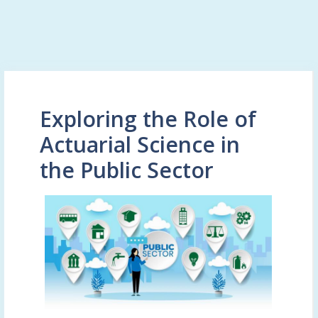
Exploring the Role of
Actuarial Science in
the Public Sector