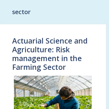
sector
Actuarial Science and
Agriculture: Risk
management in the
Farming Sector