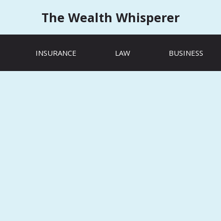
The Wealth Whisperer
INSURANCE
LAW
BUSINESS