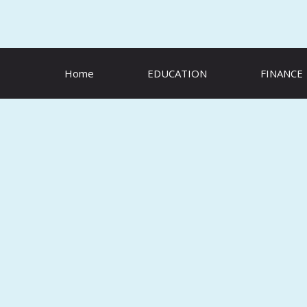
Skip
to
content
Home
EDUCATION
FINANCE