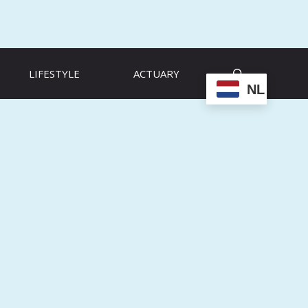
LIFESTYLE
ACTUARY
NL